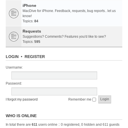
iPhone
MacDive for iPhone. Feedback, requests, bug reports.. let us
know!
Topics:
84
Requests
Suggestions? Comments? Features you'd like to see?
Topics:
595
LOGIN
•
REGISTER
Username:
Password:
I forgot my password
Remember me
WHO IS ONLINE
In total there are
611
users online :: 0 registered, 0 hidden and 611 guests