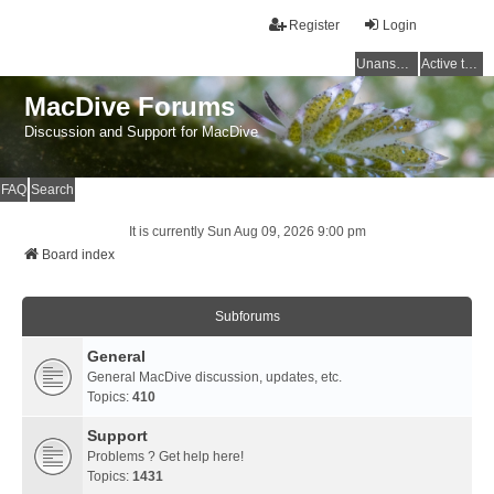
Register
Login
Unanswered topics
Active topics
MacDive Forums
Discussion and Support for MacDive
FAQ
Search
It is currently Sun Aug 09, 2026 9:00 pm
Board index
Subforums
General
General MacDive discussion, updates, etc.
Topics:
410
Support
Problems ? Get help here!
Topics:
1431