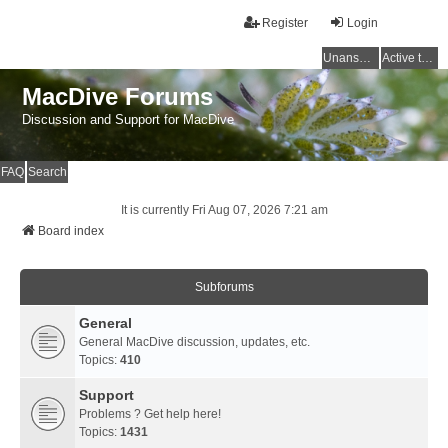
Register
Login
Unanswered topics
Active topics
MacDive Forums
Discussion and Support for MacDive
FAQ
Search
It is currently Fri Aug 07, 2026 7:21 am
Board index
Subforums
General
General MacDive discussion, updates, etc.
Topics:
410
Support
Problems ? Get help here!
Topics:
1431