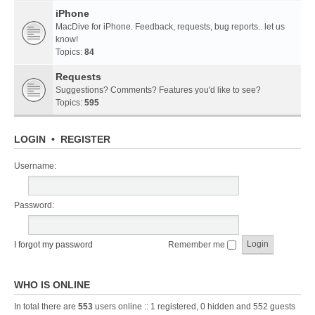
iPhone
MacDive for iPhone. Feedback, requests, bug reports.. let us
know!
Topics:
84
Requests
Suggestions? Comments? Features you'd like to see?
Topics:
595
LOGIN
•
REGISTER
Username:
Password:
I forgot my password
Remember me
WHO IS ONLINE
In total there are
553
users online :: 1 registered, 0 hidden and 552 guests