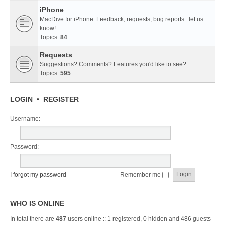
iPhone
MacDive for iPhone. Feedback, requests, bug reports.. let us
know!
Topics:
84
Requests
Suggestions? Comments? Features you'd like to see?
Topics:
595
LOGIN
•
REGISTER
Username:
Password:
I forgot my password
Remember me
WHO IS ONLINE
In total there are
487
users online :: 1 registered, 0 hidden and 486 guests