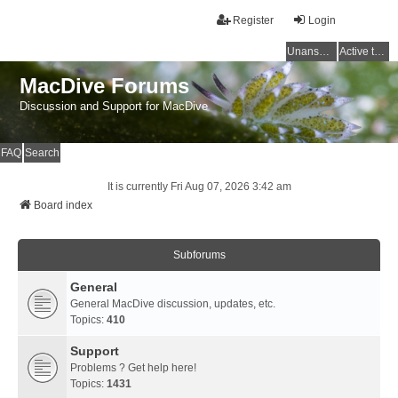
Register
Login
Unanswered topics
Active topics
MacDive Forums
Discussion and Support for MacDive
FAQ
Search
It is currently Fri Aug 07, 2026 3:42 am
Board index
Subforums
General
General MacDive discussion, updates, etc.
Topics:
410
Support
Problems ? Get help here!
Topics:
1431