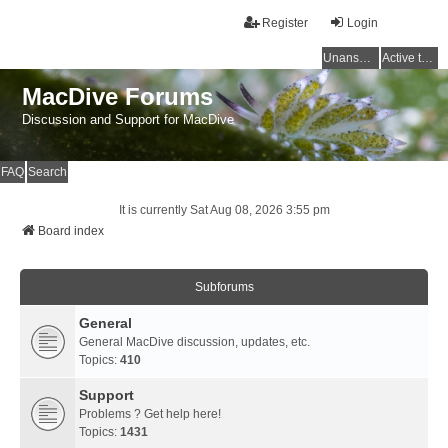
Register
Login
Unanswered topics
Active topics
MacDive Forums
Discussion and Support for MacDive
FAQ
Search
It is currently Sat Aug 08, 2026 3:55 pm
Board index
Subforums
General
General MacDive discussion, updates, etc.
Topics:
410
Support
Problems ? Get help here!
Topics:
1431