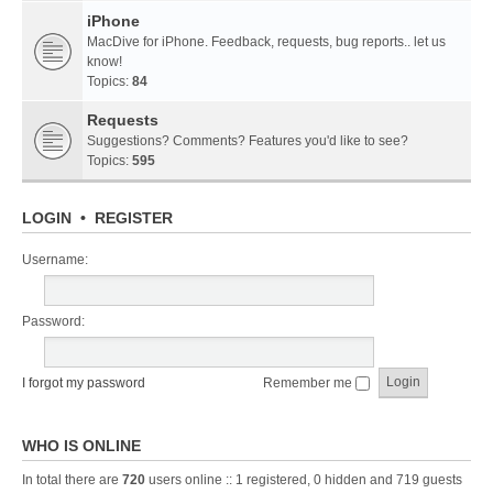
iPhone
MacDive for iPhone. Feedback, requests, bug reports.. let us
know!
Topics:
84
Requests
Suggestions? Comments? Features you'd like to see?
Topics:
595
LOGIN
•
REGISTER
Username:
Password:
I forgot my password
Remember me
WHO IS ONLINE
In total there are
720
users online :: 1 registered, 0 hidden and 719 guests