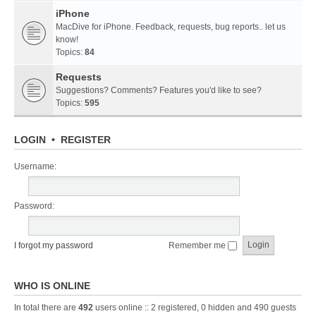
iPhone
MacDive for iPhone. Feedback, requests, bug reports.. let us
know!
Topics:
84
Requests
Suggestions? Comments? Features you'd like to see?
Topics:
595
LOGIN
•
REGISTER
Username:
Password:
I forgot my password
Remember me
WHO IS ONLINE
In total there are
492
users online :: 2 registered, 0 hidden and 490 guests