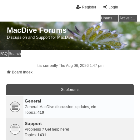
Register
Login
Unanswered topics
Active topics
MacDive Forums
Discussion and Support for MacDive
FAQ
Search
It is currently Thu Aug 06, 2026 1:47 pm
Board index
Subforums
General
General MacDive discussion, updates, etc.
Topics:
410
Support
Problems ? Get help here!
Topics:
1431