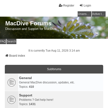
Register
Login
Unanswered topics
Active topics
MacDive Forums
Discussion and Support for MacDive
FAQ
Search
It is currently Tue Aug 11, 2026 3:14 am
Board index
Subforums
General
General MacDive discussion, updates, etc.
Topics:
410
Support
Problems ? Get help here!
Topics:
1431