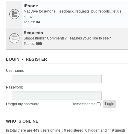
iPhone
MacDive for iPhone. Feedback, requests, bug reports.. let us
know!
Topics:
84
Requests
Suggestions? Comments? Features you'd like to see?
Topics:
595
LOGIN
•
REGISTER
Username:
Password:
I forgot my password
Remember me
WHO IS ONLINE
In total there are
449
users online :: 0 registered, 0 hidden and 449 guests