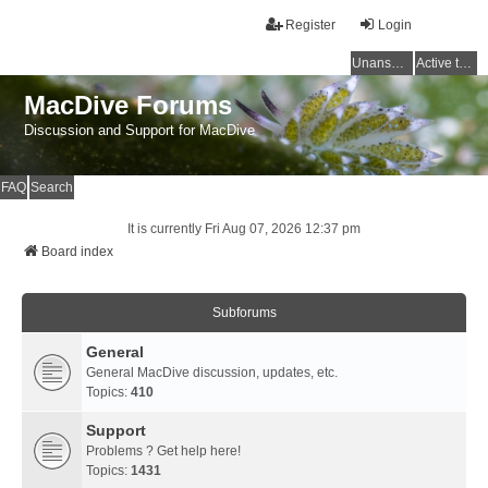
Register
Login
Unanswered topics
Active topics
MacDive Forums
Discussion and Support for MacDive
FAQ
Search
It is currently Fri Aug 07, 2026 12:37 pm
Board index
Subforums
General
General MacDive discussion, updates, etc.
Topics:
410
Support
Problems ? Get help here!
Topics:
1431