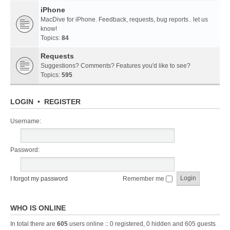
iPhone
MacDive for iPhone. Feedback, requests, bug reports.. let us
know!
Topics:
84
Requests
Suggestions? Comments? Features you'd like to see?
Topics:
595
LOGIN
•
REGISTER
Username:
Password:
I forgot my password
Remember me
WHO IS ONLINE
In total there are
605
users online :: 0 registered, 0 hidden and 605 guests