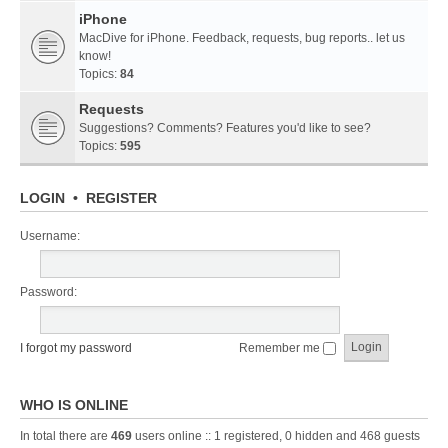
iPhone
MacDive for iPhone. Feedback, requests, bug reports.. let us
know!
Topics:
84
Requests
Suggestions? Comments? Features you'd like to see?
Topics:
595
LOGIN
•
REGISTER
Username:
Password:
I forgot my password
Remember me
WHO IS ONLINE
In total there are
469
users online :: 1 registered, 0 hidden and 468 guests