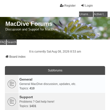
Register
Login
Unanswered topics
Active topics
MacDive Forums
Discussion and Support for MacDive
FAQ
Search
It is currently Sat Aug 08, 2026 8:53 am
Board index
Subforums
General
General MacDive discussion, updates, etc.
Topics:
410
Support
Problems ? Get help here!
Topics:
1431