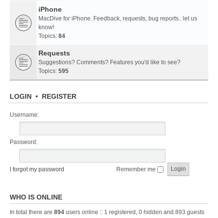
iPhone
MacDive for iPhone. Feedback, requests, bug reports.. let us
know!
Topics:
84
Requests
Suggestions? Comments? Features you'd like to see?
Topics:
595
LOGIN
•
REGISTER
Username:
Password:
I forgot my password
Remember me
WHO IS ONLINE
In total there are
894
users online :: 1 registered, 0 hidden and 893 guests