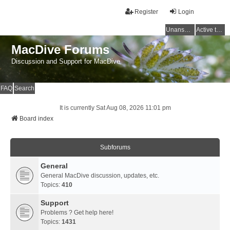
Register
Login
Unanswered topics
Active topics
MacDive Forums
Discussion and Support for MacDive
FAQ
Search
It is currently Sat Aug 08, 2026 11:01 pm
Board index
Subforums
General
General MacDive discussion, updates, etc.
Topics:
410
Support
Problems ? Get help here!
Topics:
1431