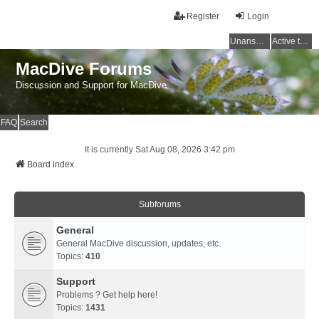
Register
Login
Unanswered topics
Active topics
MacDive Forums
Discussion and Support for MacDive
FAQ
Search
It is currently Sat Aug 08, 2026 3:42 pm
Board index
Subforums
General
General MacDive discussion, updates, etc.
Topics:
410
Support
Problems ? Get help here!
Topics:
1431