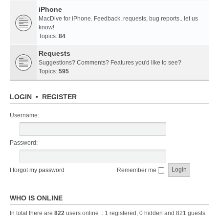
iPhone
MacDive for iPhone. Feedback, requests, bug reports.. let us
know!
Topics:
84
Requests
Suggestions? Comments? Features you'd like to see?
Topics:
595
LOGIN
•
REGISTER
Username:
Password:
I forgot my password
Remember me
WHO IS ONLINE
In total there are
822
users online :: 1 registered, 0 hidden and 821 guests