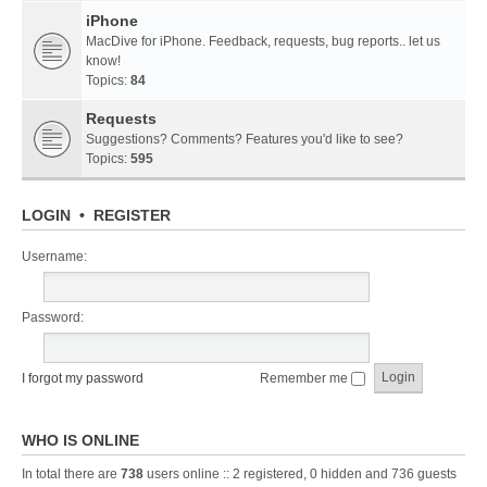
iPhone
MacDive for iPhone. Feedback, requests, bug reports.. let us
know!
Topics:
84
Requests
Suggestions? Comments? Features you'd like to see?
Topics:
595
LOGIN
•
REGISTER
Username:
Password:
I forgot my password
Remember me
WHO IS ONLINE
In total there are
738
users online :: 2 registered, 0 hidden and 736 guests