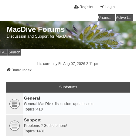
Register
Login
Unanswered topics
Active topics
MacDive Forums
Discussion and Support for MacDive
FAQ
Search
It is currently Fri Aug 07, 2026 2:11 pm
Board index
Subforums
General
General MacDive discussion, updates, etc.
Topics:
410
Support
Problems ? Get help here!
Topics:
1431