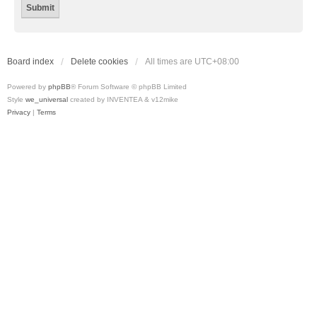
Board index
Delete cookies
All times are
UTC+08:00
Powered by
phpBB
® Forum Software © phpBB Limited
Style
we_universal
created by INVENTEA & v12mike
Privacy
|
Terms