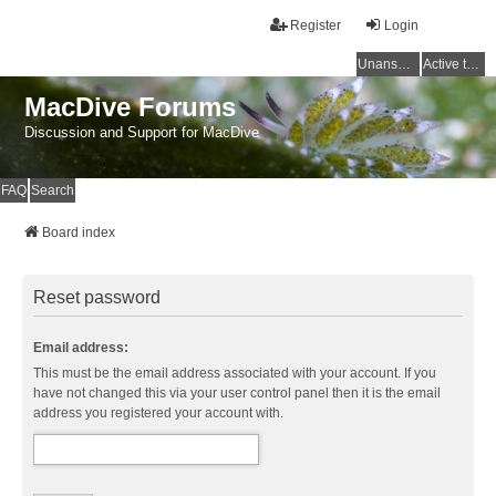
Register
Login
Unanswered topics
Active topics
MacDive Forums
Discussion and Support for MacDive
FAQ
Search
Board index
Reset password
Email address:
This must be the email address associated with your account. If you
have not changed this via your user control panel then it is the email
address you registered your account with.