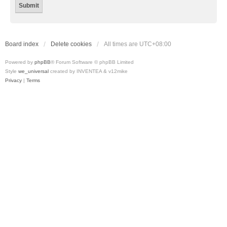
Board index
Delete cookies
All times are
UTC+08:00
Powered by
phpBB
® Forum Software © phpBB Limited
Style
we_universal
created by INVENTEA & v12mike
Privacy
|
Terms