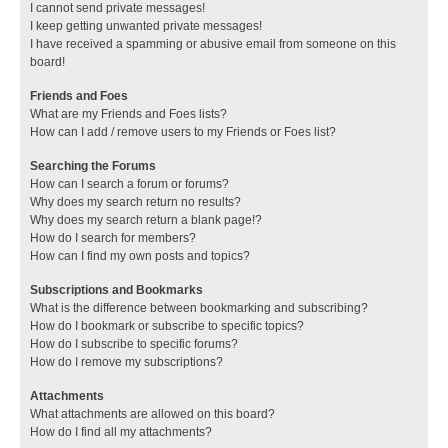
I cannot send private messages!
I keep getting unwanted private messages!
I have received a spamming or abusive email from someone on this
board!
Friends and Foes
What are my Friends and Foes lists?
How can I add / remove users to my Friends or Foes list?
Searching the Forums
How can I search a forum or forums?
Why does my search return no results?
Why does my search return a blank page!?
How do I search for members?
How can I find my own posts and topics?
Subscriptions and Bookmarks
What is the difference between bookmarking and subscribing?
How do I bookmark or subscribe to specific topics?
How do I subscribe to specific forums?
How do I remove my subscriptions?
Attachments
What attachments are allowed on this board?
How do I find all my attachments?