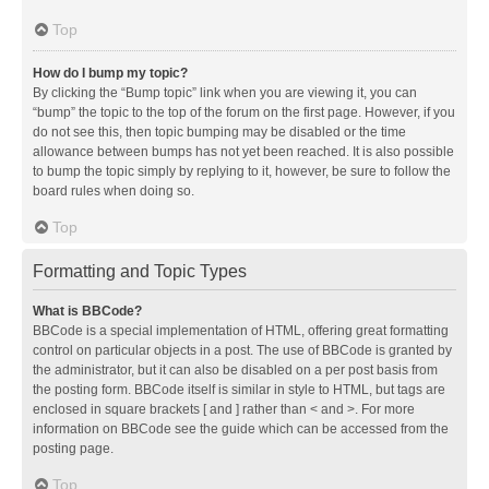
Top
How do I bump my topic?
By clicking the “Bump topic” link when you are viewing it, you can
“bump” the topic to the top of the forum on the first page. However, if you
do not see this, then topic bumping may be disabled or the time
allowance between bumps has not yet been reached. It is also possible
to bump the topic simply by replying to it, however, be sure to follow the
board rules when doing so.
Top
Formatting and Topic Types
What is BBCode?
BBCode is a special implementation of HTML, offering great formatting
control on particular objects in a post. The use of BBCode is granted by
the administrator, but it can also be disabled on a per post basis from
the posting form. BBCode itself is similar in style to HTML, but tags are
enclosed in square brackets [ and ] rather than < and >. For more
information on BBCode see the guide which can be accessed from the
posting page.
Top