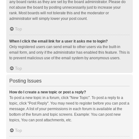
any board ranks as they are set by the board administrator. Please do
not abuse the board by posting unnecessarily just to increase your
rank. Most boards will not tolerate this and the moderator or
administrator will simply lower your post count.
Top
When I click the email link for a user it asks me to login?
Only registered users can send email to other users via the built-in
email form, and only if the administrator has enabled this feature. This is
to prevent malicious use of the email system by anonymous users.
Top
Posting Issues
How do I create a new topic or post a reply?
To post a new topic in a forum, click "New Topic". To post a reply to a
topic, click "Post Reply". You may need to register before you can post a
message. A list of your permissions in each forum is available at the
bottom of the forum and topic screens. Example: You can post new
topics, You can post attachments, etc.
Top