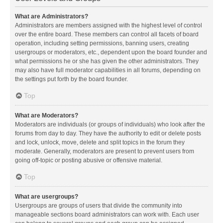
What are Administrators?
Administrators are members assigned with the highest level of control
over the entire board. These members can control all facets of board
operation, including setting permissions, banning users, creating
usergroups or moderators, etc., dependent upon the board founder and
what permissions he or she has given the other administrators. They
may also have full moderator capabilities in all forums, depending on
the settings put forth by the board founder.
Top
What are Moderators?
Moderators are individuals (or groups of individuals) who look after the
forums from day to day. They have the authority to edit or delete posts
and lock, unlock, move, delete and split topics in the forum they
moderate. Generally, moderators are present to prevent users from
going off-topic or posting abusive or offensive material.
Top
What are usergroups?
Usergroups are groups of users that divide the community into
manageable sections board administrators can work with. Each user