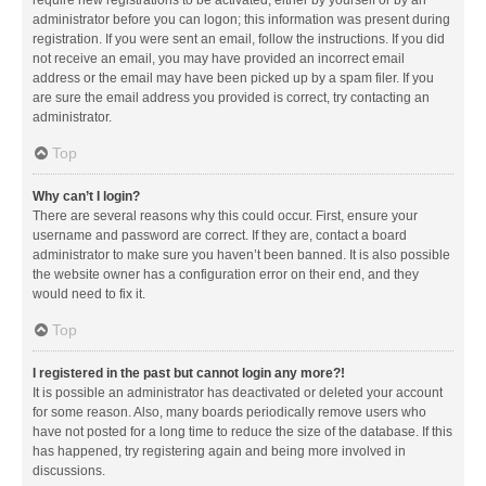
administrator before you can logon; this information was present during
registration. If you were sent an email, follow the instructions. If you did
not receive an email, you may have provided an incorrect email
address or the email may have been picked up by a spam filer. If you
are sure the email address you provided is correct, try contacting an
administrator.
Top
Why can’t I login?
There are several reasons why this could occur. First, ensure your
username and password are correct. If they are, contact a board
administrator to make sure you haven’t been banned. It is also possible
the website owner has a configuration error on their end, and they
would need to fix it.
Top
I registered in the past but cannot login any more?!
It is possible an administrator has deactivated or deleted your account
for some reason. Also, many boards periodically remove users who
have not posted for a long time to reduce the size of the database. If this
has happened, try registering again and being more involved in
discussions.