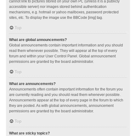
cannot link to pictures stored on your own PC (unless it is a publicly
accessible server) nor images stored behind authentication
mechanisms, e.g. hotmail or yahoo mailboxes, password protected
sites, etc. To display the image use the BBCode [img] tag.
Top
What are global announcements?
Global announcements contain important information and you should
read them whenever possible. They will appear at the top of every
forum and within your User Control Panel. Global announcement
permissions are granted by the board administrator.
Top
What are announcements?
Announcements often contain important information for the forum you
are currently reading and you should read them whenever possible.
Announcements appear at the top of every page in the forum to which
they are posted. As with global announcements, announcement
permissions are granted by the board administrator.
Top
What are sticky topics?