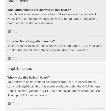
Attachments
What attachments are allowed on this board?
Each board administrator can allow or disallow certain attachment
types. If you are unsure what is allowed to be uploaded, contact the
board administrator for assistance.
Top
How do I find all my attachments?
To find your list of attachments that you have uploaded, go to your User
Control Panel and follow the links to the attachments section.
Top
phpBB Issues
Who wrote this bulletin board?
This software (in its unmodified form) is produced, released and is
copyright
phpBB Limited
. It is made available under the GNU General
Public License, version 2 (GPL-2.0) and may be freely distributed. See
About phpBB
for more details.
Top