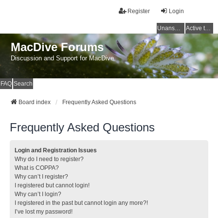
Register
Login
Unanswered topics
Active topics
MacDive Forums
Discussion and Support for MacDive
FAQ
Search
Board index
Frequently Asked Questions
Frequently Asked Questions
Login and Registration Issues
Why do I need to register?
What is COPPA?
Why can’t I register?
I registered but cannot login!
Why can’t I login?
I registered in the past but cannot login any more?!
I’ve lost my password!