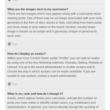
What are the images next to my username?
There are two images which may appear along with a username when
viewing posts. One of them may be an image associated with your rank,
generally in the form of stars, blocks or dots, indicating how many posts
you have made or your status on the board. Another, usually larger,
image is known as an avatar and is generally unique or personal to
each user.
Top
How do I display an avatar?
Within your User Control Panel, under “Profile” you can add an avatar
by using one of the four following methods: Gravatar, Gallery, Remote or
Upload. It is up to the board administrator to enable avatars and to
choose the way in which avatars can be made available. If you are
unable to use avatars, contact a board administrator.
Top
What is my rank and how do I change it?
Ranks, which appear below your username, indicate the number of
posts you have made or identify certain users, e.g. moderators and
administrators. In general, you cannot directly change the wording of