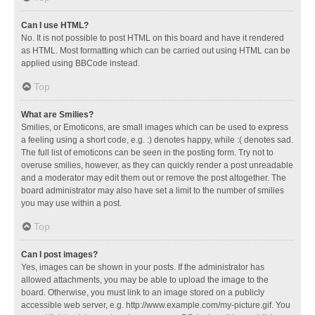
Can I use HTML?
No. It is not possible to post HTML on this board and have it rendered
as HTML. Most formatting which can be carried out using HTML can be
applied using BBCode instead.
Top
What are Smilies?
Smilies, or Emoticons, are small images which can be used to express
a feeling using a short code, e.g. :) denotes happy, while :( denotes sad.
The full list of emoticons can be seen in the posting form. Try not to
overuse smilies, however, as they can quickly render a post unreadable
and a moderator may edit them out or remove the post altogether. The
board administrator may also have set a limit to the number of smilies
you may use within a post.
Top
Can I post images?
Yes, images can be shown in your posts. If the administrator has
allowed attachments, you may be able to upload the image to the
board. Otherwise, you must link to an image stored on a publicly
accessible web server, e.g. http://www.example.com/my-picture.gif. You