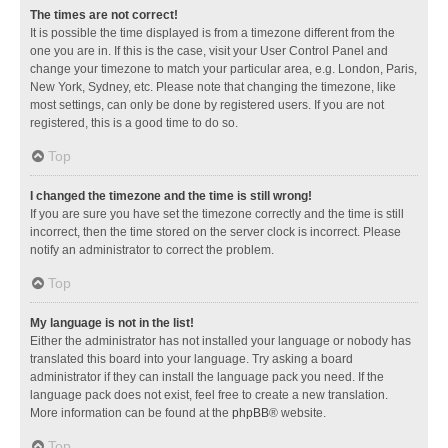
The times are not correct!
It is possible the time displayed is from a timezone different from the
one you are in. If this is the case, visit your User Control Panel and
change your timezone to match your particular area, e.g. London, Paris,
New York, Sydney, etc. Please note that changing the timezone, like
most settings, can only be done by registered users. If you are not
registered, this is a good time to do so.
Top
I changed the timezone and the time is still wrong!
If you are sure you have set the timezone correctly and the time is still
incorrect, then the time stored on the server clock is incorrect. Please
notify an administrator to correct the problem.
Top
My language is not in the list!
Either the administrator has not installed your language or nobody has
translated this board into your language. Try asking a board
administrator if they can install the language pack you need. If the
language pack does not exist, feel free to create a new translation.
More information can be found at the
phpBB
® website.
Top