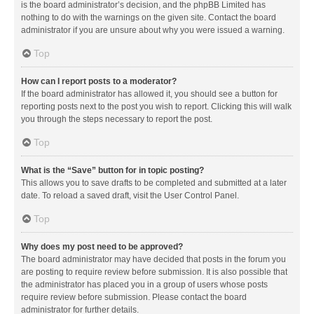
is the board administrator’s decision, and the phpBB Limited has
nothing to do with the warnings on the given site. Contact the board
administrator if you are unsure about why you were issued a warning.
Top
How can I report posts to a moderator?
If the board administrator has allowed it, you should see a button for
reporting posts next to the post you wish to report. Clicking this will walk
you through the steps necessary to report the post.
Top
What is the “Save” button for in topic posting?
This allows you to save drafts to be completed and submitted at a later
date. To reload a saved draft, visit the User Control Panel.
Top
Why does my post need to be approved?
The board administrator may have decided that posts in the forum you
are posting to require review before submission. It is also possible that
the administrator has placed you in a group of users whose posts
require review before submission. Please contact the board
administrator for further details.