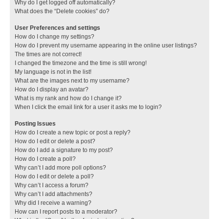
Why do I get logged off automatically?
What does the “Delete cookies” do?
User Preferences and settings
How do I change my settings?
How do I prevent my username appearing in the online user listings?
The times are not correct!
I changed the timezone and the time is still wrong!
My language is not in the list!
What are the images next to my username?
How do I display an avatar?
What is my rank and how do I change it?
When I click the email link for a user it asks me to login?
Posting Issues
How do I create a new topic or post a reply?
How do I edit or delete a post?
How do I add a signature to my post?
How do I create a poll?
Why can’t I add more poll options?
How do I edit or delete a poll?
Why can’t I access a forum?
Why can’t I add attachments?
Why did I receive a warning?
How can I report posts to a moderator?