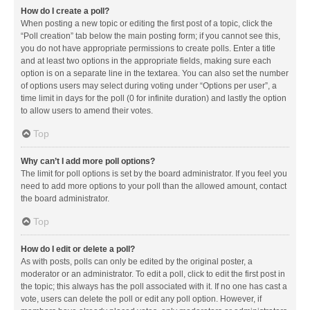
How do I create a poll?
When posting a new topic or editing the first post of a topic, click the
“Poll creation” tab below the main posting form; if you cannot see this,
you do not have appropriate permissions to create polls. Enter a title
and at least two options in the appropriate fields, making sure each
option is on a separate line in the textarea. You can also set the number
of options users may select during voting under “Options per user”, a
time limit in days for the poll (0 for infinite duration) and lastly the option
to allow users to amend their votes.
Top
Why can’t I add more poll options?
The limit for poll options is set by the board administrator. If you feel you
need to add more options to your poll than the allowed amount, contact
the board administrator.
Top
How do I edit or delete a poll?
As with posts, polls can only be edited by the original poster, a
moderator or an administrator. To edit a poll, click to edit the first post in
the topic; this always has the poll associated with it. If no one has cast a
vote, users can delete the poll or edit any poll option. However, if