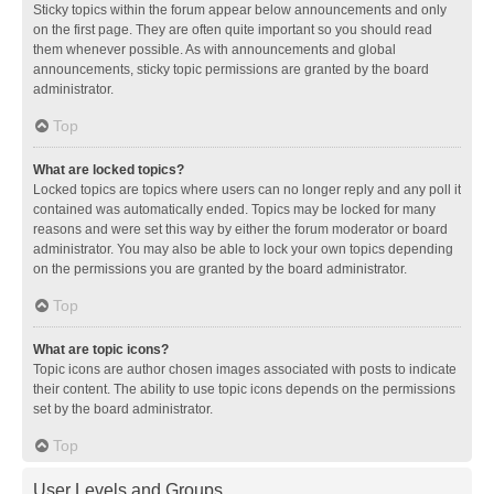
Sticky topics within the forum appear below announcements and only
on the first page. They are often quite important so you should read
them whenever possible. As with announcements and global
announcements, sticky topic permissions are granted by the board
administrator.
Top
What are locked topics?
Locked topics are topics where users can no longer reply and any poll it
contained was automatically ended. Topics may be locked for many
reasons and were set this way by either the forum moderator or board
administrator. You may also be able to lock your own topics depending
on the permissions you are granted by the board administrator.
Top
What are topic icons?
Topic icons are author chosen images associated with posts to indicate
their content. The ability to use topic icons depends on the permissions
set by the board administrator.
Top
User Levels and Groups