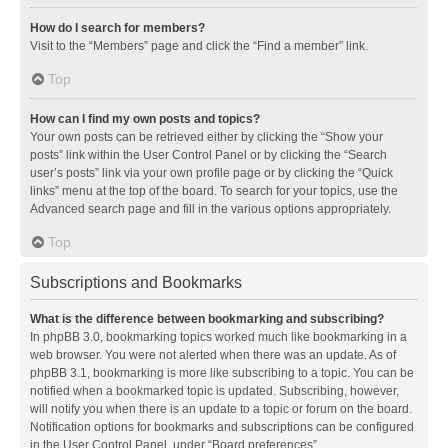
How do I search for members?
Visit to the “Members” page and click the “Find a member” link.
Top
How can I find my own posts and topics?
Your own posts can be retrieved either by clicking the “Show your
posts” link within the User Control Panel or by clicking the “Search
user’s posts” link via your own profile page or by clicking the “Quick
links” menu at the top of the board. To search for your topics, use the
Advanced search page and fill in the various options appropriately.
Top
Subscriptions and Bookmarks
What is the difference between bookmarking and subscribing?
In phpBB 3.0, bookmarking topics worked much like bookmarking in a
web browser. You were not alerted when there was an update. As of
phpBB 3.1, bookmarking is more like subscribing to a topic. You can be
notified when a bookmarked topic is updated. Subscribing, however,
will notify you when there is an update to a topic or forum on the board.
Notification options for bookmarks and subscriptions can be configured
in the User Control Panel, under “Board preferences”.