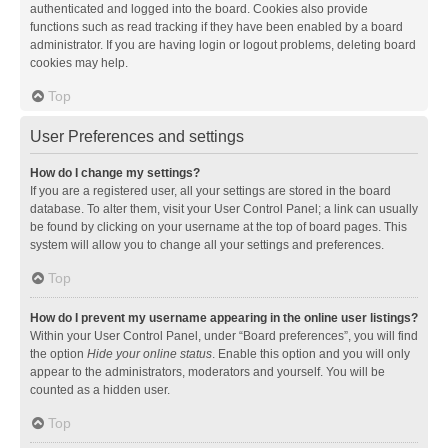
authenticated and logged into the board. Cookies also provide
functions such as read tracking if they have been enabled by a board
administrator. If you are having login or logout problems, deleting board
cookies may help.
Top
User Preferences and settings
How do I change my settings?
If you are a registered user, all your settings are stored in the board
database. To alter them, visit your User Control Panel; a link can usually
be found by clicking on your username at the top of board pages. This
system will allow you to change all your settings and preferences.
Top
How do I prevent my username appearing in the online user listings?
Within your User Control Panel, under “Board preferences”, you will find
the option
Hide your online status
. Enable this option and you will only
appear to the administrators, moderators and yourself. You will be
counted as a hidden user.
Top