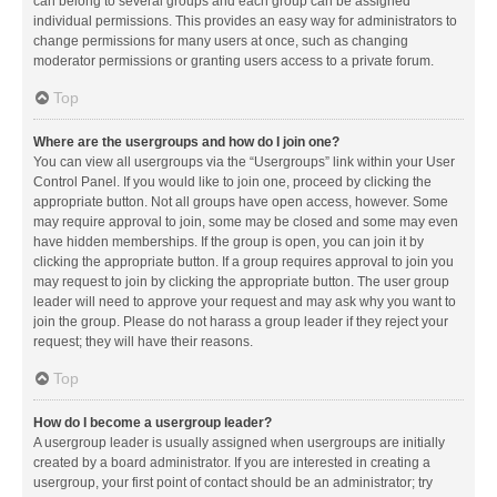
can belong to several groups and each group can be assigned
individual permissions. This provides an easy way for administrators to
change permissions for many users at once, such as changing
moderator permissions or granting users access to a private forum.
Top
Where are the usergroups and how do I join one?
You can view all usergroups via the “Usergroups” link within your User
Control Panel. If you would like to join one, proceed by clicking the
appropriate button. Not all groups have open access, however. Some
may require approval to join, some may be closed and some may even
have hidden memberships. If the group is open, you can join it by
clicking the appropriate button. If a group requires approval to join you
may request to join by clicking the appropriate button. The user group
leader will need to approve your request and may ask why you want to
join the group. Please do not harass a group leader if they reject your
request; they will have their reasons.
Top
How do I become a usergroup leader?
A usergroup leader is usually assigned when usergroups are initially
created by a board administrator. If you are interested in creating a
usergroup, your first point of contact should be an administrator; try