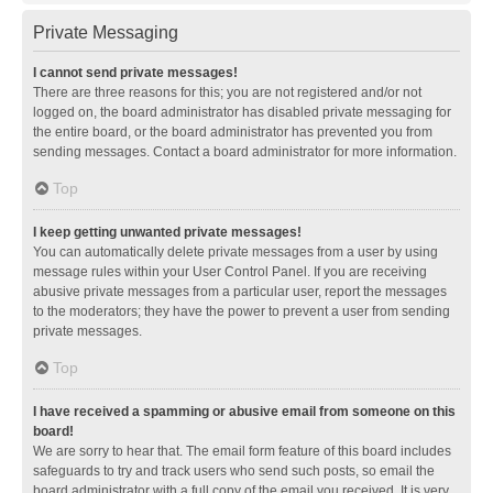
Private Messaging
I cannot send private messages!
There are three reasons for this; you are not registered and/or not
logged on, the board administrator has disabled private messaging for
the entire board, or the board administrator has prevented you from
sending messages. Contact a board administrator for more information.
Top
I keep getting unwanted private messages!
You can automatically delete private messages from a user by using
message rules within your User Control Panel. If you are receiving
abusive private messages from a particular user, report the messages
to the moderators; they have the power to prevent a user from sending
private messages.
Top
I have received a spamming or abusive email from someone on this
board!
We are sorry to hear that. The email form feature of this board includes
safeguards to try and track users who send such posts, so email the
board administrator with a full copy of the email you received. It is very