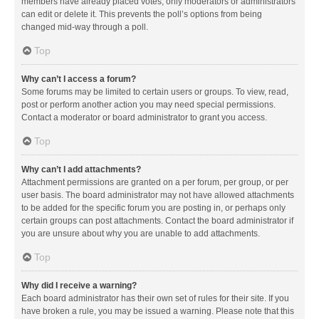
members have already placed votes, only moderators or administrators
can edit or delete it. This prevents the poll’s options from being
changed mid-way through a poll.
Top
Why can’t I access a forum?
Some forums may be limited to certain users or groups. To view, read,
post or perform another action you may need special permissions.
Contact a moderator or board administrator to grant you access.
Top
Why can’t I add attachments?
Attachment permissions are granted on a per forum, per group, or per
user basis. The board administrator may not have allowed attachments
to be added for the specific forum you are posting in, or perhaps only
certain groups can post attachments. Contact the board administrator if
you are unsure about why you are unable to add attachments.
Top
Why did I receive a warning?
Each board administrator has their own set of rules for their site. If you
have broken a rule, you may be issued a warning. Please note that this