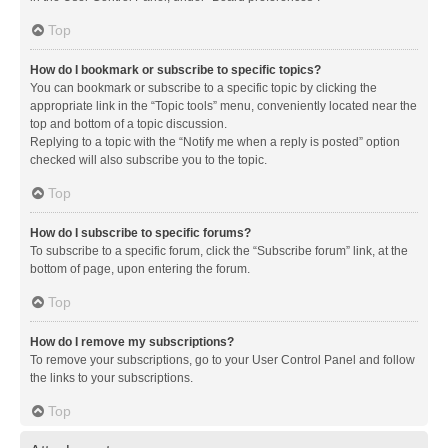
Top
How do I bookmark or subscribe to specific topics?
You can bookmark or subscribe to a specific topic by clicking the
appropriate link in the “Topic tools” menu, conveniently located near the
top and bottom of a topic discussion.
Replying to a topic with the “Notify me when a reply is posted” option
checked will also subscribe you to the topic.
Top
How do I subscribe to specific forums?
To subscribe to a specific forum, click the “Subscribe forum” link, at the
bottom of page, upon entering the forum.
Top
How do I remove my subscriptions?
To remove your subscriptions, go to your User Control Panel and follow
the links to your subscriptions.
Top