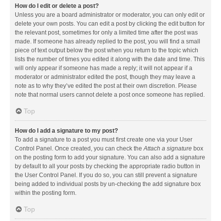
How do I edit or delete a post?
Unless you are a board administrator or moderator, you can only edit or
delete your own posts. You can edit a post by clicking the edit button for
the relevant post, sometimes for only a limited time after the post was
made. If someone has already replied to the post, you will find a small
piece of text output below the post when you return to the topic which
lists the number of times you edited it along with the date and time. This
will only appear if someone has made a reply; it will not appear if a
moderator or administrator edited the post, though they may leave a
note as to why they’ve edited the post at their own discretion. Please
note that normal users cannot delete a post once someone has replied.
Top
How do I add a signature to my post?
To add a signature to a post you must first create one via your User
Control Panel. Once created, you can check the
Attach a signature
box
on the posting form to add your signature. You can also add a signature
by default to all your posts by checking the appropriate radio button in
the User Control Panel. If you do so, you can still prevent a signature
being added to individual posts by un-checking the add signature box
within the posting form.
Top