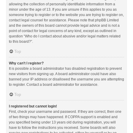
allowing the collection of personally identifiable information from a
minor under the age of 13. If you are unsure if this applies to you as
someone trying to register or to the website you are trying to register on,
contact legal counsel for assistance. Please note that phpBB Limited
and the owners of this board cannot provide legal advice and is not a
point of contact for legal concerns of any kind, except as outlined in
question “Who do I contact about abusive and/or legal matters related
to this board?”.
Top
Why can’t I register?
It is possible a board administrator has disabled registration to prevent
new visitors from signing up. A board administrator could have also
banned your IP address or disallowed the username you are attempting
to register. Contact a board administrator for assistance.
Top
I registered but cannot login!
First, check your username and password. If they are correct, then one
of two things may have happened. If COPPA support is enabled and
you specified being under 13 years old during registration, you will
have to follow the instructions you received. Some boards will also
require new registrations to be activated, either by yourself or by an