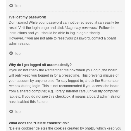
Top
I’ve lost my password!
Don’t panic! While your password cannot be retrieved, it can easily be
reset. Visit the login page and click
I forgot my password
. Follow the
instructions and you should be able to log in again shortly.
However, if you are not able to reset your password, contact a board
administrator.
Top
Why do I get logged off automatically?
If you do not check the
Remember me
box when you login, the board
will only keep you logged in for a preset time. This prevents misuse of
your account by anyone else. To stay logged in, check the
Remember
me
box during login. This is not recommended if you access the board
from a shared computer, e.g. library, internet cafe, university computer
lab, etc. If you do not see this checkbox, it means a board administrator
has disabled this feature.
Top
What does the “Delete cookies” do?
“Delete cookies” deletes the cookies created by phpBB which keep you