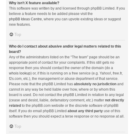
Why isn’t X feature available?
This software was written by and licensed through phpBB Limited. If you
believe a feature needs to be added please visit the
phpBB Ideas Centre
, where you can upvote existing ideas or suggest
new features.
Top
Who do I contact about abusive and/or legal matters related to this
board?
Any of the administrators listed on the “The team” page should be an
appropriate point of contact for your complaints. If this still gets no
response then you should contact the owner of the domain (do a
whois lookup
) or, if this is running on a free service (e.g. Yahoo!, free.fr,
f2s.com, etc.), the management or abuse department of that service.
Please note that the phpBB Limited has
absolutely no jurisdiction
and
cannot in any way be held liable over how, where or by whom this
board is used. Do not contact the phpBB Limited in relation to any legal
(cease and desist, liable, defamatory comment, etc.) matter
not directly
related
to the phpBB.com website or the discrete software of phpBB
itself. If you do email phpBB Limited
about any third party
use of this
software then you should expect a terse response or no response at all.
Top