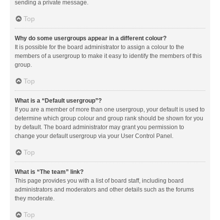
sending a private message.
Top
Why do some usergroups appear in a different colour?
It is possible for the board administrator to assign a colour to the
members of a usergroup to make it easy to identify the members of this
group.
Top
What is a “Default usergroup”?
If you are a member of more than one usergroup, your default is used to
determine which group colour and group rank should be shown for you
by default. The board administrator may grant you permission to
change your default usergroup via your User Control Panel.
Top
What is “The team” link?
This page provides you with a list of board staff, including board
administrators and moderators and other details such as the forums
they moderate.
Top