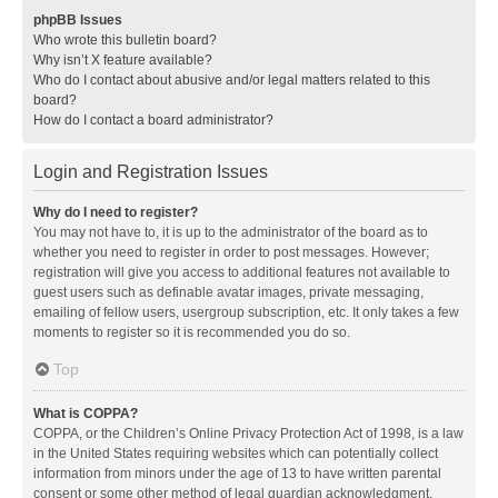
phpBB Issues
Who wrote this bulletin board?
Why isn’t X feature available?
Who do I contact about abusive and/or legal matters related to this
board?
How do I contact a board administrator?
Login and Registration Issues
Why do I need to register?
You may not have to, it is up to the administrator of the board as to
whether you need to register in order to post messages. However;
registration will give you access to additional features not available to
guest users such as definable avatar images, private messaging,
emailing of fellow users, usergroup subscription, etc. It only takes a few
moments to register so it is recommended you do so.
Top
What is COPPA?
COPPA, or the Children’s Online Privacy Protection Act of 1998, is a law
in the United States requiring websites which can potentially collect
information from minors under the age of 13 to have written parental
consent or some other method of legal guardian acknowledgment,