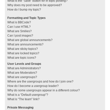
What is the “Save” button for in topic posting?
Why does my post need to be approved?
How do I bump my topic?
Formatting and Topic Types
What is BBCode?
Can I use HTML?
What are Smilies?
Can I post images?
What are global announcements?
What are announcements?
What are sticky topics?
What are locked topics?
What are topic icons?
User Levels and Groups
What are Administrators?
What are Moderators?
What are usergroups?
Where are the usergroups and how do I join one?
How do I become a usergroup leader?
Why do some usergroups appear in a different colour?
What is a “Default usergroup”?
What is “The team” link?
Private Messaging