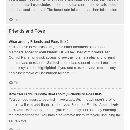
important that this includes the headers that contain the details of the
user that sent the email. The board administrator can then take action.
Top
Friends and Foes
What are my Friends and Foes lists?
You can use these lists to organise other members of the board.
Members added to your friends list will be listed within your User
Control Panel for quick access to see their online status and to send
them private messages. Subject to template support, posts from these
users may also be highlighted. If you add a user to your foes list, any
posts they make will be hidden by default.
Top
How can I add / remove users to my Friends or Foes list?
You can add users to your list in two ways. Within each user’s profile,
there is a link to add them to either your Friend or Foe list. Alternatively,
from your User Control Panel, you can directly add users by entering
their member name. You may also remove users from your list using the
same page.
Top