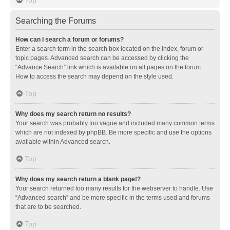
Searching the Forums
How can I search a forum or forums?
Enter a search term in the search box located on the index, forum or
topic pages. Advanced search can be accessed by clicking the
“Advance Search” link which is available on all pages on the forum.
How to access the search may depend on the style used.
Top
Why does my search return no results?
Your search was probably too vague and included many common terms
which are not indexed by phpBB. Be more specific and use the options
available within Advanced search.
Top
Why does my search return a blank page!?
Your search returned too many results for the webserver to handle. Use
“Advanced search” and be more specific in the terms used and forums
that are to be searched.
Top