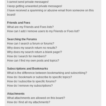
I cannot send private messages!
I keep getting unwanted private messages!
I have received a spamming or abusive email from someone on this
board!
Friends and Foes
What are my Friends and Foes lists?
How can I add / remove users to my Friends or Foes list?
Searching the Forums
How can I search a forum or forums?
Why does my search return no results?
Why does my search return a blank page!?
How do I search for members?
How can I find my own posts and topics?
Subscriptions and Bookmarks
What is the difference between bookmarking and subscribing?
How do I bookmark or subscribe to specific topics?
How do I subscribe to specific forums?
How do I remove my subscriptions?
Attachments
What attachments are allowed on this board?
How do I find all my attachments?