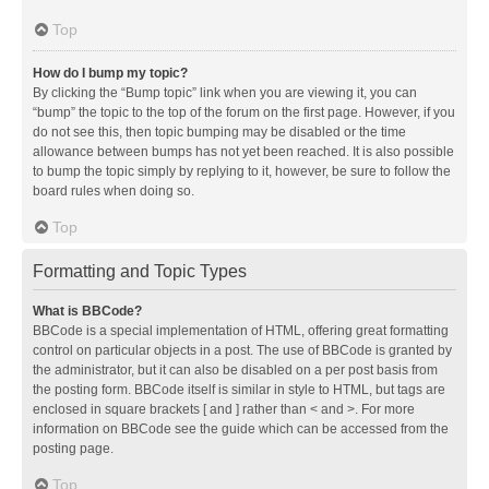
Top
How do I bump my topic?
By clicking the “Bump topic” link when you are viewing it, you can
“bump” the topic to the top of the forum on the first page. However, if you
do not see this, then topic bumping may be disabled or the time
allowance between bumps has not yet been reached. It is also possible
to bump the topic simply by replying to it, however, be sure to follow the
board rules when doing so.
Top
Formatting and Topic Types
What is BBCode?
BBCode is a special implementation of HTML, offering great formatting
control on particular objects in a post. The use of BBCode is granted by
the administrator, but it can also be disabled on a per post basis from
the posting form. BBCode itself is similar in style to HTML, but tags are
enclosed in square brackets [ and ] rather than < and >. For more
information on BBCode see the guide which can be accessed from the
posting page.
Top