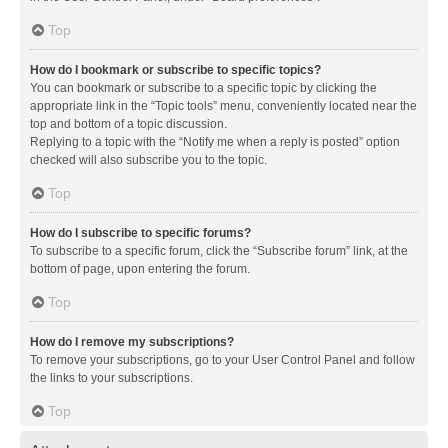
Top
How do I bookmark or subscribe to specific topics?
You can bookmark or subscribe to a specific topic by clicking the
appropriate link in the “Topic tools” menu, conveniently located near the
top and bottom of a topic discussion.
Replying to a topic with the “Notify me when a reply is posted” option
checked will also subscribe you to the topic.
Top
How do I subscribe to specific forums?
To subscribe to a specific forum, click the “Subscribe forum” link, at the
bottom of page, upon entering the forum.
Top
How do I remove my subscriptions?
To remove your subscriptions, go to your User Control Panel and follow
the links to your subscriptions.
Top