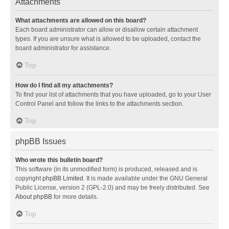
Attachments
What attachments are allowed on this board?
Each board administrator can allow or disallow certain attachment
types. If you are unsure what is allowed to be uploaded, contact the
board administrator for assistance.
Top
How do I find all my attachments?
To find your list of attachments that you have uploaded, go to your User
Control Panel and follow the links to the attachments section.
Top
phpBB Issues
Who wrote this bulletin board?
This software (in its unmodified form) is produced, released and is
copyright
phpBB Limited
. It is made available under the GNU General
Public License, version 2 (GPL-2.0) and may be freely distributed. See
About phpBB
for more details.
Top