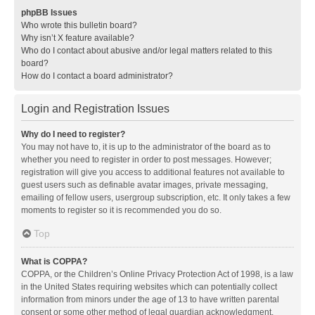
phpBB Issues
Who wrote this bulletin board?
Why isn’t X feature available?
Who do I contact about abusive and/or legal matters related to this
board?
How do I contact a board administrator?
Login and Registration Issues
Why do I need to register?
You may not have to, it is up to the administrator of the board as to
whether you need to register in order to post messages. However;
registration will give you access to additional features not available to
guest users such as definable avatar images, private messaging,
emailing of fellow users, usergroup subscription, etc. It only takes a few
moments to register so it is recommended you do so.
Top
What is COPPA?
COPPA, or the Children’s Online Privacy Protection Act of 1998, is a law
in the United States requiring websites which can potentially collect
information from minors under the age of 13 to have written parental
consent or some other method of legal guardian acknowledgment,