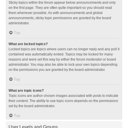
Sticky topics within the forum appear below announcements and only
on the first page. They are often quite important so you should read
them whenever possible. As with announcements and global
announcements, sticky topic permissions are granted by the board
administrator.
Top
What are locked topics?
Locked topics are topics where users can no longer reply and any poll it
contained was automatically ended. Topics may be locked for many
reasons and were set this way by either the forum moderator or board
administrator. You may also be able to lock your own topics depending
on the permissions you are granted by the board administrator.
Top
What are topic icons?
Topic icons are author chosen images associated with posts to indicate
their content. The ability to use topic icons depends on the permissions
set by the board administrator.
Top
User Levels and Groups