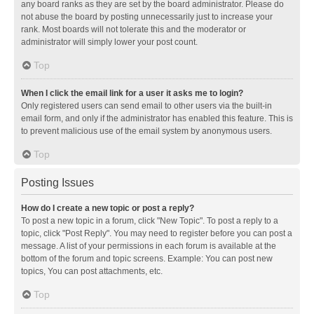
any board ranks as they are set by the board administrator. Please do
not abuse the board by posting unnecessarily just to increase your
rank. Most boards will not tolerate this and the moderator or
administrator will simply lower your post count.
Top
When I click the email link for a user it asks me to login?
Only registered users can send email to other users via the built-in
email form, and only if the administrator has enabled this feature. This is
to prevent malicious use of the email system by anonymous users.
Top
Posting Issues
How do I create a new topic or post a reply?
To post a new topic in a forum, click "New Topic". To post a reply to a
topic, click "Post Reply". You may need to register before you can post a
message. A list of your permissions in each forum is available at the
bottom of the forum and topic screens. Example: You can post new
topics, You can post attachments, etc.
Top