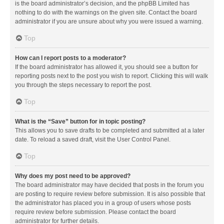
is the board administrator’s decision, and the phpBB Limited has
nothing to do with the warnings on the given site. Contact the board
administrator if you are unsure about why you were issued a warning.
Top
How can I report posts to a moderator?
If the board administrator has allowed it, you should see a button for
reporting posts next to the post you wish to report. Clicking this will walk
you through the steps necessary to report the post.
Top
What is the “Save” button for in topic posting?
This allows you to save drafts to be completed and submitted at a later
date. To reload a saved draft, visit the User Control Panel.
Top
Why does my post need to be approved?
The board administrator may have decided that posts in the forum you
are posting to require review before submission. It is also possible that
the administrator has placed you in a group of users whose posts
require review before submission. Please contact the board
administrator for further details.