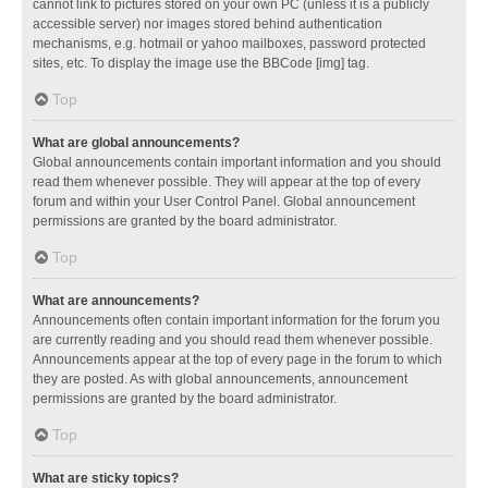
cannot link to pictures stored on your own PC (unless it is a publicly
accessible server) nor images stored behind authentication
mechanisms, e.g. hotmail or yahoo mailboxes, password protected
sites, etc. To display the image use the BBCode [img] tag.
Top
What are global announcements?
Global announcements contain important information and you should
read them whenever possible. They will appear at the top of every
forum and within your User Control Panel. Global announcement
permissions are granted by the board administrator.
Top
What are announcements?
Announcements often contain important information for the forum you
are currently reading and you should read them whenever possible.
Announcements appear at the top of every page in the forum to which
they are posted. As with global announcements, announcement
permissions are granted by the board administrator.
Top
What are sticky topics?