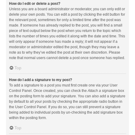
How do I edit or delete a post?
Unless you are a board administrator or moderator, you can only edit or
delete your own posts. You can edit a post by clicking the edit button for
the relevant post, sometimes for only a limited time after the post was
made. If someone has already replied to the post, you will find a small
piece of text output below the post when you return to the topic which
lists the number of times you edited it along with the date and time. This
will only appear if someone has made a reply; it will not appear if a
moderator or administrator edited the post, though they may leave a
note as to why they’ve edited the post at their own discretion. Please
note that normal users cannot delete a post once someone has replied.
Top
How do I add a signature to my post?
To add a signature to a post you must first create one via your User
Control Panel. Once created, you can check the
Attach a signature
box
on the posting form to add your signature. You can also add a signature
by default to all your posts by checking the appropriate radio button in
the User Control Panel. If you do so, you can still prevent a signature
being added to individual posts by un-checking the add signature box
within the posting form.
Top