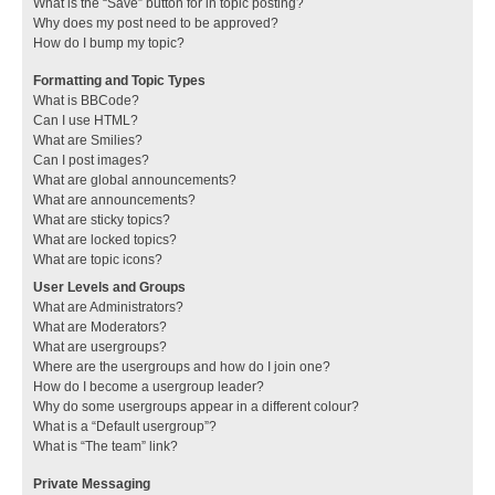
What is the “Save” button for in topic posting?
Why does my post need to be approved?
How do I bump my topic?
Formatting and Topic Types
What is BBCode?
Can I use HTML?
What are Smilies?
Can I post images?
What are global announcements?
What are announcements?
What are sticky topics?
What are locked topics?
What are topic icons?
User Levels and Groups
What are Administrators?
What are Moderators?
What are usergroups?
Where are the usergroups and how do I join one?
How do I become a usergroup leader?
Why do some usergroups appear in a different colour?
What is a “Default usergroup”?
What is “The team” link?
Private Messaging