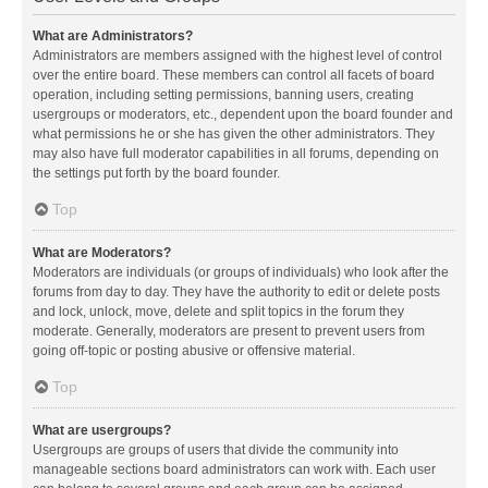
What are Administrators?
Administrators are members assigned with the highest level of control
over the entire board. These members can control all facets of board
operation, including setting permissions, banning users, creating
usergroups or moderators, etc., dependent upon the board founder and
what permissions he or she has given the other administrators. They
may also have full moderator capabilities in all forums, depending on
the settings put forth by the board founder.
Top
What are Moderators?
Moderators are individuals (or groups of individuals) who look after the
forums from day to day. They have the authority to edit or delete posts
and lock, unlock, move, delete and split topics in the forum they
moderate. Generally, moderators are present to prevent users from
going off-topic or posting abusive or offensive material.
Top
What are usergroups?
Usergroups are groups of users that divide the community into
manageable sections board administrators can work with. Each user