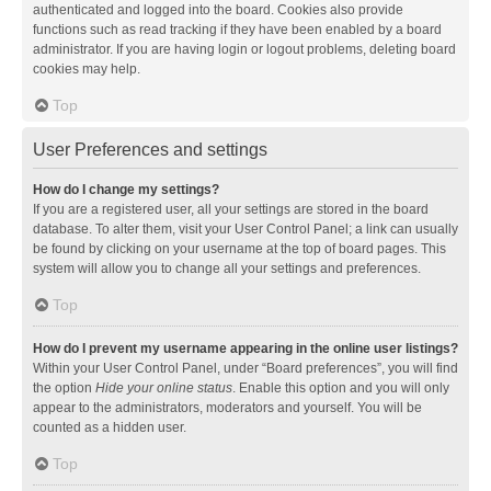
authenticated and logged into the board. Cookies also provide
functions such as read tracking if they have been enabled by a board
administrator. If you are having login or logout problems, deleting board
cookies may help.
Top
User Preferences and settings
How do I change my settings?
If you are a registered user, all your settings are stored in the board
database. To alter them, visit your User Control Panel; a link can usually
be found by clicking on your username at the top of board pages. This
system will allow you to change all your settings and preferences.
Top
How do I prevent my username appearing in the online user listings?
Within your User Control Panel, under “Board preferences”, you will find
the option
Hide your online status
. Enable this option and you will only
appear to the administrators, moderators and yourself. You will be
counted as a hidden user.
Top