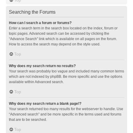
Searching the Forums
How can I search a forum or forums?
Enter a search term in the search box located on the index, forum or
topic pages. Advanced search can be accessed by clicking the
“Advance Search” link which is available on all pages on the forum.
How to access the search may depend on the style used.
Top
Why does my search return no results?
Your search was probably too vague and included many common terms
which are not indexed by phpBB. Be more specific and use the options
available within Advanced search.
Top
Why does my search return a blank page!?
Your search returned too many results for the webserver to handle. Use
“Advanced search” and be more specific in the terms used and forums
that are to be searched.
Top