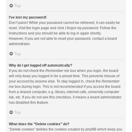
Top
I’ve lost my password!
Don’t panic! While your password cannot be retrieved, it can easily be
reset. Visit the login page and click
I forgot my password
. Follow the
instructions and you should be able to log in again shortly.
However, if you are not able to reset your password, contact a board
administrator.
Top
Why do I get logged off automatically?
If you do not check the
Remember me
box when you login, the board
will only keep you logged in for a preset time. This prevents misuse of
your account by anyone else. To stay logged in, check the
Remember
me
box during login. This is not recommended if you access the board
from a shared computer, e.g. library, internet cafe, university computer
lab, etc. If you do not see this checkbox, it means a board administrator
has disabled this feature.
Top
What does the “Delete cookies” do?
“Delete cookies” deletes the cookies created by phpBB which keep you