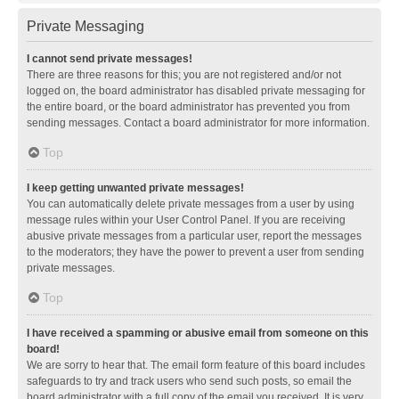
Private Messaging
I cannot send private messages!
There are three reasons for this; you are not registered and/or not
logged on, the board administrator has disabled private messaging for
the entire board, or the board administrator has prevented you from
sending messages. Contact a board administrator for more information.
Top
I keep getting unwanted private messages!
You can automatically delete private messages from a user by using
message rules within your User Control Panel. If you are receiving
abusive private messages from a particular user, report the messages
to the moderators; they have the power to prevent a user from sending
private messages.
Top
I have received a spamming or abusive email from someone on this
board!
We are sorry to hear that. The email form feature of this board includes
safeguards to try and track users who send such posts, so email the
board administrator with a full copy of the email you received. It is very