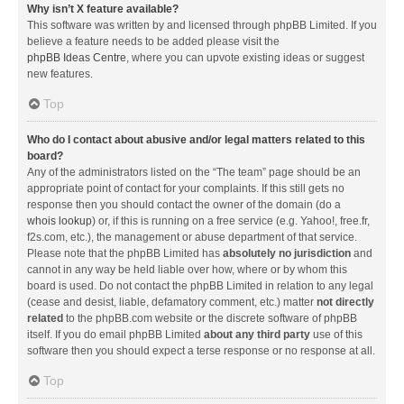
Why isn’t X feature available?
This software was written by and licensed through phpBB Limited. If you
believe a feature needs to be added please visit the
phpBB Ideas Centre
, where you can upvote existing ideas or suggest
new features.
Top
Who do I contact about abusive and/or legal matters related to this
board?
Any of the administrators listed on the “The team” page should be an
appropriate point of contact for your complaints. If this still gets no
response then you should contact the owner of the domain (do a
whois lookup
) or, if this is running on a free service (e.g. Yahoo!, free.fr,
f2s.com, etc.), the management or abuse department of that service.
Please note that the phpBB Limited has
absolutely no jurisdiction
and
cannot in any way be held liable over how, where or by whom this
board is used. Do not contact the phpBB Limited in relation to any legal
(cease and desist, liable, defamatory comment, etc.) matter
not directly
related
to the phpBB.com website or the discrete software of phpBB
itself. If you do email phpBB Limited
about any third party
use of this
software then you should expect a terse response or no response at all.
Top