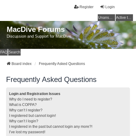
Register
Login
Unanswered topics
Active topics
MacDive Forums
Discussion and Support for MacDive
FAQ
Search
Board index
Frequently Asked Questions
Frequently Asked Questions
Login and Registration Issues
Why do I need to register?
What is COPPA?
Why can’t I register?
I registered but cannot login!
Why can’t I login?
I registered in the past but cannot login any more?!
I’ve lost my password!