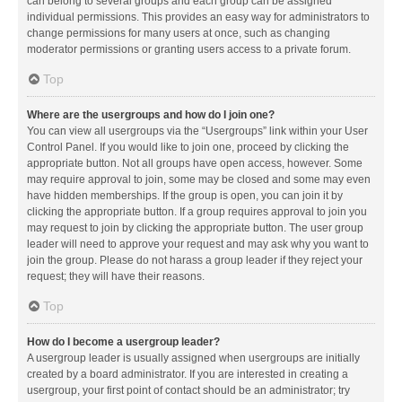
can belong to several groups and each group can be assigned
individual permissions. This provides an easy way for administrators to
change permissions for many users at once, such as changing
moderator permissions or granting users access to a private forum.
Top
Where are the usergroups and how do I join one?
You can view all usergroups via the “Usergroups” link within your User
Control Panel. If you would like to join one, proceed by clicking the
appropriate button. Not all groups have open access, however. Some
may require approval to join, some may be closed and some may even
have hidden memberships. If the group is open, you can join it by
clicking the appropriate button. If a group requires approval to join you
may request to join by clicking the appropriate button. The user group
leader will need to approve your request and may ask why you want to
join the group. Please do not harass a group leader if they reject your
request; they will have their reasons.
Top
How do I become a usergroup leader?
A usergroup leader is usually assigned when usergroups are initially
created by a board administrator. If you are interested in creating a
usergroup, your first point of contact should be an administrator; try