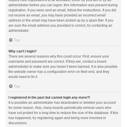
administrator before you can logon; this information was present during
registration. If you were sent an email, follow the instructions. If you did
not receive an email, you may have provided an incorrect email
address or the email may have been picked up by a spam filer. If you
are sure the email address you provided is correct, try contacting an
administrator.
Top
Why can’t I login?
There are several reasons why this could occur. First, ensure your
username and password are correct. If they are, contact a board
administrator to make sure you haven’t been banned. It is also possible
the website owner has a configuration error on their end, and they
would need to fix it.
Top
I registered in the past but cannot login any more?!
It is possible an administrator has deactivated or deleted your account
for some reason. Also, many boards periodically remove users who
have not posted for a long time to reduce the size of the database. If this
has happened, try registering again and being more involved in
discussions.