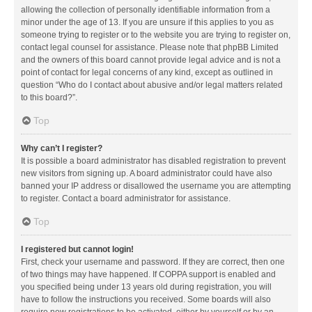
allowing the collection of personally identifiable information from a
minor under the age of 13. If you are unsure if this applies to you as
someone trying to register or to the website you are trying to register on,
contact legal counsel for assistance. Please note that phpBB Limited
and the owners of this board cannot provide legal advice and is not a
point of contact for legal concerns of any kind, except as outlined in
question “Who do I contact about abusive and/or legal matters related
to this board?”.
Top
Why can’t I register?
It is possible a board administrator has disabled registration to prevent
new visitors from signing up. A board administrator could have also
banned your IP address or disallowed the username you are attempting
to register. Contact a board administrator for assistance.
Top
I registered but cannot login!
First, check your username and password. If they are correct, then one
of two things may have happened. If COPPA support is enabled and
you specified being under 13 years old during registration, you will
have to follow the instructions you received. Some boards will also
require new registrations to be activated, either by yourself or by an