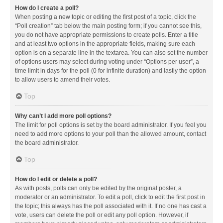
How do I create a poll?
When posting a new topic or editing the first post of a topic, click the
“Poll creation” tab below the main posting form; if you cannot see this,
you do not have appropriate permissions to create polls. Enter a title
and at least two options in the appropriate fields, making sure each
option is on a separate line in the textarea. You can also set the number
of options users may select during voting under “Options per user”, a
time limit in days for the poll (0 for infinite duration) and lastly the option
to allow users to amend their votes.
Top
Why can’t I add more poll options?
The limit for poll options is set by the board administrator. If you feel you
need to add more options to your poll than the allowed amount, contact
the board administrator.
Top
How do I edit or delete a poll?
As with posts, polls can only be edited by the original poster, a
moderator or an administrator. To edit a poll, click to edit the first post in
the topic; this always has the poll associated with it. If no one has cast a
vote, users can delete the poll or edit any poll option. However, if