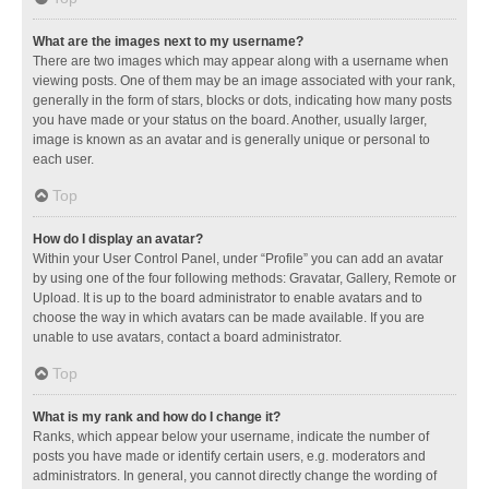
What are the images next to my username?
There are two images which may appear along with a username when
viewing posts. One of them may be an image associated with your rank,
generally in the form of stars, blocks or dots, indicating how many posts
you have made or your status on the board. Another, usually larger,
image is known as an avatar and is generally unique or personal to
each user.
Top
How do I display an avatar?
Within your User Control Panel, under “Profile” you can add an avatar
by using one of the four following methods: Gravatar, Gallery, Remote or
Upload. It is up to the board administrator to enable avatars and to
choose the way in which avatars can be made available. If you are
unable to use avatars, contact a board administrator.
Top
What is my rank and how do I change it?
Ranks, which appear below your username, indicate the number of
posts you have made or identify certain users, e.g. moderators and
administrators. In general, you cannot directly change the wording of