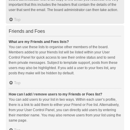
important that this includes the headers that contain the details of the
user that sent the email. The board administrator can then take action.
Top
Friends and Foes
What are my Friends and Foes lists?
You can use these lists to organise other members of the board.
Members added to your friends list will be listed within your User
Control Panel for quick access to see their online status and to send
them private messages. Subject to template support, posts from these
users may also be highlighted. If you add a user to your foes list, any
posts they make will be hidden by default.
Top
How can I add / remove users to my Friends or Foes list?
You can add users to your list in two ways. Within each user’s profile,
there is a link to add them to either your Friend or Foe list. Alternatively,
from your User Control Panel, you can directly add users by entering
their member name. You may also remove users from your list using the
same page.
Top