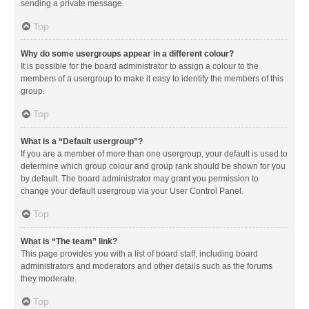
sending a private message.
Top
Why do some usergroups appear in a different colour?
It is possible for the board administrator to assign a colour to the
members of a usergroup to make it easy to identify the members of this
group.
Top
What is a “Default usergroup”?
If you are a member of more than one usergroup, your default is used to
determine which group colour and group rank should be shown for you
by default. The board administrator may grant you permission to
change your default usergroup via your User Control Panel.
Top
What is “The team” link?
This page provides you with a list of board staff, including board
administrators and moderators and other details such as the forums
they moderate.
Top