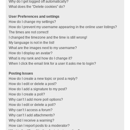
Why do I get logged off automatically?
What does the “Delete cookies” do?
User Preferences and settings
How do I change my settings?
How do I prevent my username appearing in the online user listings?
The times are not correct!
I changed the timezone and the time is still wrong!
My language is not in the list!
What are the images next to my username?
How do I display an avatar?
What is my rank and how do I change it?
When I click the email link for a user it asks me to login?
Posting Issues
How do I create a new topic or post a reply?
How do I edit or delete a post?
How do I add a signature to my post?
How do I create a poll?
Why can’t I add more poll options?
How do I edit or delete a poll?
Why can’t I access a forum?
Why can’t I add attachments?
Why did I receive a warning?
How can I report posts to a moderator?