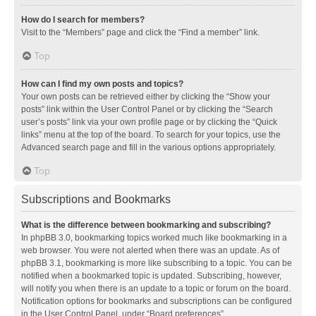
How do I search for members?
Visit to the “Members” page and click the “Find a member” link.
Top
How can I find my own posts and topics?
Your own posts can be retrieved either by clicking the “Show your
posts” link within the User Control Panel or by clicking the “Search
user’s posts” link via your own profile page or by clicking the “Quick
links” menu at the top of the board. To search for your topics, use the
Advanced search page and fill in the various options appropriately.
Top
Subscriptions and Bookmarks
What is the difference between bookmarking and subscribing?
In phpBB 3.0, bookmarking topics worked much like bookmarking in a
web browser. You were not alerted when there was an update. As of
phpBB 3.1, bookmarking is more like subscribing to a topic. You can be
notified when a bookmarked topic is updated. Subscribing, however,
will notify you when there is an update to a topic or forum on the board.
Notification options for bookmarks and subscriptions can be configured
in the User Control Panel, under “Board preferences”.