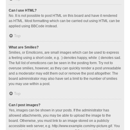
Can I use HTML?
No. It is not possible to post HTML on this board and have it rendered
as HTML. Most formatting which can be carried out using HTML can be
applied using BBCode instead.
Top
What are Smilies?
Smilies, or Emoticons, are small images which can be used to express
a feeling using a short code, e.g. :) denotes happy, while :( denotes sad.
The full list of emoticons can be seen in the posting form. Try not to
overuse smilies, however, as they can quickly render a post unreadable
and a moderator may edit them out or remove the post altogether. The
board administrator may also have set a limit to the number of smilies
you may use within a post.
Top
Can I post images?
Yes, images can be shown in your posts. If the administrator has
allowed attachments, you may be able to upload the image to the
board. Otherwise, you must link to an image stored on a publicly
accessible web server, e.g. http://www.example.com/my-picture.gif. You