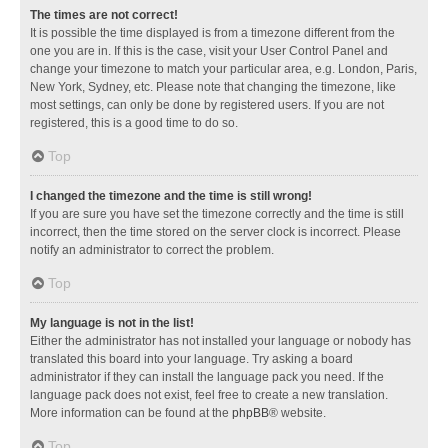
The times are not correct!
It is possible the time displayed is from a timezone different from the
one you are in. If this is the case, visit your User Control Panel and
change your timezone to match your particular area, e.g. London, Paris,
New York, Sydney, etc. Please note that changing the timezone, like
most settings, can only be done by registered users. If you are not
registered, this is a good time to do so.
Top
I changed the timezone and the time is still wrong!
If you are sure you have set the timezone correctly and the time is still
incorrect, then the time stored on the server clock is incorrect. Please
notify an administrator to correct the problem.
Top
My language is not in the list!
Either the administrator has not installed your language or nobody has
translated this board into your language. Try asking a board
administrator if they can install the language pack you need. If the
language pack does not exist, feel free to create a new translation.
More information can be found at the
phpBB
® website.
Top