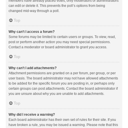
members have already placed votes, only moderators or administrators
can edit or delete it. This prevents the poll’s options from being
changed mid-way through a poll.
Top
Why can’t I access a forum?
Some forums may be limited to certain users or groups. To view, read,
post or perform another action you may need special permissions.
Contact a moderator or board administrator to grant you access.
Top
Why can’t I add attachments?
Attachment permissions are granted on a per forum, per group, or per
user basis. The board administrator may not have allowed attachments
to be added for the specific forum you are posting in, or perhaps only
certain groups can post attachments. Contact the board administrator if
you are unsure about why you are unable to add attachments.
Top
Why did I receive a warning?
Each board administrator has their own set of rules for their site. If you
have broken a rule, you may be issued a warning. Please note that this