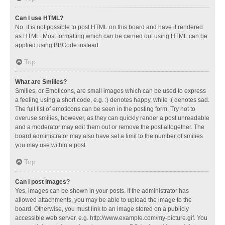
Can I use HTML?
No. It is not possible to post HTML on this board and have it rendered
as HTML. Most formatting which can be carried out using HTML can be
applied using BBCode instead.
Top
What are Smilies?
Smilies, or Emoticons, are small images which can be used to express
a feeling using a short code, e.g. :) denotes happy, while :( denotes sad.
The full list of emoticons can be seen in the posting form. Try not to
overuse smilies, however, as they can quickly render a post unreadable
and a moderator may edit them out or remove the post altogether. The
board administrator may also have set a limit to the number of smilies
you may use within a post.
Top
Can I post images?
Yes, images can be shown in your posts. If the administrator has
allowed attachments, you may be able to upload the image to the
board. Otherwise, you must link to an image stored on a publicly
accessible web server, e.g. http://www.example.com/my-picture.gif. You