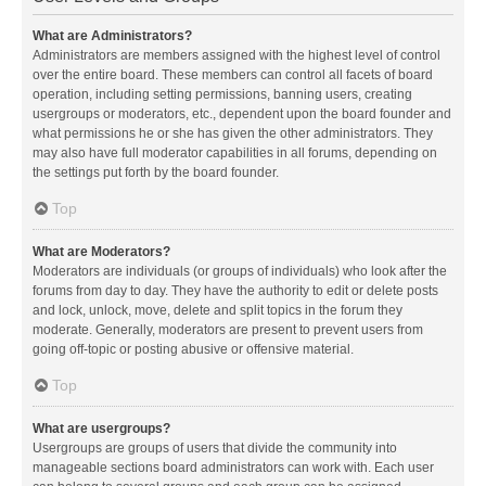
What are Administrators?
Administrators are members assigned with the highest level of control
over the entire board. These members can control all facets of board
operation, including setting permissions, banning users, creating
usergroups or moderators, etc., dependent upon the board founder and
what permissions he or she has given the other administrators. They
may also have full moderator capabilities in all forums, depending on
the settings put forth by the board founder.
Top
What are Moderators?
Moderators are individuals (or groups of individuals) who look after the
forums from day to day. They have the authority to edit or delete posts
and lock, unlock, move, delete and split topics in the forum they
moderate. Generally, moderators are present to prevent users from
going off-topic or posting abusive or offensive material.
Top
What are usergroups?
Usergroups are groups of users that divide the community into
manageable sections board administrators can work with. Each user