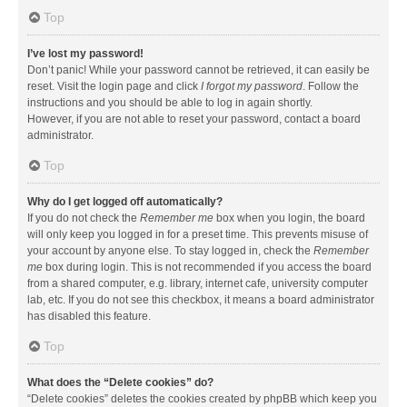
Top
I’ve lost my password!
Don’t panic! While your password cannot be retrieved, it can easily be
reset. Visit the login page and click
I forgot my password
. Follow the
instructions and you should be able to log in again shortly.
However, if you are not able to reset your password, contact a board
administrator.
Top
Why do I get logged off automatically?
If you do not check the
Remember me
box when you login, the board
will only keep you logged in for a preset time. This prevents misuse of
your account by anyone else. To stay logged in, check the
Remember
me
box during login. This is not recommended if you access the board
from a shared computer, e.g. library, internet cafe, university computer
lab, etc. If you do not see this checkbox, it means a board administrator
has disabled this feature.
Top
What does the “Delete cookies” do?
“Delete cookies” deletes the cookies created by phpBB which keep you