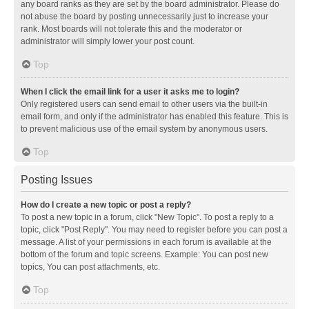
any board ranks as they are set by the board administrator. Please do
not abuse the board by posting unnecessarily just to increase your
rank. Most boards will not tolerate this and the moderator or
administrator will simply lower your post count.
Top
When I click the email link for a user it asks me to login?
Only registered users can send email to other users via the built-in
email form, and only if the administrator has enabled this feature. This is
to prevent malicious use of the email system by anonymous users.
Top
Posting Issues
How do I create a new topic or post a reply?
To post a new topic in a forum, click "New Topic". To post a reply to a
topic, click "Post Reply". You may need to register before you can post a
message. A list of your permissions in each forum is available at the
bottom of the forum and topic screens. Example: You can post new
topics, You can post attachments, etc.
Top