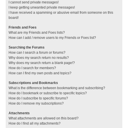
I cannot send private messages!
I keep getting unwanted private messages!
I have received a spamming or abusive email from someone on this
board!
Friends and Foes
What are my Friends and Foes lists?
How can I add / remove users to my Friends or Foes list?
Searching the Forums
How can I search a forum or forums?
Why does my search return no results?
Why does my search return a blank page!?
How do I search for members?
How can I find my own posts and topics?
Subscriptions and Bookmarks
What is the difference between bookmarking and subscribing?
How do I bookmark or subscribe to specific topics?
How do I subscribe to specific forums?
How do I remove my subscriptions?
Attachments
What attachments are allowed on this board?
How do I find all my attachments?