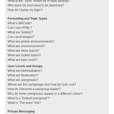
What is the “Save” button for in topic posting?
Why does my post need to be approved?
How do I bump my topic?
Formatting and Topic Types
What is BBCode?
Can I use HTML?
What are Smilies?
Can I post images?
What are global announcements?
What are announcements?
What are sticky topics?
What are locked topics?
What are topic icons?
User Levels and Groups
What are Administrators?
What are Moderators?
What are usergroups?
Where are the usergroups and how do I join one?
How do I become a usergroup leader?
Why do some usergroups appear in a different colour?
What is a “Default usergroup”?
What is “The team” link?
Private Messaging