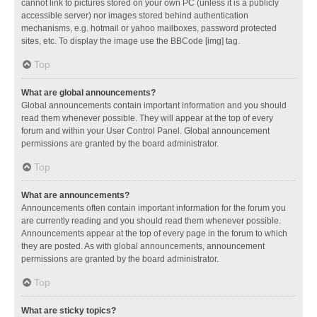
cannot link to pictures stored on your own PC (unless it is a publicly
accessible server) nor images stored behind authentication
mechanisms, e.g. hotmail or yahoo mailboxes, password protected
sites, etc. To display the image use the BBCode [img] tag.
Top
What are global announcements?
Global announcements contain important information and you should
read them whenever possible. They will appear at the top of every
forum and within your User Control Panel. Global announcement
permissions are granted by the board administrator.
Top
What are announcements?
Announcements often contain important information for the forum you
are currently reading and you should read them whenever possible.
Announcements appear at the top of every page in the forum to which
they are posted. As with global announcements, announcement
permissions are granted by the board administrator.
Top
What are sticky topics?