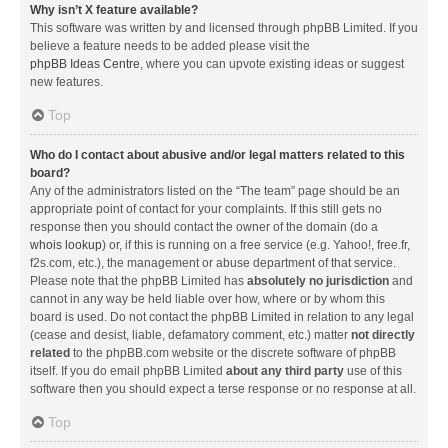
Why isn’t X feature available?
This software was written by and licensed through phpBB Limited. If you
believe a feature needs to be added please visit the
phpBB Ideas Centre
, where you can upvote existing ideas or suggest
new features.
Top
Who do I contact about abusive and/or legal matters related to this
board?
Any of the administrators listed on the “The team” page should be an
appropriate point of contact for your complaints. If this still gets no
response then you should contact the owner of the domain (do a
whois lookup
) or, if this is running on a free service (e.g. Yahoo!, free.fr,
f2s.com, etc.), the management or abuse department of that service.
Please note that the phpBB Limited has
absolutely no jurisdiction
and
cannot in any way be held liable over how, where or by whom this
board is used. Do not contact the phpBB Limited in relation to any legal
(cease and desist, liable, defamatory comment, etc.) matter
not directly
related
to the phpBB.com website or the discrete software of phpBB
itself. If you do email phpBB Limited
about any third party
use of this
software then you should expect a terse response or no response at all.
Top