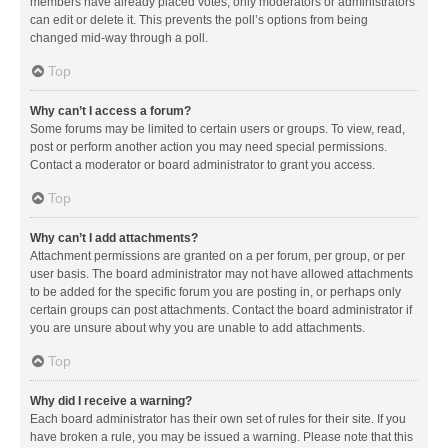
members have already placed votes, only moderators or administrators
can edit or delete it. This prevents the poll’s options from being
changed mid-way through a poll.
Top
Why can’t I access a forum?
Some forums may be limited to certain users or groups. To view, read,
post or perform another action you may need special permissions.
Contact a moderator or board administrator to grant you access.
Top
Why can’t I add attachments?
Attachment permissions are granted on a per forum, per group, or per
user basis. The board administrator may not have allowed attachments
to be added for the specific forum you are posting in, or perhaps only
certain groups can post attachments. Contact the board administrator if
you are unsure about why you are unable to add attachments.
Top
Why did I receive a warning?
Each board administrator has their own set of rules for their site. If you
have broken a rule, you may be issued a warning. Please note that this