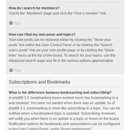
How do I search for members?
Visit to the “Members” page and click the “Find a member” link.
Top
How can I find my own posts and topics?
Your own posts can be retrieved either by clicking the “Show your
posts” link within the User Control Panel or by clicking the “Search
user’s posts” link via your own profile page or by clicking the “Quick
links” menu at the top of the board. To search for your topics, use the
Advanced search page and fill in the various options appropriately.
Top
Subscriptions and Bookmarks
What is the difference between bookmarking and subscribing?
In phpBB 3.0, bookmarking topics worked much like bookmarking in a
web browser. You were not alerted when there was an update. As of
phpBB 3.1, bookmarking is more like subscribing to a topic. You can be
notified when a bookmarked topic is updated. Subscribing, however,
will notify you when there is an update to a topic or forum on the board.
Notification options for bookmarks and subscriptions can be configured
in the User Control Panel, under “Board preferences”.