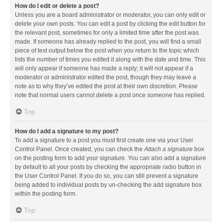
How do I edit or delete a post?
Unless you are a board administrator or moderator, you can only edit or
delete your own posts. You can edit a post by clicking the edit button for
the relevant post, sometimes for only a limited time after the post was
made. If someone has already replied to the post, you will find a small
piece of text output below the post when you return to the topic which
lists the number of times you edited it along with the date and time. This
will only appear if someone has made a reply; it will not appear if a
moderator or administrator edited the post, though they may leave a
note as to why they’ve edited the post at their own discretion. Please
note that normal users cannot delete a post once someone has replied.
Top
How do I add a signature to my post?
To add a signature to a post you must first create one via your User
Control Panel. Once created, you can check the
Attach a signature
box
on the posting form to add your signature. You can also add a signature
by default to all your posts by checking the appropriate radio button in
the User Control Panel. If you do so, you can still prevent a signature
being added to individual posts by un-checking the add signature box
within the posting form.
Top