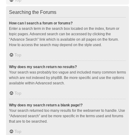
Searching the Forums
How can I search a forum or forums?
Enter a search term in the search box located on the index, forum or
topic pages. Advanced search can be accessed by clicking the
“Advance Search” link which is available on all pages on the forum.
How to access the search may depend on the style used.
Top
Why does my search return no results?
Your search was probably too vague and included many common terms
which are not indexed by phpBB. Be more specific and use the options
available within Advanced search.
Top
Why does my search return a blank page!?
Your search returned too many results for the webserver to handle. Use
“Advanced search” and be more specific in the terms used and forums
that are to be searched.
Top