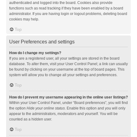
authenticated and logged into the board. Cookies also provide
functions such as read tracking if they have been enabled by a board
administrator. If you are having login or logout problems, deleting board
cookies may help.
Top
User Preferences and settings
How do I change my settings?
If you are a registered user, all your settings are stored in the board
database. To alter them, visit your User Control Panel; a link can usually
be found by clicking on your username at the top of board pages. This
system will allow you to change all your settings and preferences.
Top
How do I prevent my username appearing in the online user listings?
Within your User Control Panel, under “Board preferences”, you will find
the option
Hide your online status
. Enable this option and you will only
appear to the administrators, moderators and yourself. You will be
counted as a hidden user.
Top