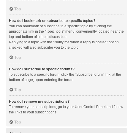
Top
How do I bookmark or subscribe to specific topics?
You can bookmark or subscribe to a specific topic by clicking the
appropriate link in the “Topic tools” menu, conveniently located near the
top and bottom of a topic discussion.
Replying to a topic with the “Notify me when a reply is posted” option
checked will also subscribe you to the topic.
Top
How do I subscribe to specific forums?
To subscribe to a specific forum, click the “Subscribe forum” link, at the
bottom of page, upon entering the forum.
Top
How do I remove my subscriptions?
To remove your subscriptions, go to your User Control Panel and follow
the links to your subscriptions.
Top