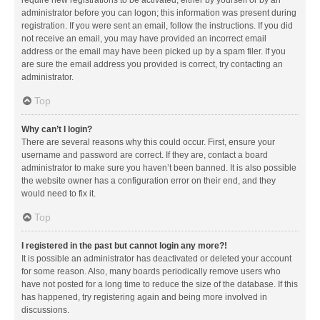
administrator before you can logon; this information was present during
registration. If you were sent an email, follow the instructions. If you did
not receive an email, you may have provided an incorrect email
address or the email may have been picked up by a spam filer. If you
are sure the email address you provided is correct, try contacting an
administrator.
Top
Why can’t I login?
There are several reasons why this could occur. First, ensure your
username and password are correct. If they are, contact a board
administrator to make sure you haven’t been banned. It is also possible
the website owner has a configuration error on their end, and they
would need to fix it.
Top
I registered in the past but cannot login any more?!
It is possible an administrator has deactivated or deleted your account
for some reason. Also, many boards periodically remove users who
have not posted for a long time to reduce the size of the database. If this
has happened, try registering again and being more involved in
discussions.