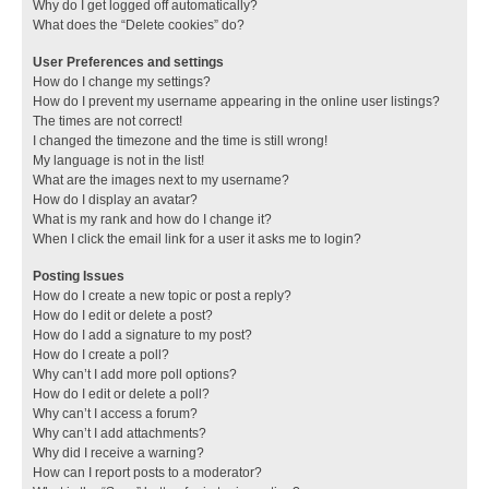
Why do I get logged off automatically?
What does the “Delete cookies” do?
User Preferences and settings
How do I change my settings?
How do I prevent my username appearing in the online user listings?
The times are not correct!
I changed the timezone and the time is still wrong!
My language is not in the list!
What are the images next to my username?
How do I display an avatar?
What is my rank and how do I change it?
When I click the email link for a user it asks me to login?
Posting Issues
How do I create a new topic or post a reply?
How do I edit or delete a post?
How do I add a signature to my post?
How do I create a poll?
Why can’t I add more poll options?
How do I edit or delete a poll?
Why can’t I access a forum?
Why can’t I add attachments?
Why did I receive a warning?
How can I report posts to a moderator?