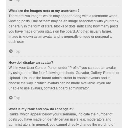
What are the images next to my username?
There are two images which may appear along with a username when
viewing posts. One of them may be an image associated with your rank,
generally in the form of stars, blocks or dots, indicating how many posts
you have made or your status on the board. Another, usually larger,
image is known as an avatar and is generally unique or personal to
each user.
Top
How do I display an avatar?
Within your User Control Panel, under “Profile” you can add an avatar
by using one of the four following methods: Gravatar, Gallery, Remote or
Upload. It is up to the board administrator to enable avatars and to
choose the way in which avatars can be made available. If you are
unable to use avatars, contact a board administrator.
Top
What is my rank and how do I change it?
Ranks, which appear below your username, indicate the number of
posts you have made or identify certain users, e.g. moderators and
administrators. In general, you cannot directly change the wording of