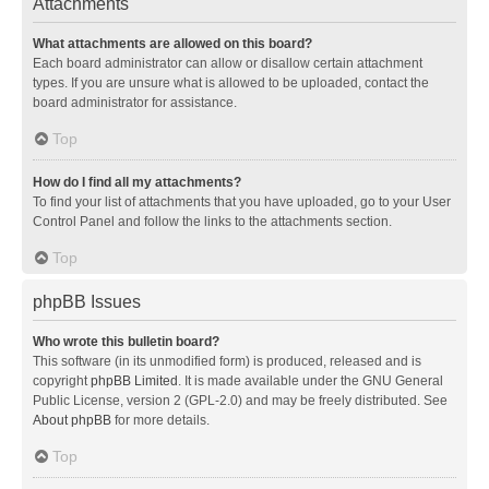
Attachments
What attachments are allowed on this board?
Each board administrator can allow or disallow certain attachment
types. If you are unsure what is allowed to be uploaded, contact the
board administrator for assistance.
Top
How do I find all my attachments?
To find your list of attachments that you have uploaded, go to your User
Control Panel and follow the links to the attachments section.
Top
phpBB Issues
Who wrote this bulletin board?
This software (in its unmodified form) is produced, released and is
copyright
phpBB Limited
. It is made available under the GNU General
Public License, version 2 (GPL-2.0) and may be freely distributed. See
About phpBB
for more details.
Top