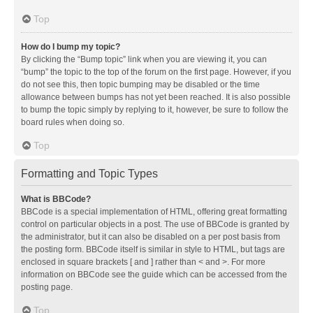
Top
How do I bump my topic?
By clicking the “Bump topic” link when you are viewing it, you can
“bump” the topic to the top of the forum on the first page. However, if you
do not see this, then topic bumping may be disabled or the time
allowance between bumps has not yet been reached. It is also possible
to bump the topic simply by replying to it, however, be sure to follow the
board rules when doing so.
Top
Formatting and Topic Types
What is BBCode?
BBCode is a special implementation of HTML, offering great formatting
control on particular objects in a post. The use of BBCode is granted by
the administrator, but it can also be disabled on a per post basis from
the posting form. BBCode itself is similar in style to HTML, but tags are
enclosed in square brackets [ and ] rather than < and >. For more
information on BBCode see the guide which can be accessed from the
posting page.
Top