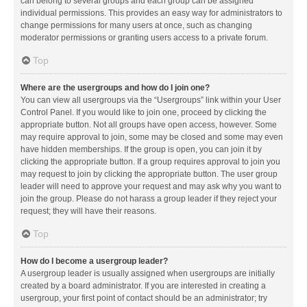
can belong to several groups and each group can be assigned
individual permissions. This provides an easy way for administrators to
change permissions for many users at once, such as changing
moderator permissions or granting users access to a private forum.
Top
Where are the usergroups and how do I join one?
You can view all usergroups via the “Usergroups” link within your User
Control Panel. If you would like to join one, proceed by clicking the
appropriate button. Not all groups have open access, however. Some
may require approval to join, some may be closed and some may even
have hidden memberships. If the group is open, you can join it by
clicking the appropriate button. If a group requires approval to join you
may request to join by clicking the appropriate button. The user group
leader will need to approve your request and may ask why you want to
join the group. Please do not harass a group leader if they reject your
request; they will have their reasons.
Top
How do I become a usergroup leader?
A usergroup leader is usually assigned when usergroups are initially
created by a board administrator. If you are interested in creating a
usergroup, your first point of contact should be an administrator; try