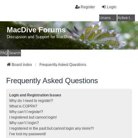
Register
Login
Unanswered topics
Active topics
MacDive Forums
Discussion and Support for MacDive
FAQ
Search
Board index
Frequently Asked Questions
Frequently Asked Questions
Login and Registration Issues
Why do I need to register?
What is COPPA?
Why can’t I register?
I registered but cannot login!
Why can’t I login?
I registered in the past but cannot login any more?!
I’ve lost my password!