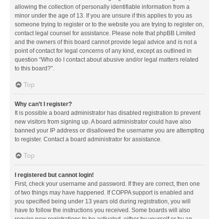
allowing the collection of personally identifiable information from a
minor under the age of 13. If you are unsure if this applies to you as
someone trying to register or to the website you are trying to register on,
contact legal counsel for assistance. Please note that phpBB Limited
and the owners of this board cannot provide legal advice and is not a
point of contact for legal concerns of any kind, except as outlined in
question “Who do I contact about abusive and/or legal matters related
to this board?”.
Top
Why can’t I register?
It is possible a board administrator has disabled registration to prevent
new visitors from signing up. A board administrator could have also
banned your IP address or disallowed the username you are attempting
to register. Contact a board administrator for assistance.
Top
I registered but cannot login!
First, check your username and password. If they are correct, then one
of two things may have happened. If COPPA support is enabled and
you specified being under 13 years old during registration, you will
have to follow the instructions you received. Some boards will also
require new registrations to be activated, either by yourself or by an