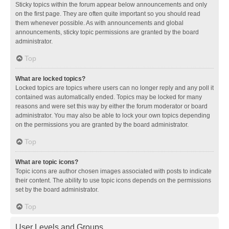
Sticky topics within the forum appear below announcements and only
on the first page. They are often quite important so you should read
them whenever possible. As with announcements and global
announcements, sticky topic permissions are granted by the board
administrator.
Top
What are locked topics?
Locked topics are topics where users can no longer reply and any poll it
contained was automatically ended. Topics may be locked for many
reasons and were set this way by either the forum moderator or board
administrator. You may also be able to lock your own topics depending
on the permissions you are granted by the board administrator.
Top
What are topic icons?
Topic icons are author chosen images associated with posts to indicate
their content. The ability to use topic icons depends on the permissions
set by the board administrator.
Top
User Levels and Groups