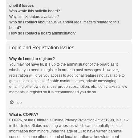
phpBB Issues
Who wrote this bulletin board?
Why isn’t X feature available?
Who do I contact about abusive and/or legal matters related to this
board?
How do I contact a board administrator?
Login and Registration Issues
Why do I need to register?
You may not have to, it is up to the administrator of the board as to
whether you need to register in order to post messages. However;
registration will give you access to additional features not available to
guest users such as definable avatar images, private messaging,
emailing of fellow users, usergroup subscription, etc. It only takes a few
moments to register so it is recommended you do so.
Top
What is COPPA?
COPPA, or the Children’s Online Privacy Protection Act of 1998, is a law
in the United States requiring websites which can potentially collect
information from minors under the age of 13 to have written parental
consent or some other method of legal guardian acknowledgment,