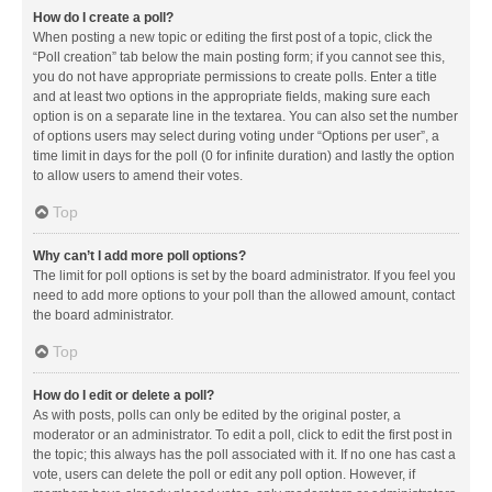
How do I create a poll?
When posting a new topic or editing the first post of a topic, click the
“Poll creation” tab below the main posting form; if you cannot see this,
you do not have appropriate permissions to create polls. Enter a title
and at least two options in the appropriate fields, making sure each
option is on a separate line in the textarea. You can also set the number
of options users may select during voting under “Options per user”, a
time limit in days for the poll (0 for infinite duration) and lastly the option
to allow users to amend their votes.
Top
Why can’t I add more poll options?
The limit for poll options is set by the board administrator. If you feel you
need to add more options to your poll than the allowed amount, contact
the board administrator.
Top
How do I edit or delete a poll?
As with posts, polls can only be edited by the original poster, a
moderator or an administrator. To edit a poll, click to edit the first post in
the topic; this always has the poll associated with it. If no one has cast a
vote, users can delete the poll or edit any poll option. However, if