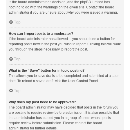
is the board administrator’s decision, and the phpBB Limited has
nothing to do with the warnings on the given site. Contact the board
administrator if you are unsure about why you were issued a warning.
Top
How can I report posts to a moderator?
If the board administrator has allowed it, you should see a button for
reporting posts next to the post you wish to report. Clicking this will walk
you through the steps necessary to report the post.
Top
What is the “Save” button for in topic posting?
This allows you to save drafts to be completed and submitted at a later
date. To reload a saved draft, visit the User Control Panel.
Top
Why does my post need to be approved?
The board administrator may have decided that posts in the forum you
are posting to require review before submission. It is also possible that
the administrator has placed you in a group of users whose posts
require review before submission. Please contact the board
administrator for further details.