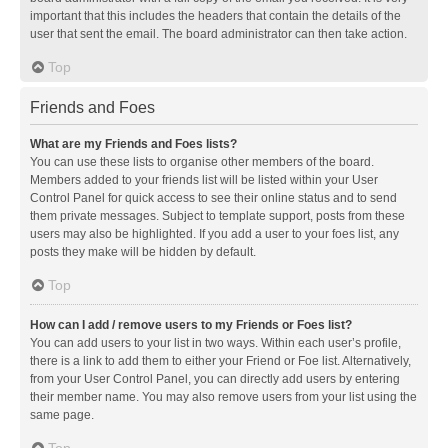
important that this includes the headers that contain the details of the
user that sent the email. The board administrator can then take action.
Top
Friends and Foes
What are my Friends and Foes lists?
You can use these lists to organise other members of the board.
Members added to your friends list will be listed within your User
Control Panel for quick access to see their online status and to send
them private messages. Subject to template support, posts from these
users may also be highlighted. If you add a user to your foes list, any
posts they make will be hidden by default.
Top
How can I add / remove users to my Friends or Foes list?
You can add users to your list in two ways. Within each user’s profile,
there is a link to add them to either your Friend or Foe list. Alternatively,
from your User Control Panel, you can directly add users by entering
their member name. You may also remove users from your list using the
same page.
Top