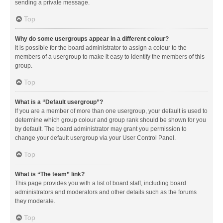
sending a private message.
Top
Why do some usergroups appear in a different colour?
It is possible for the board administrator to assign a colour to the
members of a usergroup to make it easy to identify the members of this
group.
Top
What is a “Default usergroup”?
If you are a member of more than one usergroup, your default is used to
determine which group colour and group rank should be shown for you
by default. The board administrator may grant you permission to
change your default usergroup via your User Control Panel.
Top
What is “The team” link?
This page provides you with a list of board staff, including board
administrators and moderators and other details such as the forums
they moderate.
Top