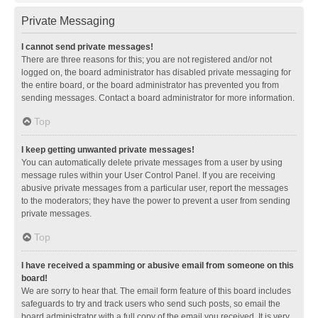
Private Messaging
I cannot send private messages!
There are three reasons for this; you are not registered and/or not
logged on, the board administrator has disabled private messaging for
the entire board, or the board administrator has prevented you from
sending messages. Contact a board administrator for more information.
Top
I keep getting unwanted private messages!
You can automatically delete private messages from a user by using
message rules within your User Control Panel. If you are receiving
abusive private messages from a particular user, report the messages
to the moderators; they have the power to prevent a user from sending
private messages.
Top
I have received a spamming or abusive email from someone on this
board!
We are sorry to hear that. The email form feature of this board includes
safeguards to try and track users who send such posts, so email the
board administrator with a full copy of the email you received. It is very