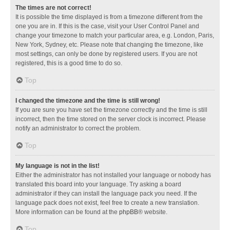
The times are not correct!
It is possible the time displayed is from a timezone different from the
one you are in. If this is the case, visit your User Control Panel and
change your timezone to match your particular area, e.g. London, Paris,
New York, Sydney, etc. Please note that changing the timezone, like
most settings, can only be done by registered users. If you are not
registered, this is a good time to do so.
Top
I changed the timezone and the time is still wrong!
If you are sure you have set the timezone correctly and the time is still
incorrect, then the time stored on the server clock is incorrect. Please
notify an administrator to correct the problem.
Top
My language is not in the list!
Either the administrator has not installed your language or nobody has
translated this board into your language. Try asking a board
administrator if they can install the language pack you need. If the
language pack does not exist, feel free to create a new translation.
More information can be found at the
phpBB
® website.
Top