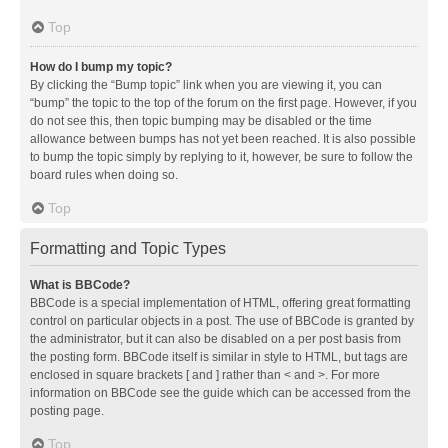
Top
How do I bump my topic?
By clicking the “Bump topic” link when you are viewing it, you can
“bump” the topic to the top of the forum on the first page. However, if you
do not see this, then topic bumping may be disabled or the time
allowance between bumps has not yet been reached. It is also possible
to bump the topic simply by replying to it, however, be sure to follow the
board rules when doing so.
Top
Formatting and Topic Types
What is BBCode?
BBCode is a special implementation of HTML, offering great formatting
control on particular objects in a post. The use of BBCode is granted by
the administrator, but it can also be disabled on a per post basis from
the posting form. BBCode itself is similar in style to HTML, but tags are
enclosed in square brackets [ and ] rather than < and >. For more
information on BBCode see the guide which can be accessed from the
posting page.
Top