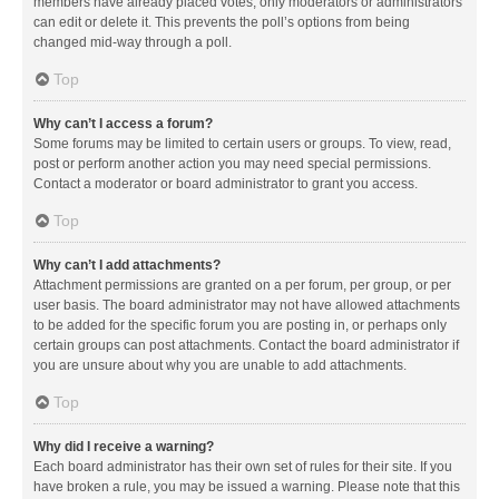
members have already placed votes, only moderators or administrators
can edit or delete it. This prevents the poll’s options from being
changed mid-way through a poll.
Top
Why can’t I access a forum?
Some forums may be limited to certain users or groups. To view, read,
post or perform another action you may need special permissions.
Contact a moderator or board administrator to grant you access.
Top
Why can’t I add attachments?
Attachment permissions are granted on a per forum, per group, or per
user basis. The board administrator may not have allowed attachments
to be added for the specific forum you are posting in, or perhaps only
certain groups can post attachments. Contact the board administrator if
you are unsure about why you are unable to add attachments.
Top
Why did I receive a warning?
Each board administrator has their own set of rules for their site. If you
have broken a rule, you may be issued a warning. Please note that this