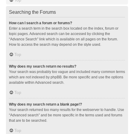
Searching the Forums
How can I search a forum or forums?
Enter a search term in the search box located on the index, forum or
topic pages. Advanced search can be accessed by clicking the
“Advance Search” link which is available on all pages on the forum.
How to access the search may depend on the style used.
Top
Why does my search return no results?
Your search was probably too vague and included many common terms
which are not indexed by phpBB. Be more specific and use the options
available within Advanced search.
Top
Why does my search return a blank page!?
Your search returned too many results for the webserver to handle. Use
“Advanced search” and be more specific in the terms used and forums
that are to be searched.
Top