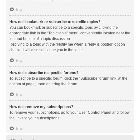
Top
How do I bookmark or subscribe to specific topics?
You can bookmark or subscribe to a specific topic by clicking the
appropriate link in the “Topic tools” menu, conveniently located near the
top and bottom of a topic discussion.
Replying to a topic with the “Notify me when a reply is posted” option
checked will also subscribe you to the topic.
Top
How do I subscribe to specific forums?
To subscribe to a specific forum, click the “Subscribe forum” link, at the
bottom of page, upon entering the forum.
Top
How do I remove my subscriptions?
To remove your subscriptions, go to your User Control Panel and follow
the links to your subscriptions.
Top