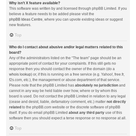
Why isn’t X feature available?
This software was written by and licensed through phpBB Limited. If you
believe a feature needs to be added please visit the
phpBB Ideas Centre
, where you can upvote existing ideas or suggest
new features.
Top
Who do I contact about abusive and/or legal matters related to this
board?
Any of the administrators listed on the “The team” page should be an
appropriate point of contact for your complaints. If this still gets no
response then you should contact the owner of the domain (do a
whois lookup
) or, if this is running on a free service (e.g. Yahoo!, free.fr,
f2s.com, etc.), the management or abuse department of that service.
Please note that the phpBB Limited has
absolutely no jurisdiction
and
cannot in any way be held liable over how, where or by whom this
board is used. Do not contact the phpBB Limited in relation to any legal
(cease and desist, liable, defamatory comment, etc.) matter
not directly
related
to the phpBB.com website or the discrete software of phpBB
itself. If you do email phpBB Limited
about any third party
use of this
software then you should expect a terse response or no response at all.
Top