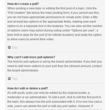
How do I create a poll?
When posting a new topic or editing the first post of a topic, click the
“Poll creation” tab below the main posting form; if you cannot see this,
you do not have appropriate permissions to create polls. Enter a title
and at least two options in the appropriate fields, making sure each
option is on a separate line in the textarea. You can also set the number
of options users may select during voting under “Options per user”, a
time limit in days for the poll (0 for infinite duration) and lastly the option
to allow users to amend their votes.
Top
Why can’t I add more poll options?
The limit for poll options is set by the board administrator. If you feel you
need to add more options to your poll than the allowed amount, contact
the board administrator.
Top
How do I edit or delete a poll?
As with posts, polls can only be edited by the original poster, a
moderator or an administrator. To edit a poll, click to edit the first post in
the topic; this always has the poll associated with it. If no one has cast a
vote, users can delete the poll or edit any poll option. However, if