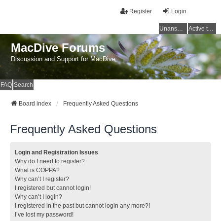
Register
Login
Unanswered topics
Active topics
MacDive Forums
Discussion and Support for MacDive
FAQ
Search
Board index
Frequently Asked Questions
Frequently Asked Questions
Login and Registration Issues
Why do I need to register?
What is COPPA?
Why can’t I register?
I registered but cannot login!
Why can’t I login?
I registered in the past but cannot login any more?!
I’ve lost my password!