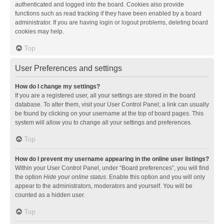
authenticated and logged into the board. Cookies also provide
functions such as read tracking if they have been enabled by a board
administrator. If you are having login or logout problems, deleting board
cookies may help.
Top
User Preferences and settings
How do I change my settings?
If you are a registered user, all your settings are stored in the board
database. To alter them, visit your User Control Panel; a link can usually
be found by clicking on your username at the top of board pages. This
system will allow you to change all your settings and preferences.
Top
How do I prevent my username appearing in the online user listings?
Within your User Control Panel, under “Board preferences”, you will find
the option
Hide your online status
. Enable this option and you will only
appear to the administrators, moderators and yourself. You will be
counted as a hidden user.
Top