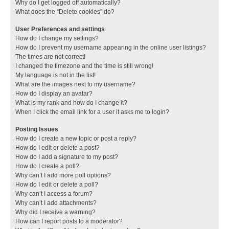
Why do I get logged off automatically?
What does the “Delete cookies” do?
User Preferences and settings
How do I change my settings?
How do I prevent my username appearing in the online user listings?
The times are not correct!
I changed the timezone and the time is still wrong!
My language is not in the list!
What are the images next to my username?
How do I display an avatar?
What is my rank and how do I change it?
When I click the email link for a user it asks me to login?
Posting Issues
How do I create a new topic or post a reply?
How do I edit or delete a post?
How do I add a signature to my post?
How do I create a poll?
Why can’t I add more poll options?
How do I edit or delete a poll?
Why can’t I access a forum?
Why can’t I add attachments?
Why did I receive a warning?
How can I report posts to a moderator?