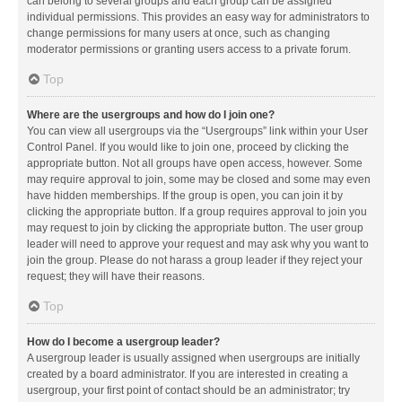
can belong to several groups and each group can be assigned
individual permissions. This provides an easy way for administrators to
change permissions for many users at once, such as changing
moderator permissions or granting users access to a private forum.
Top
Where are the usergroups and how do I join one?
You can view all usergroups via the “Usergroups” link within your User
Control Panel. If you would like to join one, proceed by clicking the
appropriate button. Not all groups have open access, however. Some
may require approval to join, some may be closed and some may even
have hidden memberships. If the group is open, you can join it by
clicking the appropriate button. If a group requires approval to join you
may request to join by clicking the appropriate button. The user group
leader will need to approve your request and may ask why you want to
join the group. Please do not harass a group leader if they reject your
request; they will have their reasons.
Top
How do I become a usergroup leader?
A usergroup leader is usually assigned when usergroups are initially
created by a board administrator. If you are interested in creating a
usergroup, your first point of contact should be an administrator; try