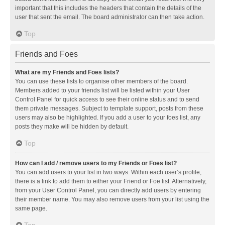
important that this includes the headers that contain the details of the
user that sent the email. The board administrator can then take action.
Top
Friends and Foes
What are my Friends and Foes lists?
You can use these lists to organise other members of the board.
Members added to your friends list will be listed within your User
Control Panel for quick access to see their online status and to send
them private messages. Subject to template support, posts from these
users may also be highlighted. If you add a user to your foes list, any
posts they make will be hidden by default.
Top
How can I add / remove users to my Friends or Foes list?
You can add users to your list in two ways. Within each user’s profile,
there is a link to add them to either your Friend or Foe list. Alternatively,
from your User Control Panel, you can directly add users by entering
their member name. You may also remove users from your list using the
same page.
Top