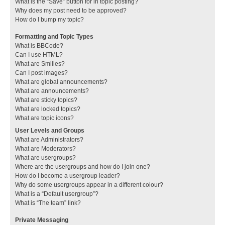
What is the “Save” button for in topic posting?
Why does my post need to be approved?
How do I bump my topic?
Formatting and Topic Types
What is BBCode?
Can I use HTML?
What are Smilies?
Can I post images?
What are global announcements?
What are announcements?
What are sticky topics?
What are locked topics?
What are topic icons?
User Levels and Groups
What are Administrators?
What are Moderators?
What are usergroups?
Where are the usergroups and how do I join one?
How do I become a usergroup leader?
Why do some usergroups appear in a different colour?
What is a “Default usergroup”?
What is “The team” link?
Private Messaging