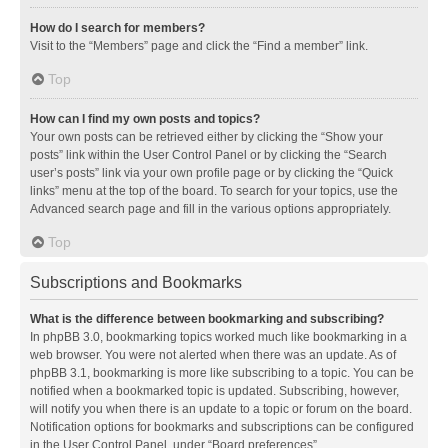
How do I search for members?
Visit to the “Members” page and click the “Find a member” link.
Top
How can I find my own posts and topics?
Your own posts can be retrieved either by clicking the “Show your
posts” link within the User Control Panel or by clicking the “Search
user’s posts” link via your own profile page or by clicking the “Quick
links” menu at the top of the board. To search for your topics, use the
Advanced search page and fill in the various options appropriately.
Top
Subscriptions and Bookmarks
What is the difference between bookmarking and subscribing?
In phpBB 3.0, bookmarking topics worked much like bookmarking in a
web browser. You were not alerted when there was an update. As of
phpBB 3.1, bookmarking is more like subscribing to a topic. You can be
notified when a bookmarked topic is updated. Subscribing, however,
will notify you when there is an update to a topic or forum on the board.
Notification options for bookmarks and subscriptions can be configured
in the User Control Panel, under “Board preferences”.