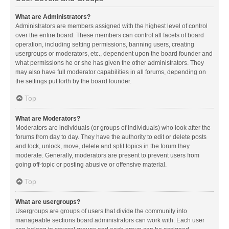
What are Administrators?
Administrators are members assigned with the highest level of control
over the entire board. These members can control all facets of board
operation, including setting permissions, banning users, creating
usergroups or moderators, etc., dependent upon the board founder and
what permissions he or she has given the other administrators. They
may also have full moderator capabilities in all forums, depending on
the settings put forth by the board founder.
Top
What are Moderators?
Moderators are individuals (or groups of individuals) who look after the
forums from day to day. They have the authority to edit or delete posts
and lock, unlock, move, delete and split topics in the forum they
moderate. Generally, moderators are present to prevent users from
going off-topic or posting abusive or offensive material.
Top
What are usergroups?
Usergroups are groups of users that divide the community into
manageable sections board administrators can work with. Each user