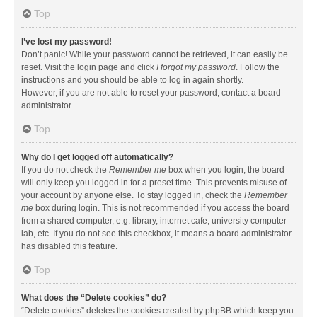
Top
I’ve lost my password!
Don’t panic! While your password cannot be retrieved, it can easily be
reset. Visit the login page and click
I forgot my password
. Follow the
instructions and you should be able to log in again shortly.
However, if you are not able to reset your password, contact a board
administrator.
Top
Why do I get logged off automatically?
If you do not check the
Remember me
box when you login, the board
will only keep you logged in for a preset time. This prevents misuse of
your account by anyone else. To stay logged in, check the
Remember
me
box during login. This is not recommended if you access the board
from a shared computer, e.g. library, internet cafe, university computer
lab, etc. If you do not see this checkbox, it means a board administrator
has disabled this feature.
Top
What does the “Delete cookies” do?
“Delete cookies” deletes the cookies created by phpBB which keep you