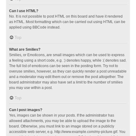
Can I use HTML?
No. It is not possible to post HTML on this board and have it rendered
as HTML. Most formatting which can be carried out using HTML can be
applied using BBCode instead.
Top
What are Smilies?
Smilies, or Emoticons, are small images which can be used to express
a feeling using a short code, e.g. :) denotes happy, while :( denotes sad.
The full list of emoticons can be seen in the posting form. Try not to
overuse smilies, however, as they can quickly render a post unreadable
and a moderator may edit them out or remove the post altogether. The
board administrator may also have set a limit to the number of smilies
you may use within a post.
Top
Can I post images?
Yes, images can be shown in your posts. If the administrator has
allowed attachments, you may be able to upload the image to the
board. Otherwise, you must link to an image stored on a publicly
accessible web server, e.g. http://www.example.com/my-picture.gif. You