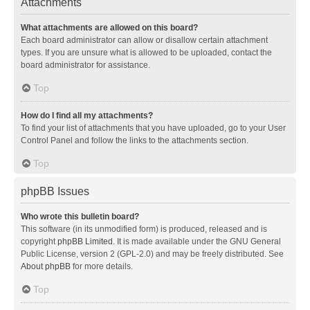
Attachments
What attachments are allowed on this board?
Each board administrator can allow or disallow certain attachment
types. If you are unsure what is allowed to be uploaded, contact the
board administrator for assistance.
Top
How do I find all my attachments?
To find your list of attachments that you have uploaded, go to your User
Control Panel and follow the links to the attachments section.
Top
phpBB Issues
Who wrote this bulletin board?
This software (in its unmodified form) is produced, released and is
copyright
phpBB Limited
. It is made available under the GNU General
Public License, version 2 (GPL-2.0) and may be freely distributed. See
About phpBB
for more details.
Top