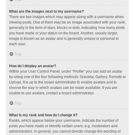
What are the images next to my username?
There are two images which may appear along with a username when
viewing posts. One of them may be an image associated with your rank,
generally in the form of stars, blocks or dots, indicating how many posts
you have made or your status on the board. Another, usually larger,
image is known as an avatar and is generally unique or personal to
each user.
Top
How do I display an avatar?
Within your User Control Panel, under “Profile” you can add an avatar
by using one of the four following methods: Gravatar, Gallery, Remote or
Upload. It is up to the board administrator to enable avatars and to
choose the way in which avatars can be made available. If you are
unable to use avatars, contact a board administrator.
Top
What is my rank and how do I change it?
Ranks, which appear below your username, indicate the number of
posts you have made or identify certain users, e.g. moderators and
administrators. In general, you cannot directly change the wording of