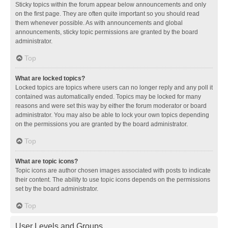
Sticky topics within the forum appear below announcements and only
on the first page. They are often quite important so you should read
them whenever possible. As with announcements and global
announcements, sticky topic permissions are granted by the board
administrator.
Top
What are locked topics?
Locked topics are topics where users can no longer reply and any poll it
contained was automatically ended. Topics may be locked for many
reasons and were set this way by either the forum moderator or board
administrator. You may also be able to lock your own topics depending
on the permissions you are granted by the board administrator.
Top
What are topic icons?
Topic icons are author chosen images associated with posts to indicate
their content. The ability to use topic icons depends on the permissions
set by the board administrator.
Top
User Levels and Groups