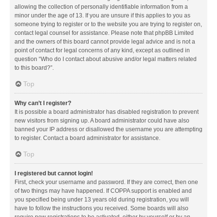
allowing the collection of personally identifiable information from a
minor under the age of 13. If you are unsure if this applies to you as
someone trying to register or to the website you are trying to register on,
contact legal counsel for assistance. Please note that phpBB Limited
and the owners of this board cannot provide legal advice and is not a
point of contact for legal concerns of any kind, except as outlined in
question “Who do I contact about abusive and/or legal matters related
to this board?”.
Top
Why can’t I register?
It is possible a board administrator has disabled registration to prevent
new visitors from signing up. A board administrator could have also
banned your IP address or disallowed the username you are attempting
to register. Contact a board administrator for assistance.
Top
I registered but cannot login!
First, check your username and password. If they are correct, then one
of two things may have happened. If COPPA support is enabled and
you specified being under 13 years old during registration, you will
have to follow the instructions you received. Some boards will also
require new registrations to be activated, either by yourself or by an