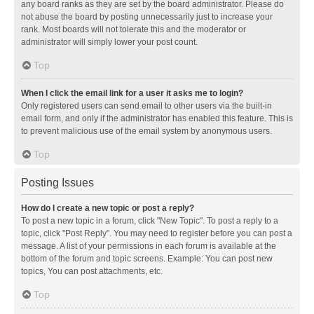
any board ranks as they are set by the board administrator. Please do
not abuse the board by posting unnecessarily just to increase your
rank. Most boards will not tolerate this and the moderator or
administrator will simply lower your post count.
Top
When I click the email link for a user it asks me to login?
Only registered users can send email to other users via the built-in
email form, and only if the administrator has enabled this feature. This is
to prevent malicious use of the email system by anonymous users.
Top
Posting Issues
How do I create a new topic or post a reply?
To post a new topic in a forum, click "New Topic". To post a reply to a
topic, click "Post Reply". You may need to register before you can post a
message. A list of your permissions in each forum is available at the
bottom of the forum and topic screens. Example: You can post new
topics, You can post attachments, etc.
Top