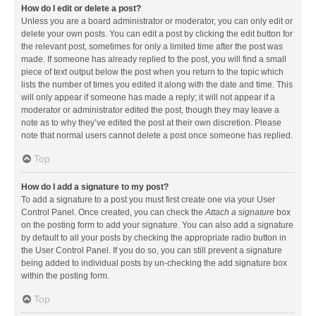
How do I edit or delete a post?
Unless you are a board administrator or moderator, you can only edit or
delete your own posts. You can edit a post by clicking the edit button for
the relevant post, sometimes for only a limited time after the post was
made. If someone has already replied to the post, you will find a small
piece of text output below the post when you return to the topic which
lists the number of times you edited it along with the date and time. This
will only appear if someone has made a reply; it will not appear if a
moderator or administrator edited the post, though they may leave a
note as to why they’ve edited the post at their own discretion. Please
note that normal users cannot delete a post once someone has replied.
Top
How do I add a signature to my post?
To add a signature to a post you must first create one via your User
Control Panel. Once created, you can check the
Attach a signature
box
on the posting form to add your signature. You can also add a signature
by default to all your posts by checking the appropriate radio button in
the User Control Panel. If you do so, you can still prevent a signature
being added to individual posts by un-checking the add signature box
within the posting form.
Top