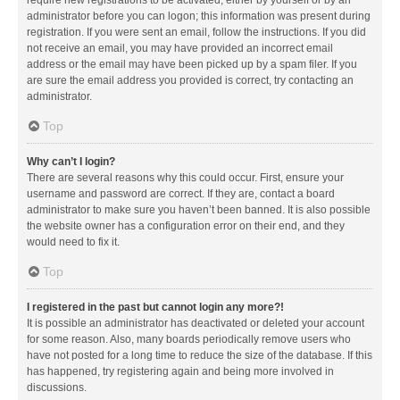
administrator before you can logon; this information was present during
registration. If you were sent an email, follow the instructions. If you did
not receive an email, you may have provided an incorrect email
address or the email may have been picked up by a spam filer. If you
are sure the email address you provided is correct, try contacting an
administrator.
Top
Why can’t I login?
There are several reasons why this could occur. First, ensure your
username and password are correct. If they are, contact a board
administrator to make sure you haven’t been banned. It is also possible
the website owner has a configuration error on their end, and they
would need to fix it.
Top
I registered in the past but cannot login any more?!
It is possible an administrator has deactivated or deleted your account
for some reason. Also, many boards periodically remove users who
have not posted for a long time to reduce the size of the database. If this
has happened, try registering again and being more involved in
discussions.