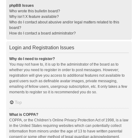
phpBB Issues
Who wrote this bulletin board?
Why isn’t X feature available?
Who do I contact about abusive and/or legal matters related to this
board?
How do I contact a board administrator?
Login and Registration Issues
Why do I need to register?
You may not have to, it is up to the administrator of the board as to
whether you need to register in order to post messages. However;
registration will give you access to additional features not available to
guest users such as definable avatar images, private messaging,
emailing of fellow users, usergroup subscription, etc. It only takes a few
moments to register so it is recommended you do so.
Top
What is COPPA?
COPPA, or the Children’s Online Privacy Protection Act of 1998, is a law
in the United States requiring websites which can potentially collect
information from minors under the age of 13 to have written parental
consent or some other method of legal guardian acknowledgment,