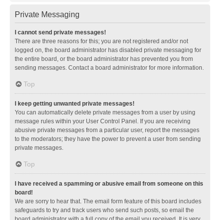
Private Messaging
I cannot send private messages!
There are three reasons for this; you are not registered and/or not
logged on, the board administrator has disabled private messaging for
the entire board, or the board administrator has prevented you from
sending messages. Contact a board administrator for more information.
Top
I keep getting unwanted private messages!
You can automatically delete private messages from a user by using
message rules within your User Control Panel. If you are receiving
abusive private messages from a particular user, report the messages
to the moderators; they have the power to prevent a user from sending
private messages.
Top
I have received a spamming or abusive email from someone on this
board!
We are sorry to hear that. The email form feature of this board includes
safeguards to try and track users who send such posts, so email the
board administrator with a full copy of the email you received. It is very