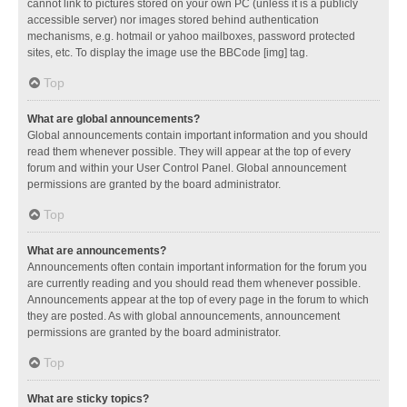
cannot link to pictures stored on your own PC (unless it is a publicly
accessible server) nor images stored behind authentication
mechanisms, e.g. hotmail or yahoo mailboxes, password protected
sites, etc. To display the image use the BBCode [img] tag.
Top
What are global announcements?
Global announcements contain important information and you should
read them whenever possible. They will appear at the top of every
forum and within your User Control Panel. Global announcement
permissions are granted by the board administrator.
Top
What are announcements?
Announcements often contain important information for the forum you
are currently reading and you should read them whenever possible.
Announcements appear at the top of every page in the forum to which
they are posted. As with global announcements, announcement
permissions are granted by the board administrator.
Top
What are sticky topics?