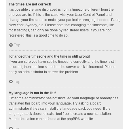
The times are not correct!
It is possible the time displayed is from a timezone different from the
one you are in. If this is the case, visit your User Control Panel and
change your timezone to match your particular area, e.g. London, Paris,
New York, Sydney, etc. Please note that changing the timezone, like
most settings, can only be done by registered users. If you are not
registered, this is a good time to do so.
Top
I changed the timezone and the time is still wrong!
If you are sure you have set the timezone correctly and the time is still
incorrect, then the time stored on the server clock is incorrect. Please
notify an administrator to correct the problem.
Top
My language is not in the list!
Either the administrator has not installed your language or nobody has
translated this board into your language. Try asking a board
administrator if they can install the language pack you need. If the
language pack does not exist, feel free to create a new translation.
More information can be found at the
phpBB
® website.
Top