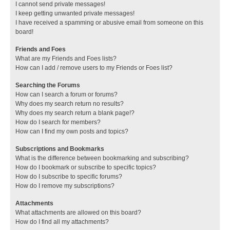
I cannot send private messages!
I keep getting unwanted private messages!
I have received a spamming or abusive email from someone on this
board!
Friends and Foes
What are my Friends and Foes lists?
How can I add / remove users to my Friends or Foes list?
Searching the Forums
How can I search a forum or forums?
Why does my search return no results?
Why does my search return a blank page!?
How do I search for members?
How can I find my own posts and topics?
Subscriptions and Bookmarks
What is the difference between bookmarking and subscribing?
How do I bookmark or subscribe to specific topics?
How do I subscribe to specific forums?
How do I remove my subscriptions?
Attachments
What attachments are allowed on this board?
How do I find all my attachments?