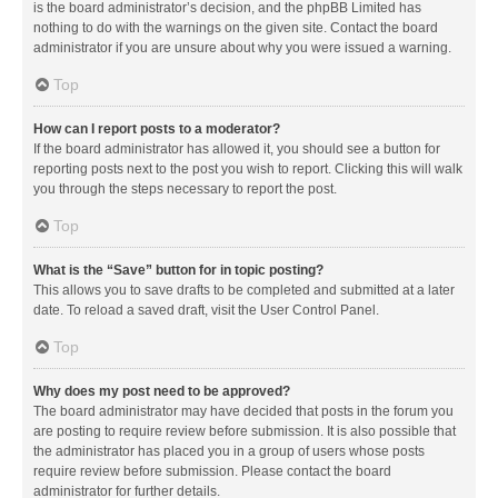
is the board administrator’s decision, and the phpBB Limited has
nothing to do with the warnings on the given site. Contact the board
administrator if you are unsure about why you were issued a warning.
Top
How can I report posts to a moderator?
If the board administrator has allowed it, you should see a button for
reporting posts next to the post you wish to report. Clicking this will walk
you through the steps necessary to report the post.
Top
What is the “Save” button for in topic posting?
This allows you to save drafts to be completed and submitted at a later
date. To reload a saved draft, visit the User Control Panel.
Top
Why does my post need to be approved?
The board administrator may have decided that posts in the forum you
are posting to require review before submission. It is also possible that
the administrator has placed you in a group of users whose posts
require review before submission. Please contact the board
administrator for further details.