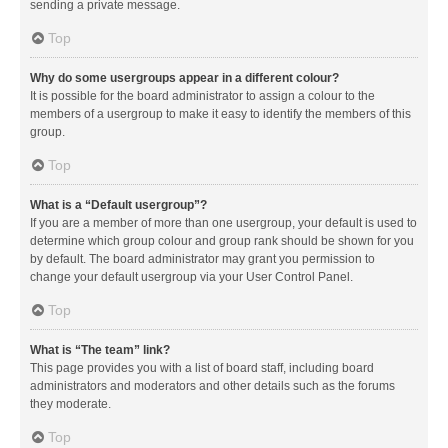
sending a private message.
Top
Why do some usergroups appear in a different colour?
It is possible for the board administrator to assign a colour to the
members of a usergroup to make it easy to identify the members of this
group.
Top
What is a “Default usergroup”?
If you are a member of more than one usergroup, your default is used to
determine which group colour and group rank should be shown for you
by default. The board administrator may grant you permission to
change your default usergroup via your User Control Panel.
Top
What is “The team” link?
This page provides you with a list of board staff, including board
administrators and moderators and other details such as the forums
they moderate.
Top