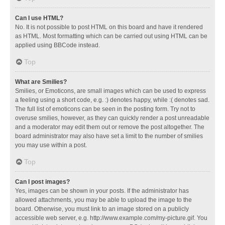
Can I use HTML?
No. It is not possible to post HTML on this board and have it rendered
as HTML. Most formatting which can be carried out using HTML can be
applied using BBCode instead.
Top
What are Smilies?
Smilies, or Emoticons, are small images which can be used to express
a feeling using a short code, e.g. :) denotes happy, while :( denotes sad.
The full list of emoticons can be seen in the posting form. Try not to
overuse smilies, however, as they can quickly render a post unreadable
and a moderator may edit them out or remove the post altogether. The
board administrator may also have set a limit to the number of smilies
you may use within a post.
Top
Can I post images?
Yes, images can be shown in your posts. If the administrator has
allowed attachments, you may be able to upload the image to the
board. Otherwise, you must link to an image stored on a publicly
accessible web server, e.g. http://www.example.com/my-picture.gif. You