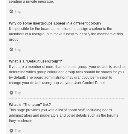
sending a private message.
Top
Why do some usergroups appear in a different colour?
It is possible for the board administrator to assign a colour to the
members of a usergroup to make it easy to identify the members of this
group.
Top
What is a “Default usergroup”?
If you are a member of more than one usergroup, your default is used to
determine which group colour and group rank should be shown for you
by default. The board administrator may grant you permission to
change your default usergroup via your User Control Panel.
Top
What is “The team” link?
This page provides you with a list of board staff, including board
administrators and moderators and other details such as the forums
they moderate.
Top