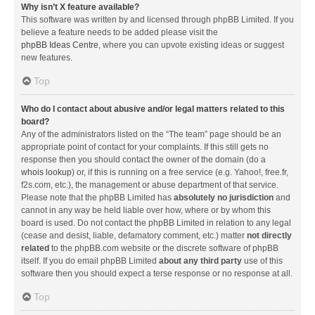
Why isn’t X feature available?
This software was written by and licensed through phpBB Limited. If you
believe a feature needs to be added please visit the
phpBB Ideas Centre
, where you can upvote existing ideas or suggest
new features.
Top
Who do I contact about abusive and/or legal matters related to this
board?
Any of the administrators listed on the “The team” page should be an
appropriate point of contact for your complaints. If this still gets no
response then you should contact the owner of the domain (do a
whois lookup
) or, if this is running on a free service (e.g. Yahoo!, free.fr,
f2s.com, etc.), the management or abuse department of that service.
Please note that the phpBB Limited has
absolutely no jurisdiction
and
cannot in any way be held liable over how, where or by whom this
board is used. Do not contact the phpBB Limited in relation to any legal
(cease and desist, liable, defamatory comment, etc.) matter
not directly
related
to the phpBB.com website or the discrete software of phpBB
itself. If you do email phpBB Limited
about any third party
use of this
software then you should expect a terse response or no response at all.
Top