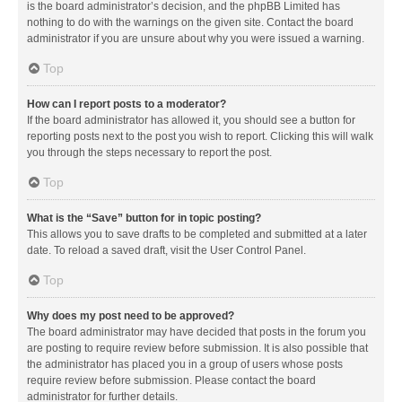
is the board administrator’s decision, and the phpBB Limited has
nothing to do with the warnings on the given site. Contact the board
administrator if you are unsure about why you were issued a warning.
Top
How can I report posts to a moderator?
If the board administrator has allowed it, you should see a button for
reporting posts next to the post you wish to report. Clicking this will walk
you through the steps necessary to report the post.
Top
What is the “Save” button for in topic posting?
This allows you to save drafts to be completed and submitted at a later
date. To reload a saved draft, visit the User Control Panel.
Top
Why does my post need to be approved?
The board administrator may have decided that posts in the forum you
are posting to require review before submission. It is also possible that
the administrator has placed you in a group of users whose posts
require review before submission. Please contact the board
administrator for further details.