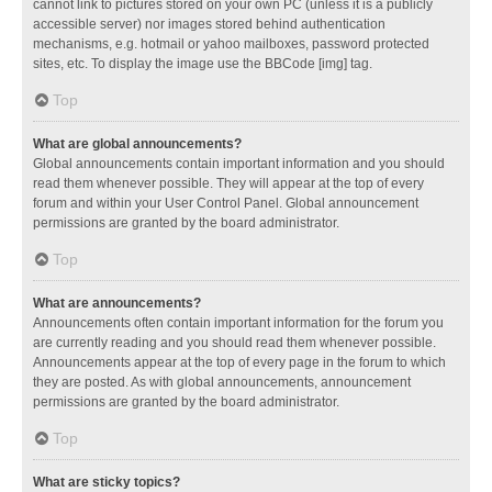
cannot link to pictures stored on your own PC (unless it is a publicly
accessible server) nor images stored behind authentication
mechanisms, e.g. hotmail or yahoo mailboxes, password protected
sites, etc. To display the image use the BBCode [img] tag.
Top
What are global announcements?
Global announcements contain important information and you should
read them whenever possible. They will appear at the top of every
forum and within your User Control Panel. Global announcement
permissions are granted by the board administrator.
Top
What are announcements?
Announcements often contain important information for the forum you
are currently reading and you should read them whenever possible.
Announcements appear at the top of every page in the forum to which
they are posted. As with global announcements, announcement
permissions are granted by the board administrator.
Top
What are sticky topics?