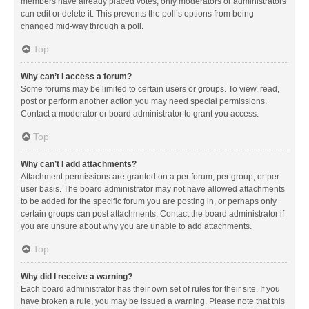
members have already placed votes, only moderators or administrators
can edit or delete it. This prevents the poll’s options from being
changed mid-way through a poll.
Top
Why can’t I access a forum?
Some forums may be limited to certain users or groups. To view, read,
post or perform another action you may need special permissions.
Contact a moderator or board administrator to grant you access.
Top
Why can’t I add attachments?
Attachment permissions are granted on a per forum, per group, or per
user basis. The board administrator may not have allowed attachments
to be added for the specific forum you are posting in, or perhaps only
certain groups can post attachments. Contact the board administrator if
you are unsure about why you are unable to add attachments.
Top
Why did I receive a warning?
Each board administrator has their own set of rules for their site. If you
have broken a rule, you may be issued a warning. Please note that this