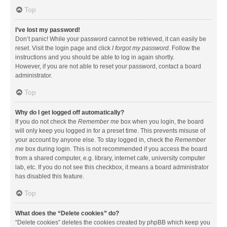
Top
I’ve lost my password!
Don’t panic! While your password cannot be retrieved, it can easily be
reset. Visit the login page and click
I forgot my password
. Follow the
instructions and you should be able to log in again shortly.
However, if you are not able to reset your password, contact a board
administrator.
Top
Why do I get logged off automatically?
If you do not check the
Remember me
box when you login, the board
will only keep you logged in for a preset time. This prevents misuse of
your account by anyone else. To stay logged in, check the
Remember
me
box during login. This is not recommended if you access the board
from a shared computer, e.g. library, internet cafe, university computer
lab, etc. If you do not see this checkbox, it means a board administrator
has disabled this feature.
Top
What does the “Delete cookies” do?
“Delete cookies” deletes the cookies created by phpBB which keep you