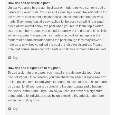
How do I edit or delete a post?
Unless you are a board administrator or moderator, you can only edit or
delete your own posts. You can edit a post by clicking the edit button for
the relevant post, sometimes for only a limited time after the post was
made. If someone has already replied to the post, you will find a small
piece of text output below the post when you return to the topic which
lists the number of times you edited it along with the date and time. This
will only appear if someone has made a reply; it will not appear if a
moderator or administrator edited the post, though they may leave a
note as to why they’ve edited the post at their own discretion. Please
note that normal users cannot delete a post once someone has replied.
Top
How do I add a signature to my post?
To add a signature to a post you must first create one via your User
Control Panel. Once created, you can check the
Attach a signature
box
on the posting form to add your signature. You can also add a signature
by default to all your posts by checking the appropriate radio button in
the User Control Panel. If you do so, you can still prevent a signature
being added to individual posts by un-checking the add signature box
within the posting form.
Top