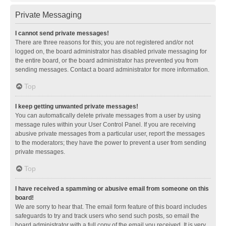
Private Messaging
I cannot send private messages!
There are three reasons for this; you are not registered and/or not
logged on, the board administrator has disabled private messaging for
the entire board, or the board administrator has prevented you from
sending messages. Contact a board administrator for more information.
Top
I keep getting unwanted private messages!
You can automatically delete private messages from a user by using
message rules within your User Control Panel. If you are receiving
abusive private messages from a particular user, report the messages
to the moderators; they have the power to prevent a user from sending
private messages.
Top
I have received a spamming or abusive email from someone on this
board!
We are sorry to hear that. The email form feature of this board includes
safeguards to try and track users who send such posts, so email the
board administrator with a full copy of the email you received. It is very