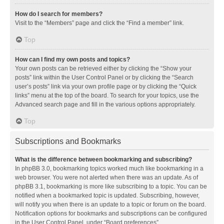
How do I search for members?
Visit to the “Members” page and click the “Find a member” link.
Top
How can I find my own posts and topics?
Your own posts can be retrieved either by clicking the “Show your
posts” link within the User Control Panel or by clicking the “Search
user’s posts” link via your own profile page or by clicking the “Quick
links” menu at the top of the board. To search for your topics, use the
Advanced search page and fill in the various options appropriately.
Top
Subscriptions and Bookmarks
What is the difference between bookmarking and subscribing?
In phpBB 3.0, bookmarking topics worked much like bookmarking in a
web browser. You were not alerted when there was an update. As of
phpBB 3.1, bookmarking is more like subscribing to a topic. You can be
notified when a bookmarked topic is updated. Subscribing, however,
will notify you when there is an update to a topic or forum on the board.
Notification options for bookmarks and subscriptions can be configured
in the User Control Panel, under “Board preferences”.