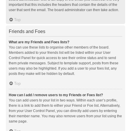
important that this includes the headers that contain the details of the
user that sent the email. The board administrator can then take action.
Top
Friends and Foes
What are my Friends and Foes lists?
You can use these lists to organise other members of the board.
Members added to your friends list will be listed within your User
Control Panel for quick access to see their online status and to send
them private messages. Subject to template support, posts from these
users may also be highlighted. If you add a user to your foes list, any
posts they make will be hidden by default.
Top
How can I add / remove users to my Friends or Foes list?
You can add users to your list in two ways. Within each user’s profile,
there is a link to add them to either your Friend or Foe list. Alternatively,
from your User Control Panel, you can directly add users by entering
their member name. You may also remove users from your list using the
same page.
Top