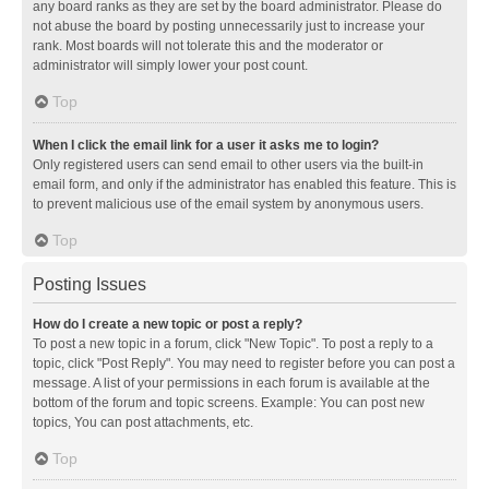
any board ranks as they are set by the board administrator. Please do
not abuse the board by posting unnecessarily just to increase your
rank. Most boards will not tolerate this and the moderator or
administrator will simply lower your post count.
Top
When I click the email link for a user it asks me to login?
Only registered users can send email to other users via the built-in
email form, and only if the administrator has enabled this feature. This is
to prevent malicious use of the email system by anonymous users.
Top
Posting Issues
How do I create a new topic or post a reply?
To post a new topic in a forum, click "New Topic". To post a reply to a
topic, click "Post Reply". You may need to register before you can post a
message. A list of your permissions in each forum is available at the
bottom of the forum and topic screens. Example: You can post new
topics, You can post attachments, etc.
Top