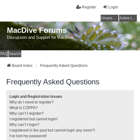
Register
Login
Unanswered topics
Active topics
MacDive Forums
Discussion and Support for MacDive
FAQ
Search
Board index
Frequently Asked Questions
Frequently Asked Questions
Login and Registration Issues
Why do I need to register?
What is COPPA?
Why can’t I register?
I registered but cannot login!
Why can’t I login?
I registered in the past but cannot login any more?!
I’ve lost my password!