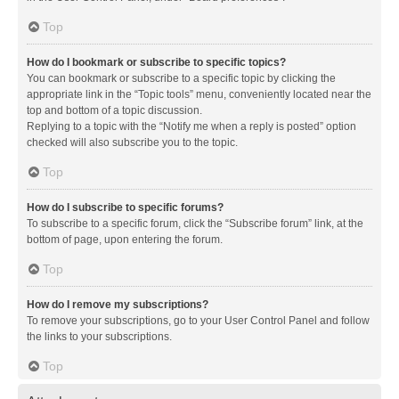
Top
How do I bookmark or subscribe to specific topics?
You can bookmark or subscribe to a specific topic by clicking the
appropriate link in the “Topic tools” menu, conveniently located near the
top and bottom of a topic discussion.
Replying to a topic with the “Notify me when a reply is posted” option
checked will also subscribe you to the topic.
Top
How do I subscribe to specific forums?
To subscribe to a specific forum, click the “Subscribe forum” link, at the
bottom of page, upon entering the forum.
Top
How do I remove my subscriptions?
To remove your subscriptions, go to your User Control Panel and follow
the links to your subscriptions.
Top