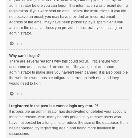
administrator before you can logon; this information was present during
registration. If you were sent an email, follow the instructions. If you did
not receive an email, you may have provided an incorrect email
address or the email may have been picked up by a spam filer. If you
are sure the email address you provided is correct, try contacting an
administrator.
Top
Why can’t I login?
There are several reasons why this could occur. First, ensure your
username and password are correct. If they are, contact a board
administrator to make sure you haven’t been banned. It is also possible
the website owner has a configuration error on their end, and they
would need to fix it.
Top
I registered in the past but cannot login any more?!
It is possible an administrator has deactivated or deleted your account
for some reason. Also, many boards periodically remove users who
have not posted for a long time to reduce the size of the database. If this
has happened, try registering again and being more involved in
discussions.