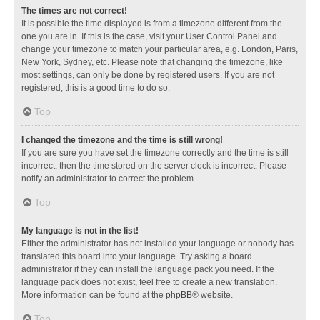
The times are not correct!
It is possible the time displayed is from a timezone different from the
one you are in. If this is the case, visit your User Control Panel and
change your timezone to match your particular area, e.g. London, Paris,
New York, Sydney, etc. Please note that changing the timezone, like
most settings, can only be done by registered users. If you are not
registered, this is a good time to do so.
Top
I changed the timezone and the time is still wrong!
If you are sure you have set the timezone correctly and the time is still
incorrect, then the time stored on the server clock is incorrect. Please
notify an administrator to correct the problem.
Top
My language is not in the list!
Either the administrator has not installed your language or nobody has
translated this board into your language. Try asking a board
administrator if they can install the language pack you need. If the
language pack does not exist, feel free to create a new translation.
More information can be found at the
phpBB
® website.
Top