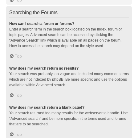
Searching the Forums
How can I search a forum or forums?
Enter a search term in the search box located on the index, forum or
topic pages. Advanced search can be accessed by clicking the
“Advance Search” link which is available on all pages on the forum.
How to access the search may depend on the style used.
Top
Why does my search return no results?
Your search was probably too vague and included many common terms
which are not indexed by phpBB. Be more specific and use the options
available within Advanced search.
Top
Why does my search return a blank page!?
Your search returned too many results for the webserver to handle. Use
“Advanced search” and be more specific in the terms used and forums
that are to be searched.
Top