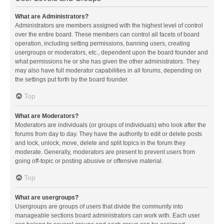
What are Administrators?
Administrators are members assigned with the highest level of control
over the entire board. These members can control all facets of board
operation, including setting permissions, banning users, creating
usergroups or moderators, etc., dependent upon the board founder and
what permissions he or she has given the other administrators. They
may also have full moderator capabilities in all forums, depending on
the settings put forth by the board founder.
Top
What are Moderators?
Moderators are individuals (or groups of individuals) who look after the
forums from day to day. They have the authority to edit or delete posts
and lock, unlock, move, delete and split topics in the forum they
moderate. Generally, moderators are present to prevent users from
going off-topic or posting abusive or offensive material.
Top
What are usergroups?
Usergroups are groups of users that divide the community into
manageable sections board administrators can work with. Each user