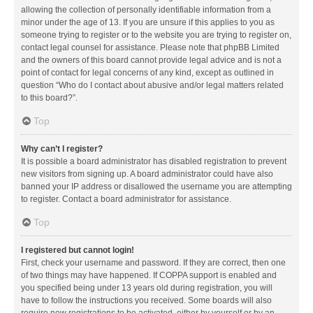
allowing the collection of personally identifiable information from a
minor under the age of 13. If you are unsure if this applies to you as
someone trying to register or to the website you are trying to register on,
contact legal counsel for assistance. Please note that phpBB Limited
and the owners of this board cannot provide legal advice and is not a
point of contact for legal concerns of any kind, except as outlined in
question “Who do I contact about abusive and/or legal matters related
to this board?”.
Top
Why can’t I register?
It is possible a board administrator has disabled registration to prevent
new visitors from signing up. A board administrator could have also
banned your IP address or disallowed the username you are attempting
to register. Contact a board administrator for assistance.
Top
I registered but cannot login!
First, check your username and password. If they are correct, then one
of two things may have happened. If COPPA support is enabled and
you specified being under 13 years old during registration, you will
have to follow the instructions you received. Some boards will also
require new registrations to be activated, either by yourself or by an