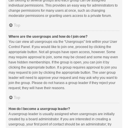
can belong to several groups and each group can be assigned
individual permissions. This provides an easy way for administrators to
change permissions for many users at once, such as changing
moderator permissions or granting users access to a private forum.
Top
Where are the usergroups and how do I join one?
You can view all usergroups via the “Usergroups” link within your User
Control Panel. If you would like to join one, proceed by clicking the
appropriate button. Not all groups have open access, however. Some
may require approval to join, some may be closed and some may even
have hidden memberships. If the group is open, you can join it by
clicking the appropriate button. If a group requires approval to join you
may request to join by clicking the appropriate button. The user group
leader will need to approve your request and may ask why you want to
join the group. Please do not harass a group leader if they reject your
request; they will have their reasons.
Top
How do I become a usergroup leader?
A usergroup leader is usually assigned when usergroups are initially
created by a board administrator. If you are interested in creating a
usergroup, your first point of contact should be an administrator; try