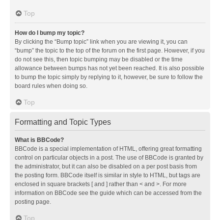
Top
How do I bump my topic?
By clicking the “Bump topic” link when you are viewing it, you can
“bump” the topic to the top of the forum on the first page. However, if you
do not see this, then topic bumping may be disabled or the time
allowance between bumps has not yet been reached. It is also possible
to bump the topic simply by replying to it, however, be sure to follow the
board rules when doing so.
Top
Formatting and Topic Types
What is BBCode?
BBCode is a special implementation of HTML, offering great formatting
control on particular objects in a post. The use of BBCode is granted by
the administrator, but it can also be disabled on a per post basis from
the posting form. BBCode itself is similar in style to HTML, but tags are
enclosed in square brackets [ and ] rather than < and >. For more
information on BBCode see the guide which can be accessed from the
posting page.
Top