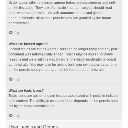
Sticky topics within the forum appear below announcements and only
on the first page. They are often quite important so you should read
them whenever possible. As with announcements and global
announcements, sticky topic permissions are granted by the board
administrator.
Top
What are locked topics?
Locked topics are topics where users can no longer reply and any poll it
contained was automatically ended. Topics may be locked for many
reasons and were set this way by either the forum moderator or board
administrator. You may also be able to lock your own topics depending
on the permissions you are granted by the board administrator.
Top
What are topic icons?
Topic icons are author chosen images associated with posts to indicate
their content. The ability to use topic icons depends on the permissions
set by the board administrator.
Top
User Levels and Groups