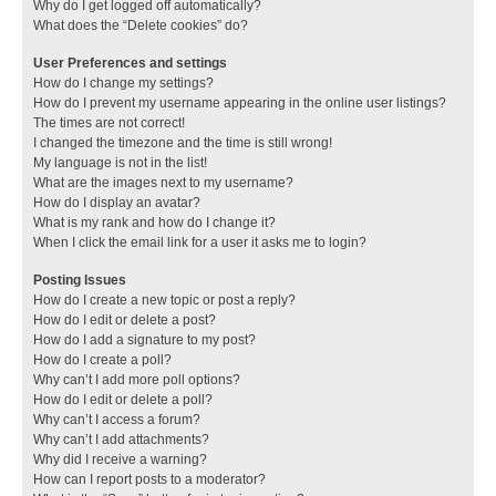
Why do I get logged off automatically?
What does the “Delete cookies” do?
User Preferences and settings
How do I change my settings?
How do I prevent my username appearing in the online user listings?
The times are not correct!
I changed the timezone and the time is still wrong!
My language is not in the list!
What are the images next to my username?
How do I display an avatar?
What is my rank and how do I change it?
When I click the email link for a user it asks me to login?
Posting Issues
How do I create a new topic or post a reply?
How do I edit or delete a post?
How do I add a signature to my post?
How do I create a poll?
Why can’t I add more poll options?
How do I edit or delete a poll?
Why can’t I access a forum?
Why can’t I add attachments?
Why did I receive a warning?
How can I report posts to a moderator?