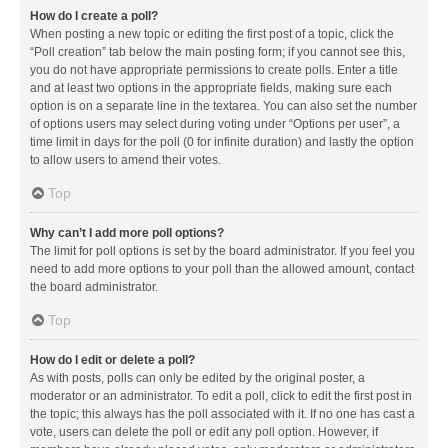
How do I create a poll?
When posting a new topic or editing the first post of a topic, click the
“Poll creation” tab below the main posting form; if you cannot see this,
you do not have appropriate permissions to create polls. Enter a title
and at least two options in the appropriate fields, making sure each
option is on a separate line in the textarea. You can also set the number
of options users may select during voting under “Options per user”, a
time limit in days for the poll (0 for infinite duration) and lastly the option
to allow users to amend their votes.
Top
Why can’t I add more poll options?
The limit for poll options is set by the board administrator. If you feel you
need to add more options to your poll than the allowed amount, contact
the board administrator.
Top
How do I edit or delete a poll?
As with posts, polls can only be edited by the original poster, a
moderator or an administrator. To edit a poll, click to edit the first post in
the topic; this always has the poll associated with it. If no one has cast a
vote, users can delete the poll or edit any poll option. However, if