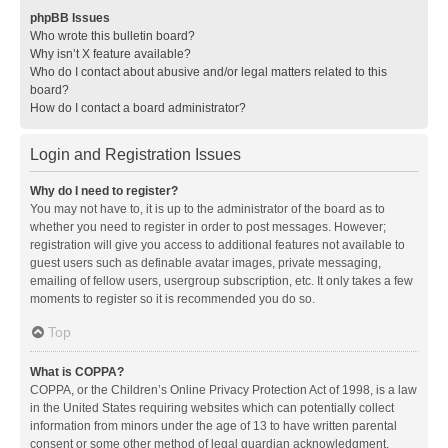
phpBB Issues
Who wrote this bulletin board?
Why isn’t X feature available?
Who do I contact about abusive and/or legal matters related to this
board?
How do I contact a board administrator?
Login and Registration Issues
Why do I need to register?
You may not have to, it is up to the administrator of the board as to
whether you need to register in order to post messages. However;
registration will give you access to additional features not available to
guest users such as definable avatar images, private messaging,
emailing of fellow users, usergroup subscription, etc. It only takes a few
moments to register so it is recommended you do so.
Top
What is COPPA?
COPPA, or the Children’s Online Privacy Protection Act of 1998, is a law
in the United States requiring websites which can potentially collect
information from minors under the age of 13 to have written parental
consent or some other method of legal guardian acknowledgment,