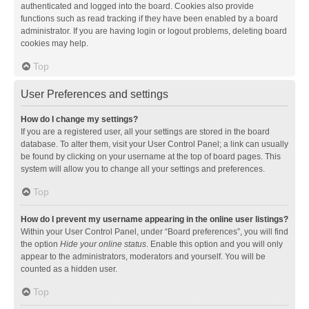
authenticated and logged into the board. Cookies also provide
functions such as read tracking if they have been enabled by a board
administrator. If you are having login or logout problems, deleting board
cookies may help.
Top
User Preferences and settings
How do I change my settings?
If you are a registered user, all your settings are stored in the board
database. To alter them, visit your User Control Panel; a link can usually
be found by clicking on your username at the top of board pages. This
system will allow you to change all your settings and preferences.
Top
How do I prevent my username appearing in the online user listings?
Within your User Control Panel, under “Board preferences”, you will find
the option
Hide your online status
. Enable this option and you will only
appear to the administrators, moderators and yourself. You will be
counted as a hidden user.
Top