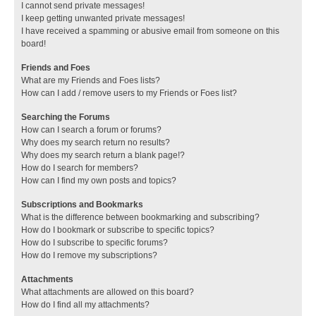
I cannot send private messages!
I keep getting unwanted private messages!
I have received a spamming or abusive email from someone on this
board!
Friends and Foes
What are my Friends and Foes lists?
How can I add / remove users to my Friends or Foes list?
Searching the Forums
How can I search a forum or forums?
Why does my search return no results?
Why does my search return a blank page!?
How do I search for members?
How can I find my own posts and topics?
Subscriptions and Bookmarks
What is the difference between bookmarking and subscribing?
How do I bookmark or subscribe to specific topics?
How do I subscribe to specific forums?
How do I remove my subscriptions?
Attachments
What attachments are allowed on this board?
How do I find all my attachments?