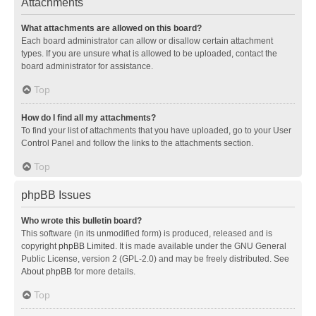
Attachments
What attachments are allowed on this board?
Each board administrator can allow or disallow certain attachment
types. If you are unsure what is allowed to be uploaded, contact the
board administrator for assistance.
Top
How do I find all my attachments?
To find your list of attachments that you have uploaded, go to your User
Control Panel and follow the links to the attachments section.
Top
phpBB Issues
Who wrote this bulletin board?
This software (in its unmodified form) is produced, released and is
copyright
phpBB Limited
. It is made available under the GNU General
Public License, version 2 (GPL-2.0) and may be freely distributed. See
About phpBB
for more details.
Top