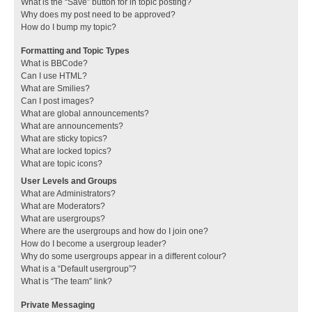
What is the “Save” button for in topic posting?
Why does my post need to be approved?
How do I bump my topic?
Formatting and Topic Types
What is BBCode?
Can I use HTML?
What are Smilies?
Can I post images?
What are global announcements?
What are announcements?
What are sticky topics?
What are locked topics?
What are topic icons?
User Levels and Groups
What are Administrators?
What are Moderators?
What are usergroups?
Where are the usergroups and how do I join one?
How do I become a usergroup leader?
Why do some usergroups appear in a different colour?
What is a “Default usergroup”?
What is “The team” link?
Private Messaging