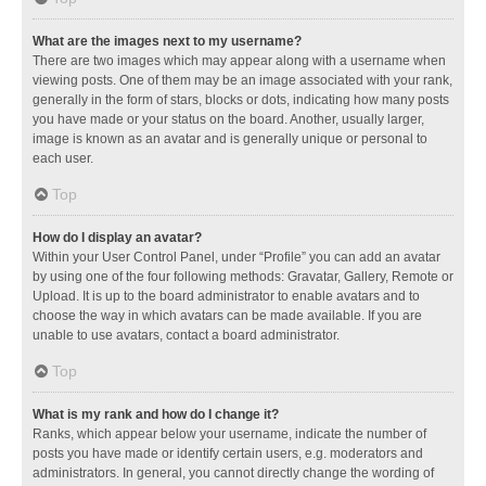
What are the images next to my username?
There are two images which may appear along with a username when
viewing posts. One of them may be an image associated with your rank,
generally in the form of stars, blocks or dots, indicating how many posts
you have made or your status on the board. Another, usually larger,
image is known as an avatar and is generally unique or personal to
each user.
Top
How do I display an avatar?
Within your User Control Panel, under “Profile” you can add an avatar
by using one of the four following methods: Gravatar, Gallery, Remote or
Upload. It is up to the board administrator to enable avatars and to
choose the way in which avatars can be made available. If you are
unable to use avatars, contact a board administrator.
Top
What is my rank and how do I change it?
Ranks, which appear below your username, indicate the number of
posts you have made or identify certain users, e.g. moderators and
administrators. In general, you cannot directly change the wording of