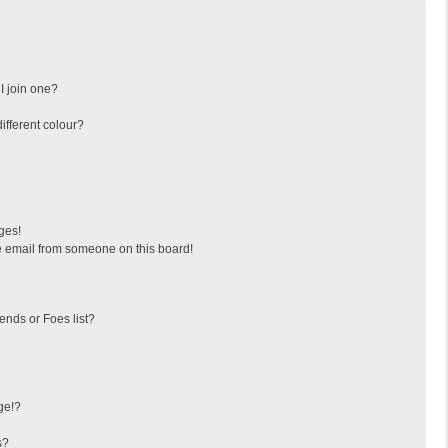
I join one?
fferent colour?
ges!
 email from someone on this board!
ends or Foes list?
ge!?
s?