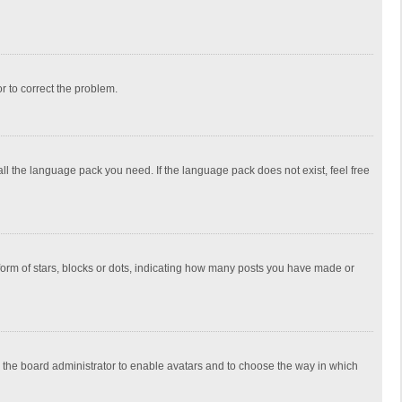
or to correct the problem.
all the language pack you need. If the language pack does not exist, feel free
rm of stars, blocks or dots, indicating how many posts you have made or
to the board administrator to enable avatars and to choose the way in which