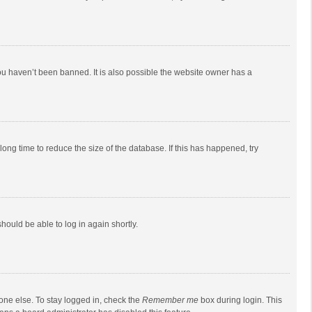
ou haven’t been banned. It is also possible the website owner has a
ong time to reduce the size of the database. If this has happened, try
should be able to log in again shortly.
one else. To stay logged in, check the
Remember me
box during login. This