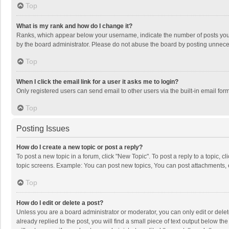
Top
What is my rank and how do I change it?
Ranks, which appear below your username, indicate the number of posts you h
by the board administrator. Please do not abuse the board by posting unnecessa
Top
When I click the email link for a user it asks me to login?
Only registered users can send email to other users via the built-in email for
Top
Posting Issues
How do I create a new topic or post a reply?
To post a new topic in a forum, click "New Topic". To post a reply to a topic, 
topic screens. Example: You can post new topics, You can post attachments, 
Top
How do I edit or delete a post?
Unless you are a board administrator or moderator, you can only edit or delete
already replied to the post, you will find a small piece of text output below t