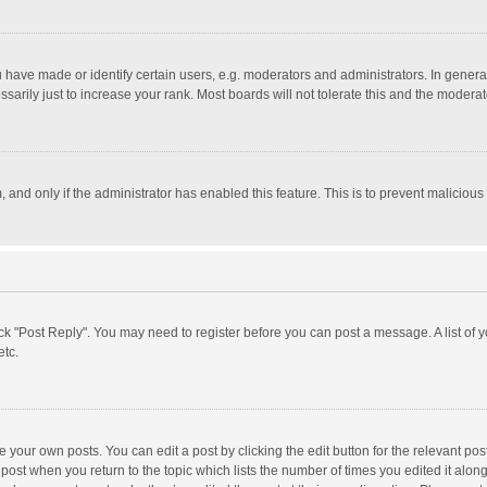
ave made or identify certain users, e.g. moderators and administrators. In general
rily just to increase your rank. Most boards will not tolerate this and the moderato
m, and only if the administrator has enabled this feature. This is to prevent malici
click "Post Reply". You may need to register before you can post a message. A list of
etc.
 your own posts. You can edit a post by clicking the edit button for the relevant po
he post when you return to the topic which lists the number of times you edited it alo