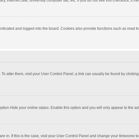
y, internet cafe, university computer lab, etc. If you do not see this checkbox, it m
ticated and logged into the board. Cookies also provide functions such as read tra
e. To alter them, visit your User Control Panel; a link can usually be found by click
option
Hide your online status
. Enable this option and you will only appear to the a
 are in. If this is the case, visit your User Control Panel and change your timezone 