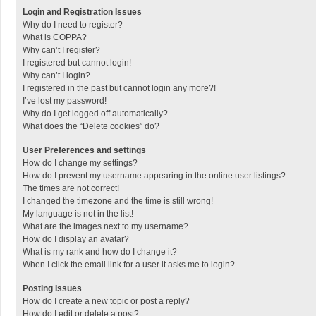
Login and Registration Issues
Why do I need to register?
What is COPPA?
Why can’t I register?
I registered but cannot login!
Why can’t I login?
I registered in the past but cannot login any more?!
I’ve lost my password!
Why do I get logged off automatically?
What does the “Delete cookies” do?
User Preferences and settings
How do I change my settings?
How do I prevent my username appearing in the online user listings?
The times are not correct!
I changed the timezone and the time is still wrong!
My language is not in the list!
What are the images next to my username?
How do I display an avatar?
What is my rank and how do I change it?
When I click the email link for a user it asks me to login?
Posting Issues
How do I create a new topic or post a reply?
How do I edit or delete a post?