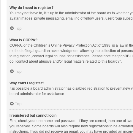
Why do I need to register?
You may not have to, it is up to the administrator of the board as to whether 
avatar images, private messaging, emailing of fellow users, usergroup subscri
Top
What is COPPA?
COPPA, or the Children’s Online Privacy Protection Act of 1998, is a law in t
method of legal guardian acknowledgment, allowing the collection of personally
to register on, contact legal counsel for assistance. Please note that phpBB L
do I contact about abusive and/or legal matters related to this board?”.
Top
Why can’t I register?
It is possible a board administrator has disabled registration to prevent new
board administrator for assistance.
Top
I registered but cannot login!
First, check your username and password. If they are correct, then one of two
you received. Some boards will also require new registrations to be activated,
instructions. If you did not receive an email, you may have provided an incorr