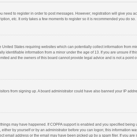
you need to register in order to post messages. However; registration will give you a
ption, etc. It only takes a few moments to register so it is recommended you do so.
he United States requiring websites which can potentially collect information from m
 identifiable information from a minor under the age of 13. If you are unsure if this
imited and the owners of this board cannot provide legal advice and is not a point o
 visitors from signing up. A board administrator could have also banned your IP addr
 things may have happened. If COPPA support is enabled and you specified being unde
 either by yourself or by an administrator before you can logon; this information was
ect email address or the email may have been picked up by a spam filer. If you are s