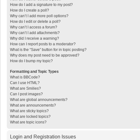
How do I add a signature to my post?
How do I create a poll?
Why can’t I add more poll options?
How do I edit or delete a poll?
Why can’t I access a forum?
Why can’t I add attachments?
Why did I receive a warning?
How can I report posts to a moderator?
What is the “Save” button for in topic posting?
Why does my post need to be approved?
How do I bump my topic?
Formatting and Topic Types
What is BBCode?
Can I use HTML?
What are Smilies?
Can I post images?
What are global announcements?
What are announcements?
What are sticky topics?
What are locked topics?
What are topic icons?
Login and Registration Issues