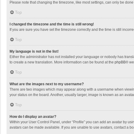
Please note that changing the timezone, like most settings, can only be done by
Top
I changed the timezone and the time is still wrong!
If you are sure you have set the timezone correctly and the time is still incorre
Top
My language is not in the list!
Either the administrator has not installed your language or nobody has transla
to create a new translation. More information can be found at the
phpBB
® we
Top
What are the images next to my username?
There are two images which may appear along with a username when viewing p
your status on the board. Another, usually larger, image is known as an avata
Top
How do I display an avatar?
Within your User Control Panel, under “Profile” you can add an avatar by usin
avatars can be made available. If you are unable to use avatars, contact a bo