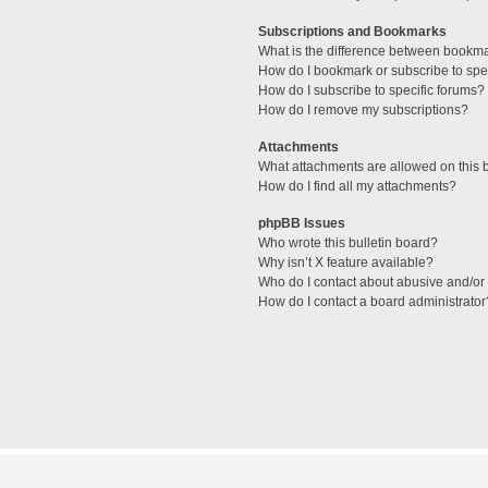
Subscriptions and Bookmarks
What is the difference between bookm
How do I bookmark or subscribe to spec
How do I subscribe to specific forums?
How do I remove my subscriptions?
Attachments
What attachments are allowed on this 
How do I find all my attachments?
phpBB Issues
Who wrote this bulletin board?
Why isn’t X feature available?
Who do I contact about abusive and/or l
How do I contact a board administrator