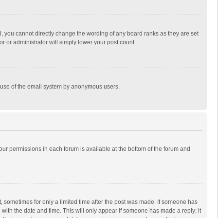
, you cannot directly change the wording of any board ranks as they are set
r or administrator will simply lower your post count.
ous use of the email system by anonymous users.
 your permissions in each forum is available at the bottom of the forum and
st, sometimes for only a limited time after the post was made. If someone has
ng with the date and time. This will only appear if someone has made a reply; it