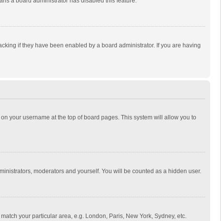
eans a board administrator has disabled this feature.
cking if they have been enabled by a board administrator. If you are having
ing on your username at the top of board pages. This system will allow you to
dministrators, moderators and yourself. You will be counted as a hidden user.
to match your particular area, e.g. London, Paris, New York, Sydney, etc.