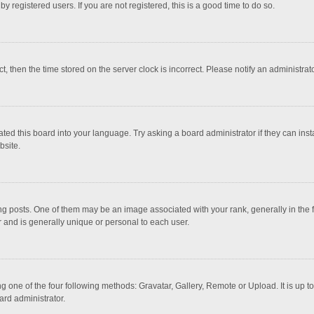
 registered users. If you are not registered, this is a good time to do so.
ct, then the time stored on the server clock is incorrect. Please notify an administrat
ted this board into your language. Try asking a board administrator if they can inst
bsite.
osts. One of them may be an image associated with your rank, generally in the fo
r and is generally unique or personal to each user.
g one of the four following methods: Gravatar, Gallery, Remote or Upload. It is up 
ard administrator.