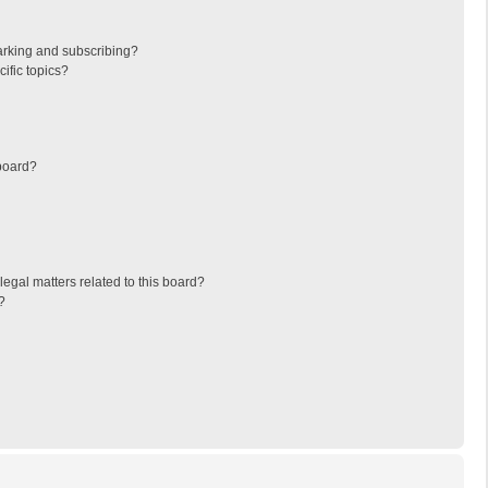
arking and subscribing?
ific topics?
board?
egal matters related to this board?
?