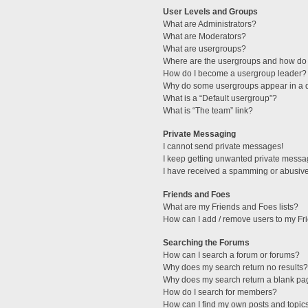
User Levels and Groups
What are Administrators?
What are Moderators?
What are usergroups?
Where are the usergroups and how do 
How do I become a usergroup leader?
Why do some usergroups appear in a di
What is a “Default usergroup”?
What is “The team” link?
Private Messaging
I cannot send private messages!
I keep getting unwanted private messa
I have received a spamming or abusive
Friends and Foes
What are my Friends and Foes lists?
How can I add / remove users to my Fri
Searching the Forums
How can I search a forum or forums?
Why does my search return no results?
Why does my search return a blank pa
How do I search for members?
How can I find my own posts and topic