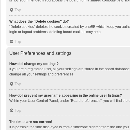
is not recommended if you access the board from a shared computer, e.g. librar
Top
What does the “Delete cookies” do?
“Delete cookies” deletes the cookies created by phpBB which keep you authen
login or logout problems, deleting board cookies may help.
Top
User Preferences and settings
How do I change my settings?
If you are a registered user, all your settings are stored in the board databas
change all your settings and preferences.
Top
How do I prevent my username appearing in the online user listings?
Within your User Control Panel, under “Board preferences”, you will find the 
Top
The times are not correct!
It is possible the time displayed is from a timezone different from the one you