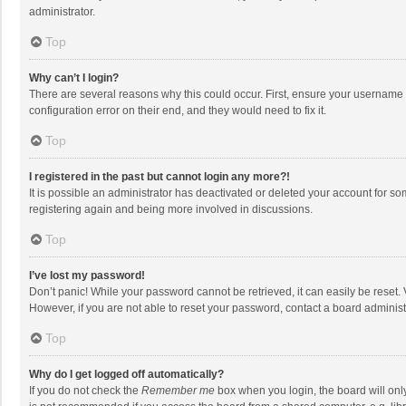
administrator.
Top
Why can’t I login?
There are several reasons why this could occur. First, ensure your username 
configuration error on their end, and they would need to fix it.
Top
I registered in the past but cannot login any more?!
It is possible an administrator has deactivated or deleted your account for s
registering again and being more involved in discussions.
Top
I’ve lost my password!
Don’t panic! While your password cannot be retrieved, it can easily be reset. 
However, if you are not able to reset your password, contact a board administ
Top
Why do I get logged off automatically?
If you do not check the
Remember me
box when you login, the board will onl