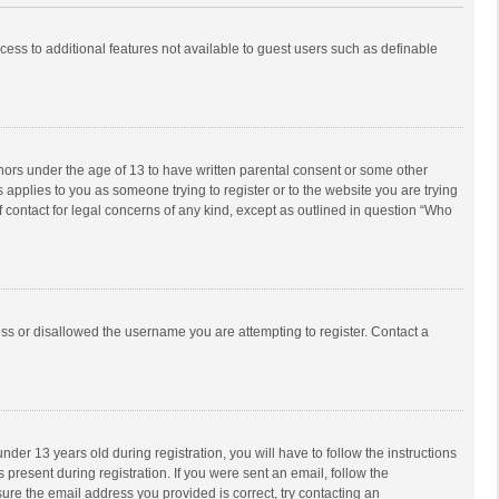
ccess to additional features not available to guest users such as definable
inors under the age of 13 to have written parental consent or some other
 applies to you as someone trying to register or to the website you are trying
f contact for legal concerns of any kind, except as outlined in question “Who
ess or disallowed the username you are attempting to register. Contact a
r 13 years old during registration, you will have to follow the instructions
 present during registration. If you were sent an email, follow the
ure the email address you provided is correct, try contacting an