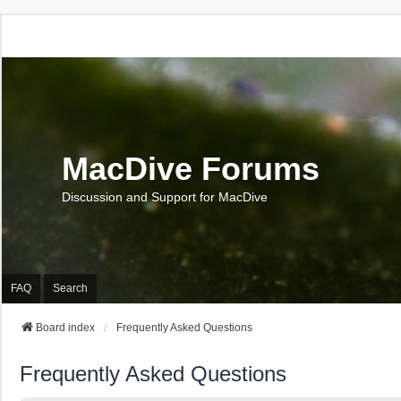
MacDive Forums
Discussion and Support for MacDive
FAQ
Search
Board index
Frequently Asked Questions
Frequently Asked Questions