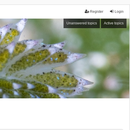
Register
Login
Unanswered topics
Active topics