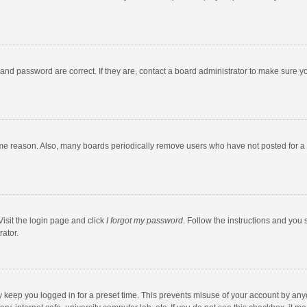
and password are correct. If they are, contact a board administrator to make sure y
ome reason. Also, many boards periodically remove users who have not posted for a l
Visit the login page and click
I forgot my password
. Follow the instructions and you 
rator.
y keep you logged in for a preset time. This prevents misuse of your account by any