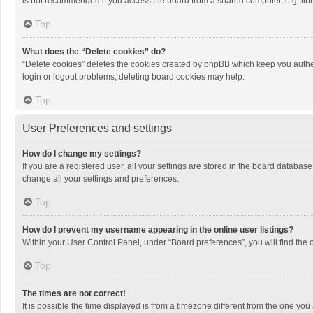
is not recommended if you access the board from a shared computer, e.g. librar
Top
What does the “Delete cookies” do?
“Delete cookies” deletes the cookies created by phpBB which keep you authen
login or logout problems, deleting board cookies may help.
Top
User Preferences and settings
How do I change my settings?
If you are a registered user, all your settings are stored in the board databas
change all your settings and preferences.
Top
How do I prevent my username appearing in the online user listings?
Within your User Control Panel, under “Board preferences”, you will find the 
Top
The times are not correct!
It is possible the time displayed is from a timezone different from the one you