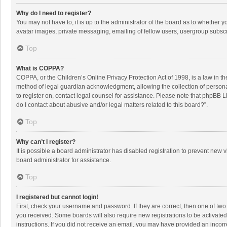
Why do I need to register?
You may not have to, it is up to the administrator of the board as to whether 
avatar images, private messaging, emailing of fellow users, usergroup subscri
Top
What is COPPA?
COPPA, or the Children’s Online Privacy Protection Act of 1998, is a law in t
method of legal guardian acknowledgment, allowing the collection of personally
to register on, contact legal counsel for assistance. Please note that phpBB L
do I contact about abusive and/or legal matters related to this board?”.
Top
Why can’t I register?
It is possible a board administrator has disabled registration to prevent new
board administrator for assistance.
Top
I registered but cannot login!
First, check your username and password. If they are correct, then one of two
you received. Some boards will also require new registrations to be activated,
instructions. If you did not receive an email, you may have provided an incorr