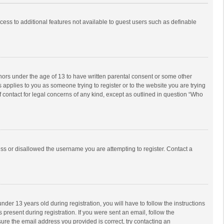
ccess to additional features not available to guest users such as definable
inors under the age of 13 to have written parental consent or some other
 applies to you as someone trying to register or to the website you are trying
f contact for legal concerns of any kind, except as outlined in question “Who
ess or disallowed the username you are attempting to register. Contact a
r 13 years old during registration, you will have to follow the instructions
 present during registration. If you were sent an email, follow the
ure the email address you provided is correct, try contacting an