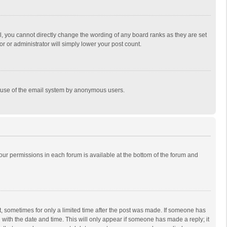
, you cannot directly change the wording of any board ranks as they are set
r or administrator will simply lower your post count.
ous use of the email system by anonymous users.
 your permissions in each forum is available at the bottom of the forum and
st, sometimes for only a limited time after the post was made. If someone has
ng with the date and time. This will only appear if someone has made a reply; it