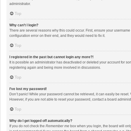
administrator.
Top
Why can’t I login?
There are several reasons why this could occur. First, ensure your username 
configuration error on their end, and they would need to fix it.
Top
I registered in the past but cannot login any more?!
It is possible an administrator has deactivated or deleted your account for s
registering again and being more involved in discussions.
Top
I’ve lost my password!
Don’t panic! While your password cannot be retrieved, it can easily be reset. 
However, if you are not able to reset your password, contact a board administ
Top
Why do I get logged off automatically?
If you do not check the
Remember me
box when you login, the board will onl