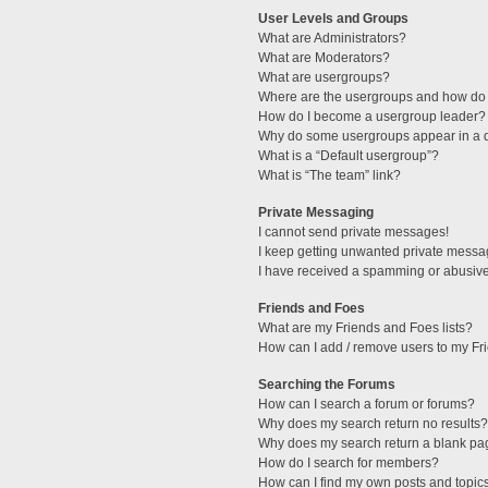
User Levels and Groups
What are Administrators?
What are Moderators?
What are usergroups?
Where are the usergroups and how do 
How do I become a usergroup leader?
Why do some usergroups appear in a di
What is a “Default usergroup”?
What is “The team” link?
Private Messaging
I cannot send private messages!
I keep getting unwanted private messa
I have received a spamming or abusive
Friends and Foes
What are my Friends and Foes lists?
How can I add / remove users to my Fri
Searching the Forums
How can I search a forum or forums?
Why does my search return no results?
Why does my search return a blank pa
How do I search for members?
How can I find my own posts and topic