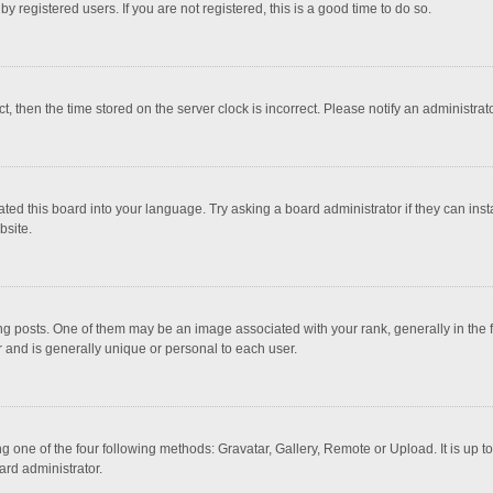
 registered users. If you are not registered, this is a good time to do so.
ct, then the time stored on the server clock is incorrect. Please notify an administrat
ted this board into your language. Try asking a board administrator if they can inst
bsite.
osts. One of them may be an image associated with your rank, generally in the fo
r and is generally unique or personal to each user.
g one of the four following methods: Gravatar, Gallery, Remote or Upload. It is up 
ard administrator.