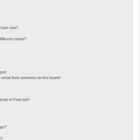
I join one?
fferent colour?
ges!
 email from someone on this board!
ends or Foes list?
ge!?
s?