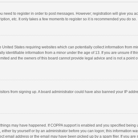
you need to register in order to post messages. However; registration will give you a
ption, etc. It only takes a few moments to register so it is recommended you do so.
he United States requiring websites which can potentially collect information from m
 identifiable information from a minor under the age of 13. If you are unsure if this
imited and the owners of this board cannot provide legal advice and is not a point o
 visitors from signing up. A board administrator could have also banned your IP addr
 things may have happened. If COPPA support is enabled and you specified being unde
 either by yourself or by an administrator before you can logon; this information was
ect email address or the email may have been picked up by a spam filer. If you are s