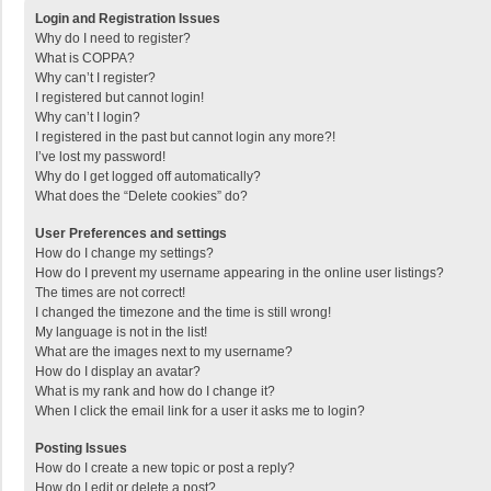
Login and Registration Issues
Why do I need to register?
What is COPPA?
Why can’t I register?
I registered but cannot login!
Why can’t I login?
I registered in the past but cannot login any more?!
I’ve lost my password!
Why do I get logged off automatically?
What does the “Delete cookies” do?
User Preferences and settings
How do I change my settings?
How do I prevent my username appearing in the online user listings?
The times are not correct!
I changed the timezone and the time is still wrong!
My language is not in the list!
What are the images next to my username?
How do I display an avatar?
What is my rank and how do I change it?
When I click the email link for a user it asks me to login?
Posting Issues
How do I create a new topic or post a reply?
How do I edit or delete a post?