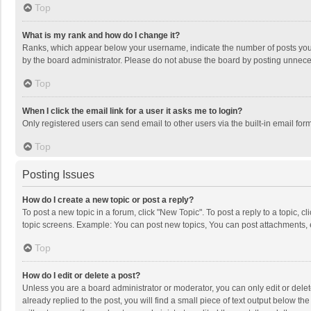
Top
What is my rank and how do I change it?
Ranks, which appear below your username, indicate the number of posts you h
by the board administrator. Please do not abuse the board by posting unnecessa
Top
When I click the email link for a user it asks me to login?
Only registered users can send email to other users via the built-in email for
Top
Posting Issues
How do I create a new topic or post a reply?
To post a new topic in a forum, click "New Topic". To post a reply to a topic, 
topic screens. Example: You can post new topics, You can post attachments, 
Top
How do I edit or delete a post?
Unless you are a board administrator or moderator, you can only edit or delete
already replied to the post, you will find a small piece of text output below t