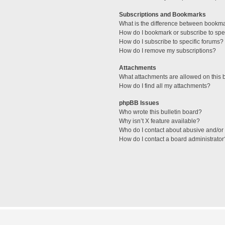
Subscriptions and Bookmarks
What is the difference between bookm
How do I bookmark or subscribe to spec
How do I subscribe to specific forums?
How do I remove my subscriptions?
Attachments
What attachments are allowed on this 
How do I find all my attachments?
phpBB Issues
Who wrote this bulletin board?
Why isn’t X feature available?
Who do I contact about abusive and/or l
How do I contact a board administrator