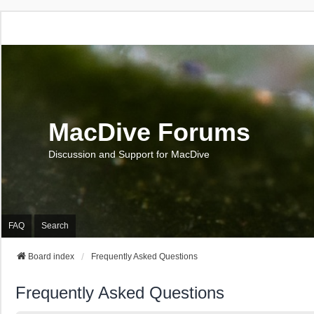
MacDive Forums
Discussion and Support for MacDive
FAQ
Search
Board index
Frequently Asked Questions
Frequently Asked Questions