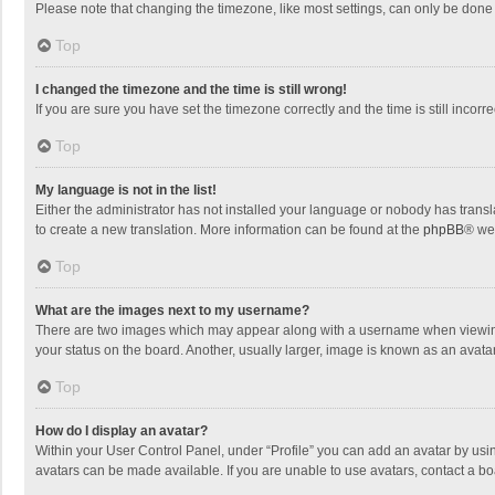
Please note that changing the timezone, like most settings, can only be done by
Top
I changed the timezone and the time is still wrong!
If you are sure you have set the timezone correctly and the time is still incorre
Top
My language is not in the list!
Either the administrator has not installed your language or nobody has transla
to create a new translation. More information can be found at the
phpBB
® we
Top
What are the images next to my username?
There are two images which may appear along with a username when viewing p
your status on the board. Another, usually larger, image is known as an avata
Top
How do I display an avatar?
Within your User Control Panel, under “Profile” you can add an avatar by usin
avatars can be made available. If you are unable to use avatars, contact a bo