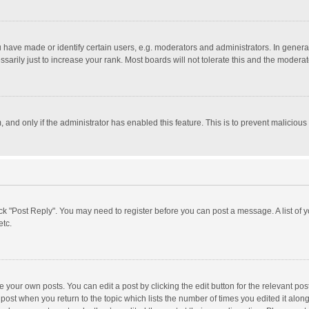
ave made or identify certain users, e.g. moderators and administrators. In general
rily just to increase your rank. Most boards will not tolerate this and the moderato
m, and only if the administrator has enabled this feature. This is to prevent malici
click "Post Reply". You may need to register before you can post a message. A list of
etc.
 your own posts. You can edit a post by clicking the edit button for the relevant po
he post when you return to the topic which lists the number of times you edited it alo