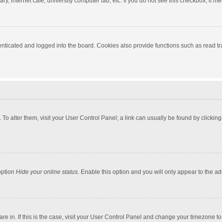
y, internet cafe, university computer lab, etc. If you do not see this checkbox, it m
ticated and logged into the board. Cookies also provide functions such as read tra
e. To alter them, visit your User Control Panel; a link can usually be found by click
option
Hide your online status
. Enable this option and you will only appear to the a
 are in. If this is the case, visit your User Control Panel and change your timezone 