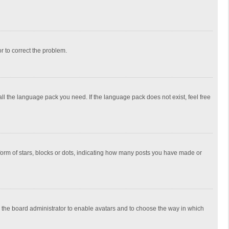
or to correct the problem.
all the language pack you need. If the language pack does not exist, feel free
rm of stars, blocks or dots, indicating how many posts you have made or
to the board administrator to enable avatars and to choose the way in which