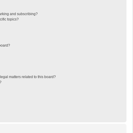
arking and subscribing?
ific topics?
board?
egal matters related to this board?
?