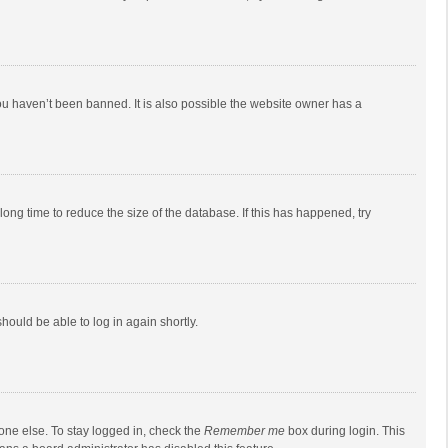
ou haven’t been banned. It is also possible the website owner has a
ong time to reduce the size of the database. If this has happened, try
should be able to log in again shortly.
one else. To stay logged in, check the
Remember me
box during login. This