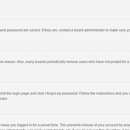
and password are correct. If they are, contact a board administrator to make sure y
ome reason. Also, many boards periodically remove users who have not posted for a l
Visit the login page and click
I forgot my password
. Follow the instructions and you 
rator.
y keep you logged in for a preset time. This prevents misuse of your account by any