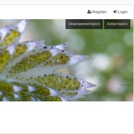
Register
Login
Unanswered topics
Active topics