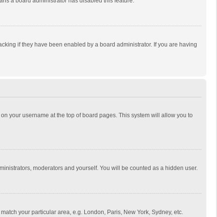
eans a board administrator has disabled this feature.
cking if they have been enabled by a board administrator. If you are having
ing on your username at the top of board pages. This system will allow you to
dministrators, moderators and yourself. You will be counted as a hidden user.
to match your particular area, e.g. London, Paris, New York, Sydney, etc.