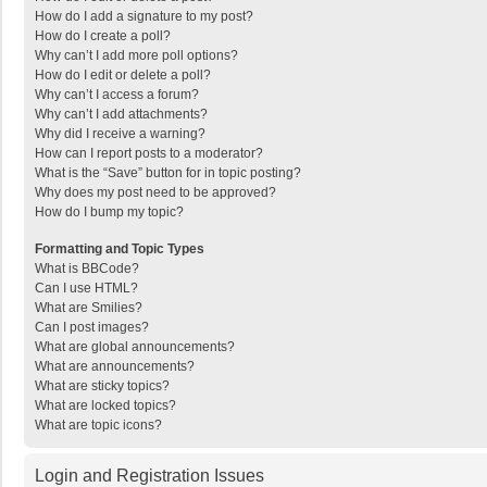
How do I add a signature to my post?
How do I create a poll?
Why can’t I add more poll options?
How do I edit or delete a poll?
Why can’t I access a forum?
Why can’t I add attachments?
Why did I receive a warning?
How can I report posts to a moderator?
What is the “Save” button for in topic posting?
Why does my post need to be approved?
How do I bump my topic?
Formatting and Topic Types
What is BBCode?
Can I use HTML?
What are Smilies?
Can I post images?
What are global announcements?
What are announcements?
What are sticky topics?
What are locked topics?
What are topic icons?
Login and Registration Issues