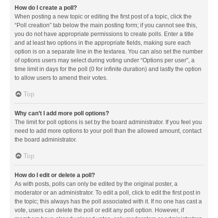
How do I create a poll?
When posting a new topic or editing the first post of a topic, click the
“Poll creation” tab below the main posting form; if you cannot see this,
you do not have appropriate permissions to create polls. Enter a title
and at least two options in the appropriate fields, making sure each
option is on a separate line in the textarea. You can also set the number
of options users may select during voting under “Options per user”, a
time limit in days for the poll (0 for infinite duration) and lastly the option
to allow users to amend their votes.
Top
Why can’t I add more poll options?
The limit for poll options is set by the board administrator. If you feel you
need to add more options to your poll than the allowed amount, contact
the board administrator.
Top
How do I edit or delete a poll?
As with posts, polls can only be edited by the original poster, a
moderator or an administrator. To edit a poll, click to edit the first post in
the topic; this always has the poll associated with it. If no one has cast a
vote, users can delete the poll or edit any poll option. However, if