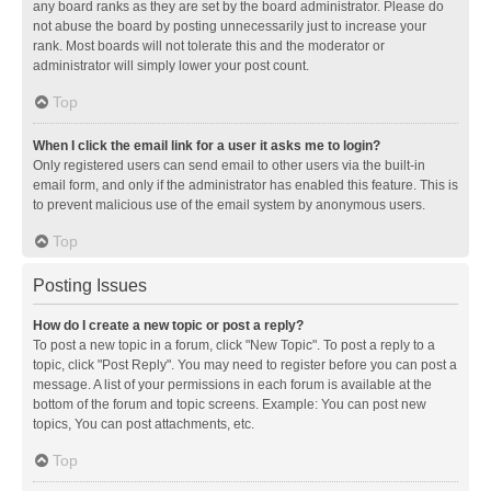
any board ranks as they are set by the board administrator. Please do
not abuse the board by posting unnecessarily just to increase your
rank. Most boards will not tolerate this and the moderator or
administrator will simply lower your post count.
Top
When I click the email link for a user it asks me to login?
Only registered users can send email to other users via the built-in
email form, and only if the administrator has enabled this feature. This is
to prevent malicious use of the email system by anonymous users.
Top
Posting Issues
How do I create a new topic or post a reply?
To post a new topic in a forum, click "New Topic". To post a reply to a
topic, click "Post Reply". You may need to register before you can post a
message. A list of your permissions in each forum is available at the
bottom of the forum and topic screens. Example: You can post new
topics, You can post attachments, etc.
Top