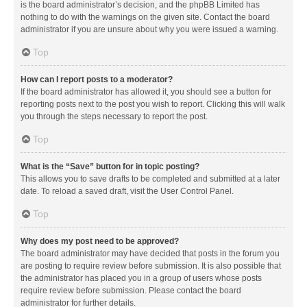
is the board administrator’s decision, and the phpBB Limited has
nothing to do with the warnings on the given site. Contact the board
administrator if you are unsure about why you were issued a warning.
Top
How can I report posts to a moderator?
If the board administrator has allowed it, you should see a button for
reporting posts next to the post you wish to report. Clicking this will walk
you through the steps necessary to report the post.
Top
What is the “Save” button for in topic posting?
This allows you to save drafts to be completed and submitted at a later
date. To reload a saved draft, visit the User Control Panel.
Top
Why does my post need to be approved?
The board administrator may have decided that posts in the forum you
are posting to require review before submission. It is also possible that
the administrator has placed you in a group of users whose posts
require review before submission. Please contact the board
administrator for further details.