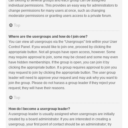
can belong to several groups and each group can be assigned
individual permissions. This provides an easy way for administrators to
change permissions for many users at once, such as changing
moderator permissions or granting users access to a private forum.
Top
Where are the usergroups and how do I join one?
You can view all usergroups via the “Usergroups” link within your User
Control Panel. If you would like to join one, proceed by clicking the
appropriate button. Not all groups have open access, however. Some
may require approval to join, some may be closed and some may even
have hidden memberships. If the group is open, you can join it by
clicking the appropriate button. If a group requires approval to join you
may request to join by clicking the appropriate button. The user group
leader will need to approve your request and may ask why you want to
join the group. Please do not harass a group leader if they reject your
request; they will have their reasons.
Top
How do I become a usergroup leader?
A usergroup leader is usually assigned when usergroups are initially
created by a board administrator. If you are interested in creating a
usergroup, your first point of contact should be an administrator; try