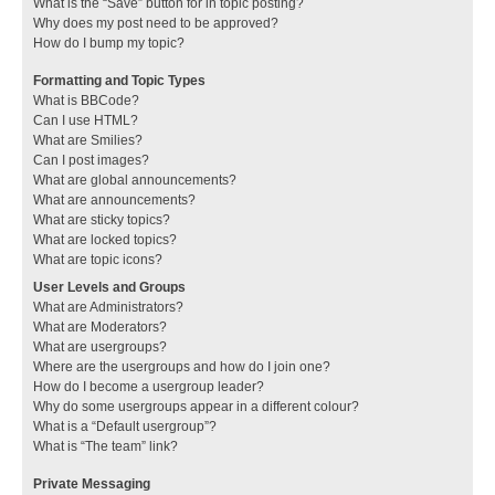
What is the “Save” button for in topic posting?
Why does my post need to be approved?
How do I bump my topic?
Formatting and Topic Types
What is BBCode?
Can I use HTML?
What are Smilies?
Can I post images?
What are global announcements?
What are announcements?
What are sticky topics?
What are locked topics?
What are topic icons?
User Levels and Groups
What are Administrators?
What are Moderators?
What are usergroups?
Where are the usergroups and how do I join one?
How do I become a usergroup leader?
Why do some usergroups appear in a different colour?
What is a “Default usergroup”?
What is “The team” link?
Private Messaging