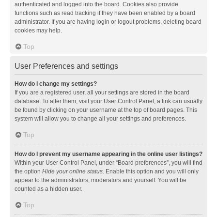
authenticated and logged into the board. Cookies also provide
functions such as read tracking if they have been enabled by a board
administrator. If you are having login or logout problems, deleting board
cookies may help.
Top
User Preferences and settings
How do I change my settings?
If you are a registered user, all your settings are stored in the board
database. To alter them, visit your User Control Panel; a link can usually
be found by clicking on your username at the top of board pages. This
system will allow you to change all your settings and preferences.
Top
How do I prevent my username appearing in the online user listings?
Within your User Control Panel, under “Board preferences”, you will find
the option
Hide your online status
. Enable this option and you will only
appear to the administrators, moderators and yourself. You will be
counted as a hidden user.
Top