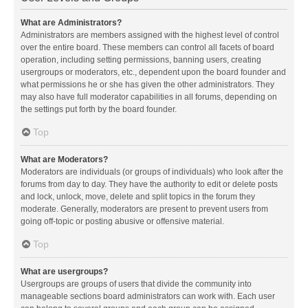
What are Administrators?
Administrators are members assigned with the highest level of control
over the entire board. These members can control all facets of board
operation, including setting permissions, banning users, creating
usergroups or moderators, etc., dependent upon the board founder and
what permissions he or she has given the other administrators. They
may also have full moderator capabilities in all forums, depending on
the settings put forth by the board founder.
Top
What are Moderators?
Moderators are individuals (or groups of individuals) who look after the
forums from day to day. They have the authority to edit or delete posts
and lock, unlock, move, delete and split topics in the forum they
moderate. Generally, moderators are present to prevent users from
going off-topic or posting abusive or offensive material.
Top
What are usergroups?
Usergroups are groups of users that divide the community into
manageable sections board administrators can work with. Each user