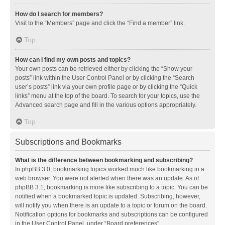
How do I search for members?
Visit to the “Members” page and click the “Find a member” link.
Top
How can I find my own posts and topics?
Your own posts can be retrieved either by clicking the “Show your
posts” link within the User Control Panel or by clicking the “Search
user’s posts” link via your own profile page or by clicking the “Quick
links” menu at the top of the board. To search for your topics, use the
Advanced search page and fill in the various options appropriately.
Top
Subscriptions and Bookmarks
What is the difference between bookmarking and subscribing?
In phpBB 3.0, bookmarking topics worked much like bookmarking in a
web browser. You were not alerted when there was an update. As of
phpBB 3.1, bookmarking is more like subscribing to a topic. You can be
notified when a bookmarked topic is updated. Subscribing, however,
will notify you when there is an update to a topic or forum on the board.
Notification options for bookmarks and subscriptions can be configured
in the User Control Panel, under “Board preferences”.