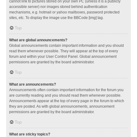
cannot link to pictures stored on your own PC (unless it is a publicly
accessible server) nor images stored behind authentication
mechanisms, e.g. hotmail or yahoo mailboxes, password protected
sites, etc. To display the image use the BBCode [img] tag.
Top
What are global announcements?
Global announcements contain important information and you should
read them whenever possible. They will appear at the top of every
forum and within your User Control Panel. Global announcement
permissions are granted by the board administrator.
Top
What are announcements?
Announcements often contain important information for the forum you
are currently reading and you should read them whenever possible.
Announcements appear at the top of every page in the forum to which
they are posted. As with global announcements, announcement
permissions are granted by the board administrator.
Top
What are sticky topics?