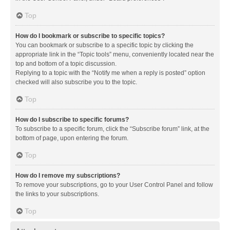
Top
How do I bookmark or subscribe to specific topics?
You can bookmark or subscribe to a specific topic by clicking the
appropriate link in the “Topic tools” menu, conveniently located near the
top and bottom of a topic discussion.
Replying to a topic with the “Notify me when a reply is posted” option
checked will also subscribe you to the topic.
Top
How do I subscribe to specific forums?
To subscribe to a specific forum, click the “Subscribe forum” link, at the
bottom of page, upon entering the forum.
Top
How do I remove my subscriptions?
To remove your subscriptions, go to your User Control Panel and follow
the links to your subscriptions.
Top