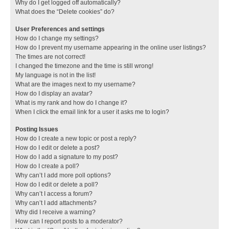
Why do I get logged off automatically?
What does the “Delete cookies” do?
User Preferences and settings
How do I change my settings?
How do I prevent my username appearing in the online user listings?
The times are not correct!
I changed the timezone and the time is still wrong!
My language is not in the list!
What are the images next to my username?
How do I display an avatar?
What is my rank and how do I change it?
When I click the email link for a user it asks me to login?
Posting Issues
How do I create a new topic or post a reply?
How do I edit or delete a post?
How do I add a signature to my post?
How do I create a poll?
Why can’t I add more poll options?
How do I edit or delete a poll?
Why can’t I access a forum?
Why can’t I add attachments?
Why did I receive a warning?
How can I report posts to a moderator?