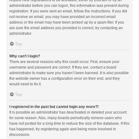
administrator before you can logon; this information was present during
registration. If you were sent an email, follow the instructions. If you did
not receive an email, you may have provided an incorrect email
address or the email may have been picked up by a spam filer. If you
are sure the email address you provided is correct, try contacting an
administrator.
Top
Why can’t I login?
There are several reasons why this could occur. First, ensure your
username and password are correct. If they are, contact a board
administrator to make sure you haven’t been banned. It is also possible
the website owner has a configuration error on their end, and they
would need to fix it.
Top
I registered in the past but cannot login any more?!
It is possible an administrator has deactivated or deleted your account
for some reason. Also, many boards periodically remove users who
have not posted for a long time to reduce the size of the database. If this
has happened, try registering again and being more involved in
discussions.