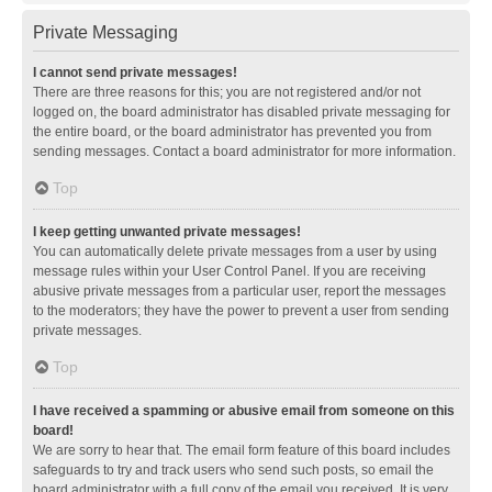
Private Messaging
I cannot send private messages!
There are three reasons for this; you are not registered and/or not
logged on, the board administrator has disabled private messaging for
the entire board, or the board administrator has prevented you from
sending messages. Contact a board administrator for more information.
Top
I keep getting unwanted private messages!
You can automatically delete private messages from a user by using
message rules within your User Control Panel. If you are receiving
abusive private messages from a particular user, report the messages
to the moderators; they have the power to prevent a user from sending
private messages.
Top
I have received a spamming or abusive email from someone on this
board!
We are sorry to hear that. The email form feature of this board includes
safeguards to try and track users who send such posts, so email the
board administrator with a full copy of the email you received. It is very