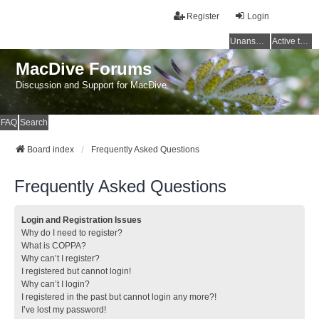
Register
Login
Unanswered topics
Active topics
MacDive Forums
Discussion and Support for MacDive
FAQ
Search
Board index
Frequently Asked Questions
Frequently Asked Questions
Login and Registration Issues
Why do I need to register?
What is COPPA?
Why can’t I register?
I registered but cannot login!
Why can’t I login?
I registered in the past but cannot login any more?!
I’ve lost my password!