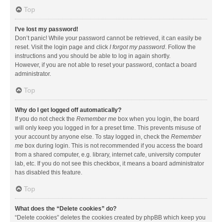
Top
I’ve lost my password!
Don’t panic! While your password cannot be retrieved, it can easily be
reset. Visit the login page and click
I forgot my password
. Follow the
instructions and you should be able to log in again shortly.
However, if you are not able to reset your password, contact a board
administrator.
Top
Why do I get logged off automatically?
If you do not check the
Remember me
box when you login, the board
will only keep you logged in for a preset time. This prevents misuse of
your account by anyone else. To stay logged in, check the
Remember
me
box during login. This is not recommended if you access the board
from a shared computer, e.g. library, internet cafe, university computer
lab, etc. If you do not see this checkbox, it means a board administrator
has disabled this feature.
Top
What does the “Delete cookies” do?
“Delete cookies” deletes the cookies created by phpBB which keep you