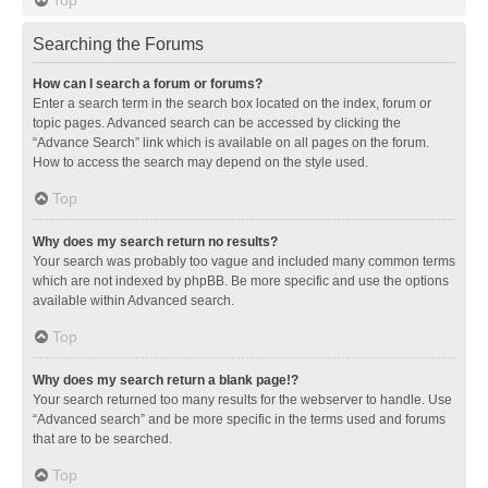
Searching the Forums
How can I search a forum or forums?
Enter a search term in the search box located on the index, forum or
topic pages. Advanced search can be accessed by clicking the
“Advance Search” link which is available on all pages on the forum.
How to access the search may depend on the style used.
Top
Why does my search return no results?
Your search was probably too vague and included many common terms
which are not indexed by phpBB. Be more specific and use the options
available within Advanced search.
Top
Why does my search return a blank page!?
Your search returned too many results for the webserver to handle. Use
“Advanced search” and be more specific in the terms used and forums
that are to be searched.
Top