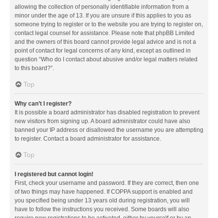
allowing the collection of personally identifiable information from a
minor under the age of 13. If you are unsure if this applies to you as
someone trying to register or to the website you are trying to register on,
contact legal counsel for assistance. Please note that phpBB Limited
and the owners of this board cannot provide legal advice and is not a
point of contact for legal concerns of any kind, except as outlined in
question “Who do I contact about abusive and/or legal matters related
to this board?”.
Top
Why can’t I register?
It is possible a board administrator has disabled registration to prevent
new visitors from signing up. A board administrator could have also
banned your IP address or disallowed the username you are attempting
to register. Contact a board administrator for assistance.
Top
I registered but cannot login!
First, check your username and password. If they are correct, then one
of two things may have happened. If COPPA support is enabled and
you specified being under 13 years old during registration, you will
have to follow the instructions you received. Some boards will also
require new registrations to be activated, either by yourself or by an