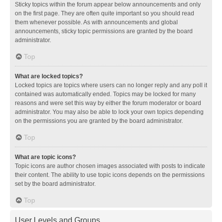
Sticky topics within the forum appear below announcements and only
on the first page. They are often quite important so you should read
them whenever possible. As with announcements and global
announcements, sticky topic permissions are granted by the board
administrator.
Top
What are locked topics?
Locked topics are topics where users can no longer reply and any poll it
contained was automatically ended. Topics may be locked for many
reasons and were set this way by either the forum moderator or board
administrator. You may also be able to lock your own topics depending
on the permissions you are granted by the board administrator.
Top
What are topic icons?
Topic icons are author chosen images associated with posts to indicate
their content. The ability to use topic icons depends on the permissions
set by the board administrator.
Top
User Levels and Groups