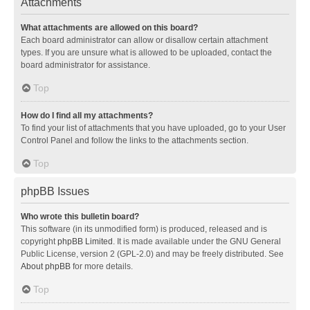
Attachments
What attachments are allowed on this board?
Each board administrator can allow or disallow certain attachment
types. If you are unsure what is allowed to be uploaded, contact the
board administrator for assistance.
Top
How do I find all my attachments?
To find your list of attachments that you have uploaded, go to your User
Control Panel and follow the links to the attachments section.
Top
phpBB Issues
Who wrote this bulletin board?
This software (in its unmodified form) is produced, released and is
copyright
phpBB Limited
. It is made available under the GNU General
Public License, version 2 (GPL-2.0) and may be freely distributed. See
About phpBB
for more details.
Top