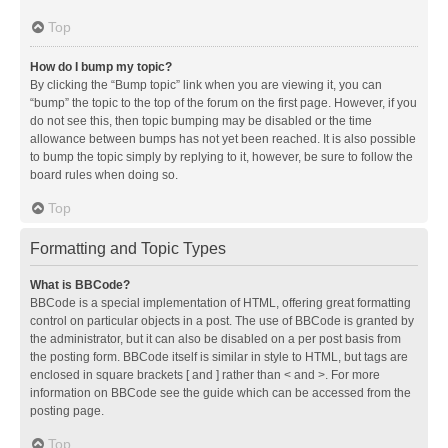
Top
How do I bump my topic?
By clicking the “Bump topic” link when you are viewing it, you can
“bump” the topic to the top of the forum on the first page. However, if you
do not see this, then topic bumping may be disabled or the time
allowance between bumps has not yet been reached. It is also possible
to bump the topic simply by replying to it, however, be sure to follow the
board rules when doing so.
Top
Formatting and Topic Types
What is BBCode?
BBCode is a special implementation of HTML, offering great formatting
control on particular objects in a post. The use of BBCode is granted by
the administrator, but it can also be disabled on a per post basis from
the posting form. BBCode itself is similar in style to HTML, but tags are
enclosed in square brackets [ and ] rather than < and >. For more
information on BBCode see the guide which can be accessed from the
posting page.
Top