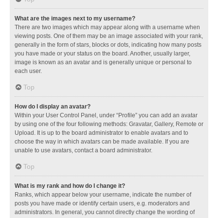
What are the images next to my username?
There are two images which may appear along with a username when
viewing posts. One of them may be an image associated with your rank,
generally in the form of stars, blocks or dots, indicating how many posts
you have made or your status on the board. Another, usually larger,
image is known as an avatar and is generally unique or personal to
each user.
Top
How do I display an avatar?
Within your User Control Panel, under “Profile” you can add an avatar
by using one of the four following methods: Gravatar, Gallery, Remote or
Upload. It is up to the board administrator to enable avatars and to
choose the way in which avatars can be made available. If you are
unable to use avatars, contact a board administrator.
Top
What is my rank and how do I change it?
Ranks, which appear below your username, indicate the number of
posts you have made or identify certain users, e.g. moderators and
administrators. In general, you cannot directly change the wording of