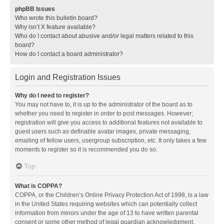
phpBB Issues
Who wrote this bulletin board?
Why isn’t X feature available?
Who do I contact about abusive and/or legal matters related to this
board?
How do I contact a board administrator?
Login and Registration Issues
Why do I need to register?
You may not have to, it is up to the administrator of the board as to
whether you need to register in order to post messages. However;
registration will give you access to additional features not available to
guest users such as definable avatar images, private messaging,
emailing of fellow users, usergroup subscription, etc. It only takes a few
moments to register so it is recommended you do so.
Top
What is COPPA?
COPPA, or the Children’s Online Privacy Protection Act of 1998, is a law
in the United States requiring websites which can potentially collect
information from minors under the age of 13 to have written parental
consent or some other method of legal guardian acknowledgment,