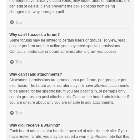
members have already placed votes, only moderators or administrators
can edit or delete it. This prevents the poll’s options from being
changed mid-way through a poll.
Top
Why can’t I access a forum?
Some forums may be limited to certain users or groups. To view, read,
post or perform another action you may need special permissions.
Contact a moderator or board administrator to grant you access.
Top
Why can’t I add attachments?
Attachment permissions are granted on a per forum, per group, or per
user basis. The board administrator may not have allowed attachments
to be added for the specific forum you are posting in, or perhaps only
certain groups can post attachments. Contact the board administrator if
you are unsure about why you are unable to add attachments.
Top
Why did I receive a warning?
Each board administrator has their own set of rules for their site. If you
have broken a rule, you may be issued a warning. Please note that this