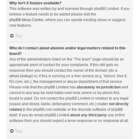
Why isn’t X feature available?
This software was written by and licensed through phpBB Limited. If you
believe a feature needs to be added please visit the
phpBB Ideas Centre
, where you can upvote existing ideas or suggest
new features.
Top
Who do I contact about abusive and/or legal matters related to this
board?
Any of the administrators listed on the “The team” page should be an
appropriate point of contact for your complaints. If this still gets no
response then you should contact the owner of the domain (do a
whois lookup
) or, if this is running on a free service (e.g. Yahoo!, free.fr,
f2s.com, etc.), the management or abuse department of that service.
Please note that the phpBB Limited has
absolutely no jurisdiction
and
cannot in any way be held liable over how, where or by whom this
board is used. Do not contact the phpBB Limited in relation to any legal
(cease and desist, liable, defamatory comment, etc.) matter
not directly
related
to the phpBB.com website or the discrete software of phpBB
itself. If you do email phpBB Limited
about any third party
use of this
software then you should expect a terse response or no response at all.
Top