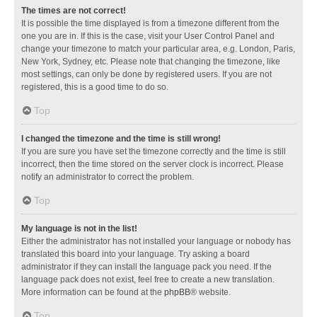
The times are not correct!
It is possible the time displayed is from a timezone different from the
one you are in. If this is the case, visit your User Control Panel and
change your timezone to match your particular area, e.g. London, Paris,
New York, Sydney, etc. Please note that changing the timezone, like
most settings, can only be done by registered users. If you are not
registered, this is a good time to do so.
Top
I changed the timezone and the time is still wrong!
If you are sure you have set the timezone correctly and the time is still
incorrect, then the time stored on the server clock is incorrect. Please
notify an administrator to correct the problem.
Top
My language is not in the list!
Either the administrator has not installed your language or nobody has
translated this board into your language. Try asking a board
administrator if they can install the language pack you need. If the
language pack does not exist, feel free to create a new translation.
More information can be found at the
phpBB
® website.
Top