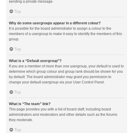
sending a private message.
Top
Why do some usergroups appear in a different colour?
It is possible for the board administrator to assign a colour to the
members of a usergroup to make it easy to identify the members of this
group.
Top
What is a “Default usergroup”?
If you are a member of more than one usergroup, your default is used to
determine which group colour and group rank should be shown for you
by default. The board administrator may grant you permission to
change your default usergroup via your User Control Panel.
Top
What is “The team” link?
This page provides you with a list of board staff, including board
administrators and moderators and other details such as the forums
they moderate.
Top