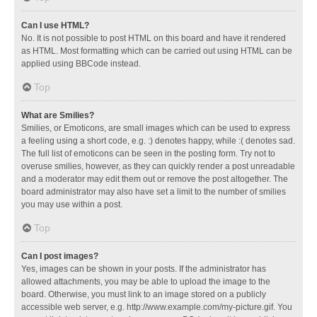
Can I use HTML?
No. It is not possible to post HTML on this board and have it rendered
as HTML. Most formatting which can be carried out using HTML can be
applied using BBCode instead.
Top
What are Smilies?
Smilies, or Emoticons, are small images which can be used to express
a feeling using a short code, e.g. :) denotes happy, while :( denotes sad.
The full list of emoticons can be seen in the posting form. Try not to
overuse smilies, however, as they can quickly render a post unreadable
and a moderator may edit them out or remove the post altogether. The
board administrator may also have set a limit to the number of smilies
you may use within a post.
Top
Can I post images?
Yes, images can be shown in your posts. If the administrator has
allowed attachments, you may be able to upload the image to the
board. Otherwise, you must link to an image stored on a publicly
accessible web server, e.g. http://www.example.com/my-picture.gif. You