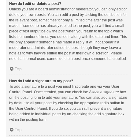
How do I edit or delete a post?
Unless you are a board administrator or moderator, you can only edit or
delete your own posts. You can edit a post by clicking the edit button for
the relevant post, sometimes for only a limited time after the post was
made. If someone has already replied to the post, you will find a small
piece of text output below the post when you return to the topic which
lists the number of times you edited it along with the date and time. This
will only appear if someone has made a reply; it will not appear if a
moderator or administrator edited the post, though they may leave a
note as to why they’ve edited the post at their own discretion. Please
note that normal users cannot delete a post once someone has replied.
Top
How do I add a signature to my post?
To add a signature to a post you must first create one via your User
Control Panel. Once created, you can check the
Attach a signature
box
on the posting form to add your signature. You can also add a signature
by default to all your posts by checking the appropriate radio button in
the User Control Panel. If you do so, you can still prevent a signature
being added to individual posts by un-checking the add signature box
within the posting form.
Top