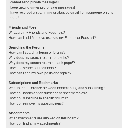
I cannot send private messages!
I keep getting unwanted private messages!
I have received a spamming or abusive email from someone on this
board!
Friends and Foes
What are my Friends and Foes lists?
How can I add / remove users to my Friends or Foes list?
Searching the Forums
How can I search a forum or forums?
Why does my search return no results?
Why does my search return a blank page!?
How do I search for members?
How can I find my own posts and topics?
Subscriptions and Bookmarks
What is the difference between bookmarking and subscribing?
How do I bookmark or subscribe to specific topics?
How do I subscribe to specific forums?
How do I remove my subscriptions?
Attachments
What attachments are allowed on this board?
How do I find all my attachments?