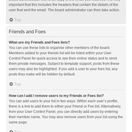
important that this includes the headers that contain the details of the
user that sent the email. The board administrator can then take action.
Top
Friends and Foes
What are my Friends and Foes lists?
You can use these lists to organise other members of the board.
Members added to your friends list will be listed within your User
Control Panel for quick access to see their online status and to send
them private messages. Subject to template support, posts from these
users may also be highlighted. If you add a user to your foes list, any
posts they make will be hidden by default.
Top
How can I add / remove users to my Friends or Foes list?
You can add users to your list in two ways. Within each user’s profile,
there is a link to add them to either your Friend or Foe list. Alternatively,
from your User Control Panel, you can directly add users by entering
their member name. You may also remove users from your list using the
same page.
Top