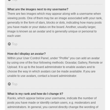
What are the images next to my username?
There are two images which may appear along with a username when
viewing posts. One of them may be an image associated with your rank,
generally in the form of stars, blocks or dots, indicating how many posts
you have made or your status on the board. Another, usually larger,
image is known as an avatar and is generally unique or personal to
each user.
Top
How do I display an avatar?
Within your User Control Panel, under “Profile” you can add an avatar
by using one of the four following methods: Gravatar, Gallery, Remote or
Upload. It is up to the board administrator to enable avatars and to
choose the way in which avatars can be made available. If you are
unable to use avatars, contact a board administrator.
Top
What is my rank and how do I change it?
Ranks, which appear below your username, indicate the number of
posts you have made or identify certain users, e.g. moderators and
administrators. In general, you cannot directly change the wording of