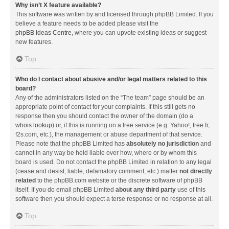
Why isn’t X feature available?
This software was written by and licensed through phpBB Limited. If you
believe a feature needs to be added please visit the
phpBB Ideas Centre
, where you can upvote existing ideas or suggest
new features.
Top
Who do I contact about abusive and/or legal matters related to this
board?
Any of the administrators listed on the “The team” page should be an
appropriate point of contact for your complaints. If this still gets no
response then you should contact the owner of the domain (do a
whois lookup
) or, if this is running on a free service (e.g. Yahoo!, free.fr,
f2s.com, etc.), the management or abuse department of that service.
Please note that the phpBB Limited has
absolutely no jurisdiction
and
cannot in any way be held liable over how, where or by whom this
board is used. Do not contact the phpBB Limited in relation to any legal
(cease and desist, liable, defamatory comment, etc.) matter
not directly
related
to the phpBB.com website or the discrete software of phpBB
itself. If you do email phpBB Limited
about any third party
use of this
software then you should expect a terse response or no response at all.
Top