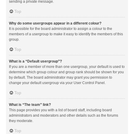
sending a private message.
Top
Why do some usergroups appear in a different colour?
It is possible for the board administrator to assign a colour to the
members of a usergroup to make it easy to identify the members of this
group.
Top
What is a “Default usergroup”?
If you are a member of more than one usergroup, your default is used to
determine which group colour and group rank should be shown for you
by default. The board administrator may grant you permission to
change your default usergroup via your User Control Panel.
Top
What is “The team” link?
This page provides you with a list of board staff, including board
administrators and moderators and other details such as the forums
they moderate.
Top