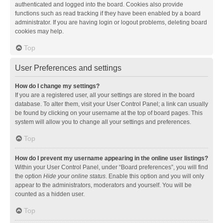
authenticated and logged into the board. Cookies also provide
functions such as read tracking if they have been enabled by a board
administrator. If you are having login or logout problems, deleting board
cookies may help.
Top
User Preferences and settings
How do I change my settings?
If you are a registered user, all your settings are stored in the board
database. To alter them, visit your User Control Panel; a link can usually
be found by clicking on your username at the top of board pages. This
system will allow you to change all your settings and preferences.
Top
How do I prevent my username appearing in the online user listings?
Within your User Control Panel, under “Board preferences”, you will find
the option
Hide your online status
. Enable this option and you will only
appear to the administrators, moderators and yourself. You will be
counted as a hidden user.
Top