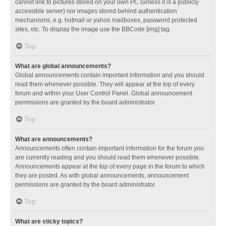
cannot link to pictures stored on your own PC (unless it is a publicly
accessible server) nor images stored behind authentication
mechanisms, e.g. hotmail or yahoo mailboxes, password protected
sites, etc. To display the image use the BBCode [img] tag.
Top
What are global announcements?
Global announcements contain important information and you should
read them whenever possible. They will appear at the top of every
forum and within your User Control Panel. Global announcement
permissions are granted by the board administrator.
Top
What are announcements?
Announcements often contain important information for the forum you
are currently reading and you should read them whenever possible.
Announcements appear at the top of every page in the forum to which
they are posted. As with global announcements, announcement
permissions are granted by the board administrator.
Top
What are sticky topics?