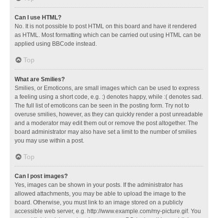
Can I use HTML?
No. It is not possible to post HTML on this board and have it rendered
as HTML. Most formatting which can be carried out using HTML can be
applied using BBCode instead.
Top
What are Smilies?
Smilies, or Emoticons, are small images which can be used to express
a feeling using a short code, e.g. :) denotes happy, while :( denotes sad.
The full list of emoticons can be seen in the posting form. Try not to
overuse smilies, however, as they can quickly render a post unreadable
and a moderator may edit them out or remove the post altogether. The
board administrator may also have set a limit to the number of smilies
you may use within a post.
Top
Can I post images?
Yes, images can be shown in your posts. If the administrator has
allowed attachments, you may be able to upload the image to the
board. Otherwise, you must link to an image stored on a publicly
accessible web server, e.g. http://www.example.com/my-picture.gif. You