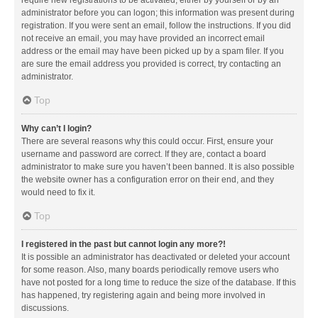
administrator before you can logon; this information was present during
registration. If you were sent an email, follow the instructions. If you did
not receive an email, you may have provided an incorrect email
address or the email may have been picked up by a spam filer. If you
are sure the email address you provided is correct, try contacting an
administrator.
Top
Why can’t I login?
There are several reasons why this could occur. First, ensure your
username and password are correct. If they are, contact a board
administrator to make sure you haven’t been banned. It is also possible
the website owner has a configuration error on their end, and they
would need to fix it.
Top
I registered in the past but cannot login any more?!
It is possible an administrator has deactivated or deleted your account
for some reason. Also, many boards periodically remove users who
have not posted for a long time to reduce the size of the database. If this
has happened, try registering again and being more involved in
discussions.