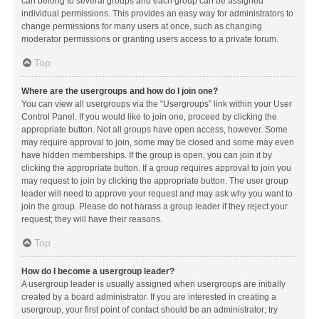
can belong to several groups and each group can be assigned
individual permissions. This provides an easy way for administrators to
change permissions for many users at once, such as changing
moderator permissions or granting users access to a private forum.
Top
Where are the usergroups and how do I join one?
You can view all usergroups via the “Usergroups” link within your User
Control Panel. If you would like to join one, proceed by clicking the
appropriate button. Not all groups have open access, however. Some
may require approval to join, some may be closed and some may even
have hidden memberships. If the group is open, you can join it by
clicking the appropriate button. If a group requires approval to join you
may request to join by clicking the appropriate button. The user group
leader will need to approve your request and may ask why you want to
join the group. Please do not harass a group leader if they reject your
request; they will have their reasons.
Top
How do I become a usergroup leader?
A usergroup leader is usually assigned when usergroups are initially
created by a board administrator. If you are interested in creating a
usergroup, your first point of contact should be an administrator; try