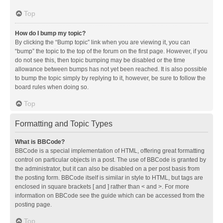
Top
How do I bump my topic?
By clicking the “Bump topic” link when you are viewing it, you can
“bump” the topic to the top of the forum on the first page. However, if you
do not see this, then topic bumping may be disabled or the time
allowance between bumps has not yet been reached. It is also possible
to bump the topic simply by replying to it, however, be sure to follow the
board rules when doing so.
Top
Formatting and Topic Types
What is BBCode?
BBCode is a special implementation of HTML, offering great formatting
control on particular objects in a post. The use of BBCode is granted by
the administrator, but it can also be disabled on a per post basis from
the posting form. BBCode itself is similar in style to HTML, but tags are
enclosed in square brackets [ and ] rather than < and >. For more
information on BBCode see the guide which can be accessed from the
posting page.
Top