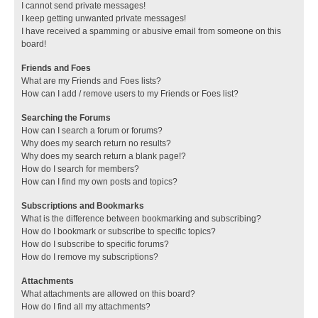
I cannot send private messages!
I keep getting unwanted private messages!
I have received a spamming or abusive email from someone on this
board!
Friends and Foes
What are my Friends and Foes lists?
How can I add / remove users to my Friends or Foes list?
Searching the Forums
How can I search a forum or forums?
Why does my search return no results?
Why does my search return a blank page!?
How do I search for members?
How can I find my own posts and topics?
Subscriptions and Bookmarks
What is the difference between bookmarking and subscribing?
How do I bookmark or subscribe to specific topics?
How do I subscribe to specific forums?
How do I remove my subscriptions?
Attachments
What attachments are allowed on this board?
How do I find all my attachments?