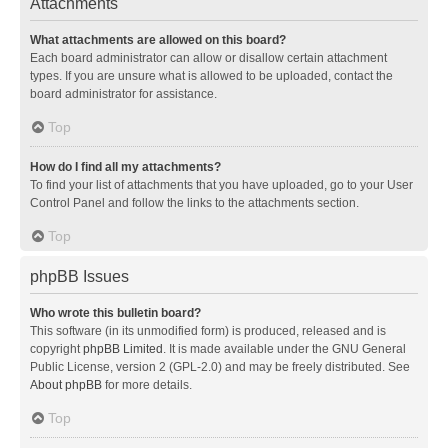
Attachments
What attachments are allowed on this board?
Each board administrator can allow or disallow certain attachment
types. If you are unsure what is allowed to be uploaded, contact the
board administrator for assistance.
Top
How do I find all my attachments?
To find your list of attachments that you have uploaded, go to your User
Control Panel and follow the links to the attachments section.
Top
phpBB Issues
Who wrote this bulletin board?
This software (in its unmodified form) is produced, released and is
copyright
phpBB Limited
. It is made available under the GNU General
Public License, version 2 (GPL-2.0) and may be freely distributed. See
About phpBB
for more details.
Top