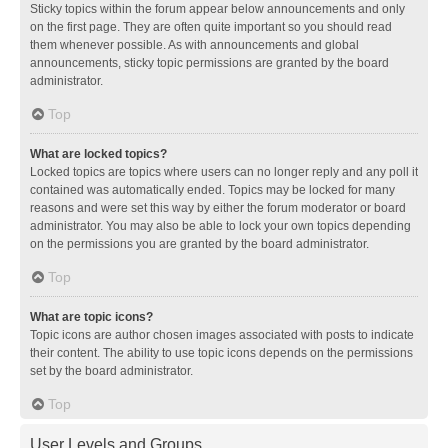
Sticky topics within the forum appear below announcements and only
on the first page. They are often quite important so you should read
them whenever possible. As with announcements and global
announcements, sticky topic permissions are granted by the board
administrator.
Top
What are locked topics?
Locked topics are topics where users can no longer reply and any poll it
contained was automatically ended. Topics may be locked for many
reasons and were set this way by either the forum moderator or board
administrator. You may also be able to lock your own topics depending
on the permissions you are granted by the board administrator.
Top
What are topic icons?
Topic icons are author chosen images associated with posts to indicate
their content. The ability to use topic icons depends on the permissions
set by the board administrator.
Top
User Levels and Groups