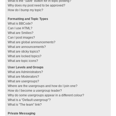
What is the “Save” button for in topic posting?
Why does my post need to be approved?
How do I bump my topic?
Formatting and Topic Types
What is BBCode?
Can I use HTML?
What are Smilies?
Can I post images?
What are global announcements?
What are announcements?
What are sticky topics?
What are locked topics?
What are topic icons?
User Levels and Groups
What are Administrators?
What are Moderators?
What are usergroups?
Where are the usergroups and how do I join one?
How do I become a usergroup leader?
Why do some usergroups appear in a different colour?
What is a “Default usergroup”?
What is “The team” link?
Private Messaging