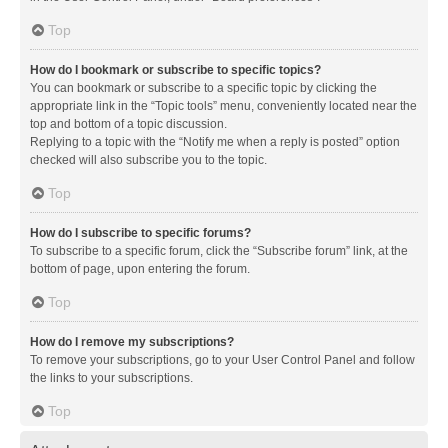
Top
How do I bookmark or subscribe to specific topics?
You can bookmark or subscribe to a specific topic by clicking the
appropriate link in the “Topic tools” menu, conveniently located near the
top and bottom of a topic discussion.
Replying to a topic with the “Notify me when a reply is posted” option
checked will also subscribe you to the topic.
Top
How do I subscribe to specific forums?
To subscribe to a specific forum, click the “Subscribe forum” link, at the
bottom of page, upon entering the forum.
Top
How do I remove my subscriptions?
To remove your subscriptions, go to your User Control Panel and follow
the links to your subscriptions.
Top