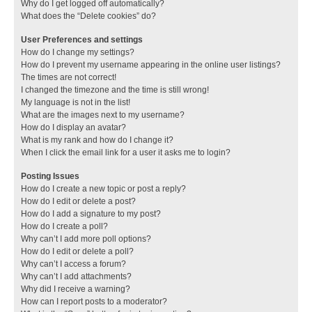
Why do I get logged off automatically?
What does the “Delete cookies” do?
User Preferences and settings
How do I change my settings?
How do I prevent my username appearing in the online user listings?
The times are not correct!
I changed the timezone and the time is still wrong!
My language is not in the list!
What are the images next to my username?
How do I display an avatar?
What is my rank and how do I change it?
When I click the email link for a user it asks me to login?
Posting Issues
How do I create a new topic or post a reply?
How do I edit or delete a post?
How do I add a signature to my post?
How do I create a poll?
Why can’t I add more poll options?
How do I edit or delete a poll?
Why can’t I access a forum?
Why can’t I add attachments?
Why did I receive a warning?
How can I report posts to a moderator?