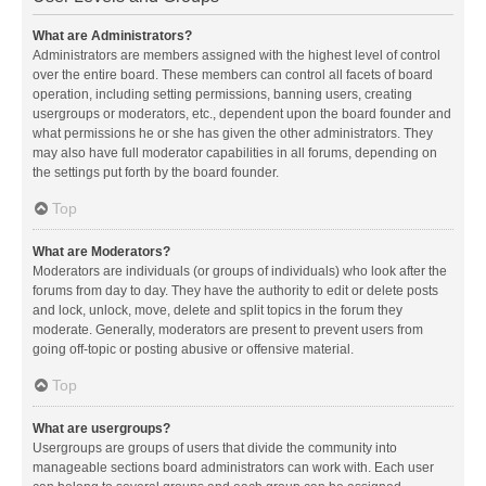
What are Administrators?
Administrators are members assigned with the highest level of control
over the entire board. These members can control all facets of board
operation, including setting permissions, banning users, creating
usergroups or moderators, etc., dependent upon the board founder and
what permissions he or she has given the other administrators. They
may also have full moderator capabilities in all forums, depending on
the settings put forth by the board founder.
Top
What are Moderators?
Moderators are individuals (or groups of individuals) who look after the
forums from day to day. They have the authority to edit or delete posts
and lock, unlock, move, delete and split topics in the forum they
moderate. Generally, moderators are present to prevent users from
going off-topic or posting abusive or offensive material.
Top
What are usergroups?
Usergroups are groups of users that divide the community into
manageable sections board administrators can work with. Each user