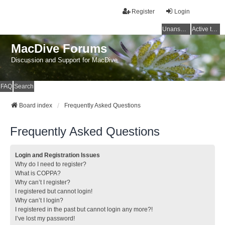
Register
Login
Unanswered topics
Active topics
MacDive Forums
Discussion and Support for MacDive
FAQ
Search
Board index
Frequently Asked Questions
Frequently Asked Questions
Login and Registration Issues
Why do I need to register?
What is COPPA?
Why can’t I register?
I registered but cannot login!
Why can’t I login?
I registered in the past but cannot login any more?!
I’ve lost my password!