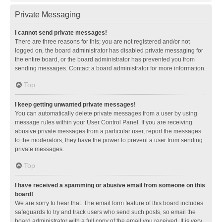
Private Messaging
I cannot send private messages!
There are three reasons for this; you are not registered and/or not
logged on, the board administrator has disabled private messaging for
the entire board, or the board administrator has prevented you from
sending messages. Contact a board administrator for more information.
Top
I keep getting unwanted private messages!
You can automatically delete private messages from a user by using
message rules within your User Control Panel. If you are receiving
abusive private messages from a particular user, report the messages
to the moderators; they have the power to prevent a user from sending
private messages.
Top
I have received a spamming or abusive email from someone on this
board!
We are sorry to hear that. The email form feature of this board includes
safeguards to try and track users who send such posts, so email the
board administrator with a full copy of the email you received. It is very