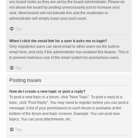
any board ranks as they are set by the board administrator. Please do
not abuse the board by posting unnecessarily just to increase your
rank. Most boards will not tolerate this and the moderator or
administrator will simply lower your post count.
Top
When I click the email link for a user it asks me to login?
Only registered users can send email to other users via the built-in
email form, and only if the administrator has enabled this feature. This is
to prevent malicious use of the email system by anonymous users.
Top
Posting Issues
How do I create a new topic or post a reply?
To post a new topic in a forum, click "New Topic". To post a reply to a
topic, click "Post Reply". You may need to register before you can post a
message. A list of your permissions in each forum is available at the
bottom of the forum and topic screens. Example: You can post new
topics, You can post attachments, etc.
Top