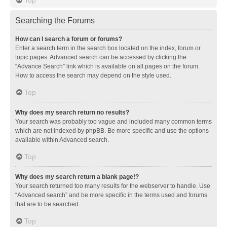
Searching the Forums
How can I search a forum or forums?
Enter a search term in the search box located on the index, forum or
topic pages. Advanced search can be accessed by clicking the
“Advance Search” link which is available on all pages on the forum.
How to access the search may depend on the style used.
Top
Why does my search return no results?
Your search was probably too vague and included many common terms
which are not indexed by phpBB. Be more specific and use the options
available within Advanced search.
Top
Why does my search return a blank page!?
Your search returned too many results for the webserver to handle. Use
“Advanced search” and be more specific in the terms used and forums
that are to be searched.
Top