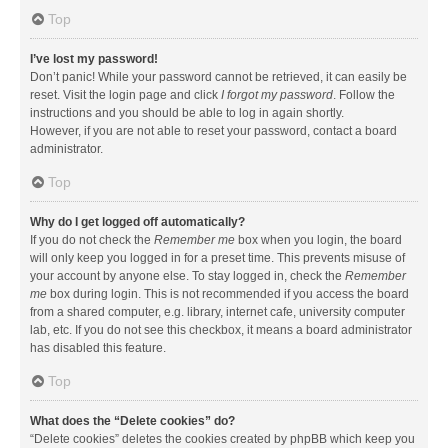
Top
I’ve lost my password!
Don’t panic! While your password cannot be retrieved, it can easily be
reset. Visit the login page and click
I forgot my password
. Follow the
instructions and you should be able to log in again shortly.
However, if you are not able to reset your password, contact a board
administrator.
Top
Why do I get logged off automatically?
If you do not check the
Remember me
box when you login, the board
will only keep you logged in for a preset time. This prevents misuse of
your account by anyone else. To stay logged in, check the
Remember
me
box during login. This is not recommended if you access the board
from a shared computer, e.g. library, internet cafe, university computer
lab, etc. If you do not see this checkbox, it means a board administrator
has disabled this feature.
Top
What does the “Delete cookies” do?
“Delete cookies” deletes the cookies created by phpBB which keep you