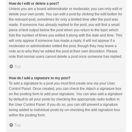
How do I edit or delete a post?
Unless you are a board administrator or moderator, you can only edit or
delete your own posts. You can edit a post by clicking the edit button for
the relevant post, sometimes for only a limited time after the post was
made. If someone has already replied to the post, you will find a small
piece of text output below the post when you return to the topic which
lists the number of times you edited it along with the date and time. This
will only appear if someone has made a reply; it will not appear if a
moderator or administrator edited the post, though they may leave a
note as to why they’ve edited the post at their own discretion. Please
note that normal users cannot delete a post once someone has replied.
Top
How do I add a signature to my post?
To add a signature to a post you must first create one via your User
Control Panel. Once created, you can check the
Attach a signature
box
on the posting form to add your signature. You can also add a signature
by default to all your posts by checking the appropriate radio button in
the User Control Panel. If you do so, you can still prevent a signature
being added to individual posts by un-checking the add signature box
within the posting form.
Top