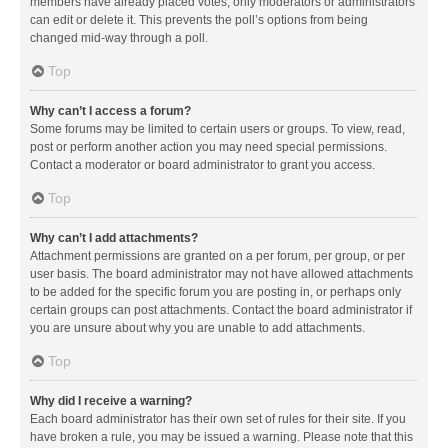
members have already placed votes, only moderators or administrators
can edit or delete it. This prevents the poll’s options from being
changed mid-way through a poll.
Top
Why can’t I access a forum?
Some forums may be limited to certain users or groups. To view, read,
post or perform another action you may need special permissions.
Contact a moderator or board administrator to grant you access.
Top
Why can’t I add attachments?
Attachment permissions are granted on a per forum, per group, or per
user basis. The board administrator may not have allowed attachments
to be added for the specific forum you are posting in, or perhaps only
certain groups can post attachments. Contact the board administrator if
you are unsure about why you are unable to add attachments.
Top
Why did I receive a warning?
Each board administrator has their own set of rules for their site. If you
have broken a rule, you may be issued a warning. Please note that this