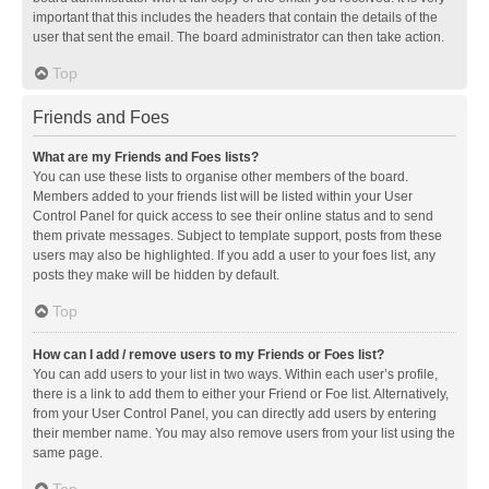
important that this includes the headers that contain the details of the
user that sent the email. The board administrator can then take action.
Top
Friends and Foes
What are my Friends and Foes lists?
You can use these lists to organise other members of the board.
Members added to your friends list will be listed within your User
Control Panel for quick access to see their online status and to send
them private messages. Subject to template support, posts from these
users may also be highlighted. If you add a user to your foes list, any
posts they make will be hidden by default.
Top
How can I add / remove users to my Friends or Foes list?
You can add users to your list in two ways. Within each user’s profile,
there is a link to add them to either your Friend or Foe list. Alternatively,
from your User Control Panel, you can directly add users by entering
their member name. You may also remove users from your list using the
same page.
Top