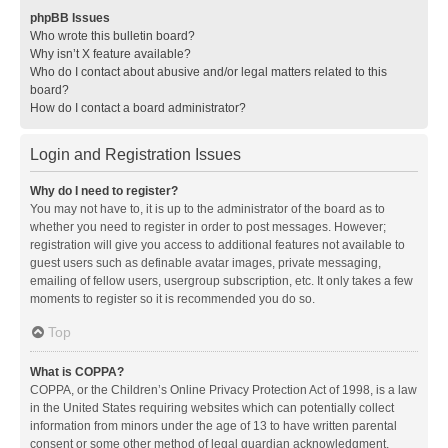
phpBB Issues
Who wrote this bulletin board?
Why isn’t X feature available?
Who do I contact about abusive and/or legal matters related to this
board?
How do I contact a board administrator?
Login and Registration Issues
Why do I need to register?
You may not have to, it is up to the administrator of the board as to
whether you need to register in order to post messages. However;
registration will give you access to additional features not available to
guest users such as definable avatar images, private messaging,
emailing of fellow users, usergroup subscription, etc. It only takes a few
moments to register so it is recommended you do so.
Top
What is COPPA?
COPPA, or the Children’s Online Privacy Protection Act of 1998, is a law
in the United States requiring websites which can potentially collect
information from minors under the age of 13 to have written parental
consent or some other method of legal guardian acknowledgment,