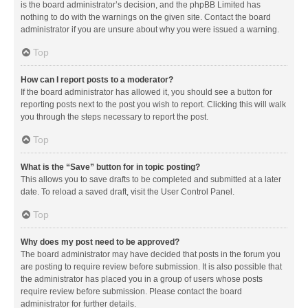
is the board administrator’s decision, and the phpBB Limited has
nothing to do with the warnings on the given site. Contact the board
administrator if you are unsure about why you were issued a warning.
Top
How can I report posts to a moderator?
If the board administrator has allowed it, you should see a button for
reporting posts next to the post you wish to report. Clicking this will walk
you through the steps necessary to report the post.
Top
What is the “Save” button for in topic posting?
This allows you to save drafts to be completed and submitted at a later
date. To reload a saved draft, visit the User Control Panel.
Top
Why does my post need to be approved?
The board administrator may have decided that posts in the forum you
are posting to require review before submission. It is also possible that
the administrator has placed you in a group of users whose posts
require review before submission. Please contact the board
administrator for further details.