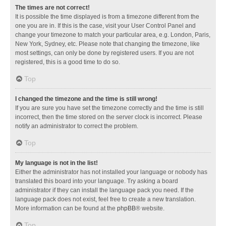
The times are not correct!
It is possible the time displayed is from a timezone different from the
one you are in. If this is the case, visit your User Control Panel and
change your timezone to match your particular area, e.g. London, Paris,
New York, Sydney, etc. Please note that changing the timezone, like
most settings, can only be done by registered users. If you are not
registered, this is a good time to do so.
Top
I changed the timezone and the time is still wrong!
If you are sure you have set the timezone correctly and the time is still
incorrect, then the time stored on the server clock is incorrect. Please
notify an administrator to correct the problem.
Top
My language is not in the list!
Either the administrator has not installed your language or nobody has
translated this board into your language. Try asking a board
administrator if they can install the language pack you need. If the
language pack does not exist, feel free to create a new translation.
More information can be found at the
phpBB
® website.
Top