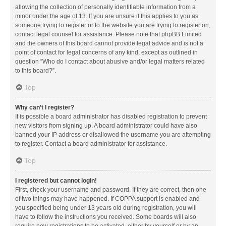
allowing the collection of personally identifiable information from a
minor under the age of 13. If you are unsure if this applies to you as
someone trying to register or to the website you are trying to register on,
contact legal counsel for assistance. Please note that phpBB Limited
and the owners of this board cannot provide legal advice and is not a
point of contact for legal concerns of any kind, except as outlined in
question “Who do I contact about abusive and/or legal matters related
to this board?”.
Top
Why can’t I register?
It is possible a board administrator has disabled registration to prevent
new visitors from signing up. A board administrator could have also
banned your IP address or disallowed the username you are attempting
to register. Contact a board administrator for assistance.
Top
I registered but cannot login!
First, check your username and password. If they are correct, then one
of two things may have happened. If COPPA support is enabled and
you specified being under 13 years old during registration, you will
have to follow the instructions you received. Some boards will also
require new registrations to be activated, either by yourself or by an