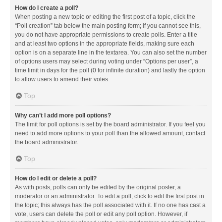
How do I create a poll?
When posting a new topic or editing the first post of a topic, click the
“Poll creation” tab below the main posting form; if you cannot see this,
you do not have appropriate permissions to create polls. Enter a title
and at least two options in the appropriate fields, making sure each
option is on a separate line in the textarea. You can also set the number
of options users may select during voting under “Options per user”, a
time limit in days for the poll (0 for infinite duration) and lastly the option
to allow users to amend their votes.
Top
Why can’t I add more poll options?
The limit for poll options is set by the board administrator. If you feel you
need to add more options to your poll than the allowed amount, contact
the board administrator.
Top
How do I edit or delete a poll?
As with posts, polls can only be edited by the original poster, a
moderator or an administrator. To edit a poll, click to edit the first post in
the topic; this always has the poll associated with it. If no one has cast a
vote, users can delete the poll or edit any poll option. However, if