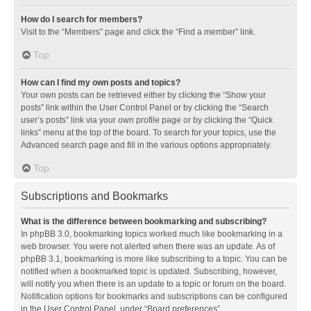
How do I search for members?
Visit to the “Members” page and click the “Find a member” link.
Top
How can I find my own posts and topics?
Your own posts can be retrieved either by clicking the “Show your
posts” link within the User Control Panel or by clicking the “Search
user’s posts” link via your own profile page or by clicking the “Quick
links” menu at the top of the board. To search for your topics, use the
Advanced search page and fill in the various options appropriately.
Top
Subscriptions and Bookmarks
What is the difference between bookmarking and subscribing?
In phpBB 3.0, bookmarking topics worked much like bookmarking in a
web browser. You were not alerted when there was an update. As of
phpBB 3.1, bookmarking is more like subscribing to a topic. You can be
notified when a bookmarked topic is updated. Subscribing, however,
will notify you when there is an update to a topic or forum on the board.
Notification options for bookmarks and subscriptions can be configured
in the User Control Panel, under “Board preferences”.