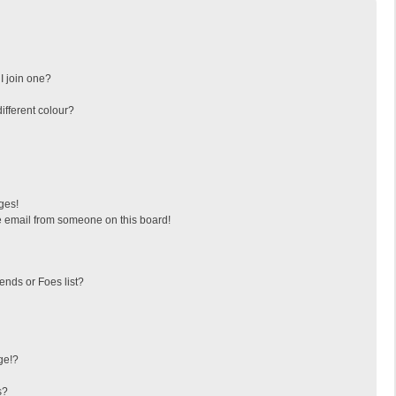
I join one?
fferent colour?
ges!
 email from someone on this board!
ends or Foes list?
ge!?
s?