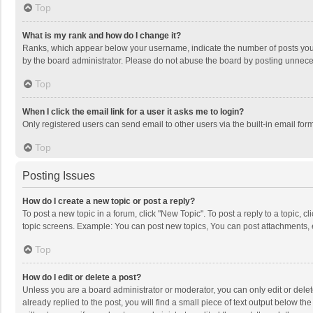
Top
What is my rank and how do I change it?
Ranks, which appear below your username, indicate the number of posts you h
by the board administrator. Please do not abuse the board by posting unnecessa
Top
When I click the email link for a user it asks me to login?
Only registered users can send email to other users via the built-in email for
Top
Posting Issues
How do I create a new topic or post a reply?
To post a new topic in a forum, click "New Topic". To post a reply to a topic, 
topic screens. Example: You can post new topics, You can post attachments, 
Top
How do I edit or delete a post?
Unless you are a board administrator or moderator, you can only edit or delete
already replied to the post, you will find a small piece of text output below t