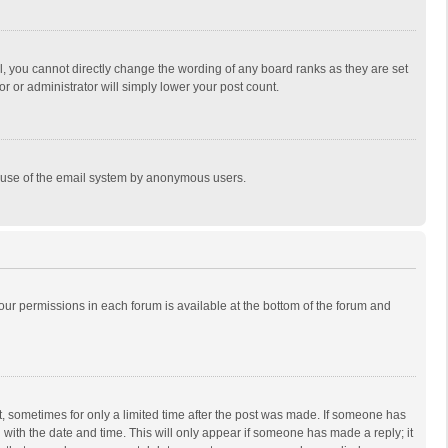
, you cannot directly change the wording of any board ranks as they are set
r or administrator will simply lower your post count.
ous use of the email system by anonymous users.
 your permissions in each forum is available at the bottom of the forum and
st, sometimes for only a limited time after the post was made. If someone has
ng with the date and time. This will only appear if someone has made a reply; it