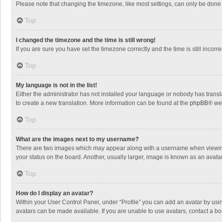
Please note that changing the timezone, like most settings, can only be done by
Top
I changed the timezone and the time is still wrong!
If you are sure you have set the timezone correctly and the time is still incorre
Top
My language is not in the list!
Either the administrator has not installed your language or nobody has transla
to create a new translation. More information can be found at the
phpBB
® we
Top
What are the images next to my username?
There are two images which may appear along with a username when viewing p
your status on the board. Another, usually larger, image is known as an avata
Top
How do I display an avatar?
Within your User Control Panel, under “Profile” you can add an avatar by usin
avatars can be made available. If you are unable to use avatars, contact a bo