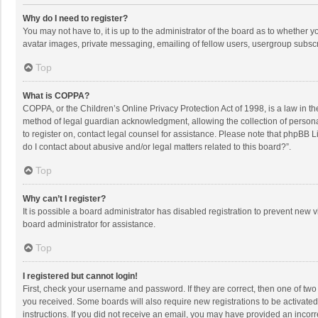
Why do I need to register?
You may not have to, it is up to the administrator of the board as to whether 
avatar images, private messaging, emailing of fellow users, usergroup subscri
Top
What is COPPA?
COPPA, or the Children’s Online Privacy Protection Act of 1998, is a law in t
method of legal guardian acknowledgment, allowing the collection of personally
to register on, contact legal counsel for assistance. Please note that phpBB L
do I contact about abusive and/or legal matters related to this board?”.
Top
Why can’t I register?
It is possible a board administrator has disabled registration to prevent new
board administrator for assistance.
Top
I registered but cannot login!
First, check your username and password. If they are correct, then one of two
you received. Some boards will also require new registrations to be activated,
instructions. If you did not receive an email, you may have provided an incorr