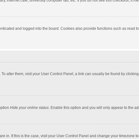
y, internet cafe, university computer lab, etc. If you do not see this checkbox, it m
ticated and logged into the board. Cookies also provide functions such as read tra
e. To alter them, visit your User Control Panel; a link can usually be found by click
option
Hide your online status
. Enable this option and you will only appear to the a
 are in. If this is the case, visit your User Control Panel and change your timezone 