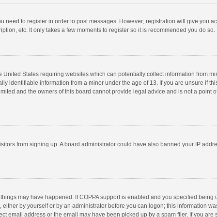
you need to register in order to post messages. However; registration will give you a
ption, etc. It only takes a few moments to register so it is recommended you do so.
he United States requiring websites which can potentially collect information from m
 identifiable information from a minor under the age of 13. If you are unsure if this
imited and the owners of this board cannot provide legal advice and is not a point o
 visitors from signing up. A board administrator could have also banned your IP addr
 things may have happened. If COPPA support is enabled and you specified being unde
 either by yourself or by an administrator before you can logon; this information was
ect email address or the email may have been picked up by a spam filer. If you are s