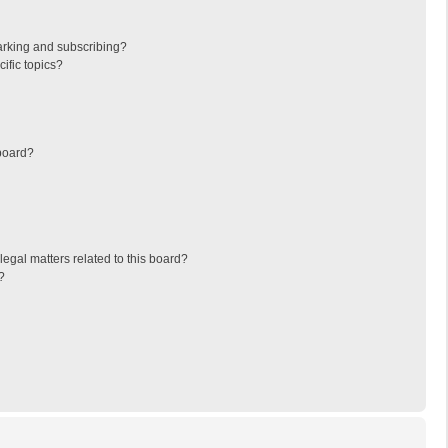
arking and subscribing?
ific topics?
board?
egal matters related to this board?
?