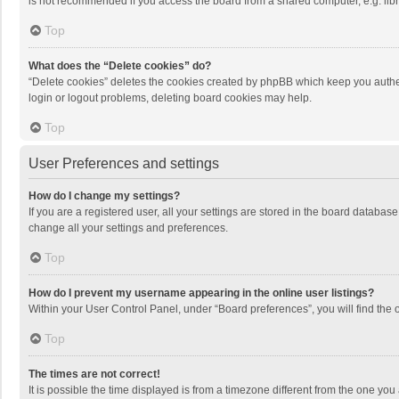
is not recommended if you access the board from a shared computer, e.g. librar
Top
What does the “Delete cookies” do?
“Delete cookies” deletes the cookies created by phpBB which keep you authen
login or logout problems, deleting board cookies may help.
Top
User Preferences and settings
How do I change my settings?
If you are a registered user, all your settings are stored in the board databas
change all your settings and preferences.
Top
How do I prevent my username appearing in the online user listings?
Within your User Control Panel, under “Board preferences”, you will find the 
Top
The times are not correct!
It is possible the time displayed is from a timezone different from the one you