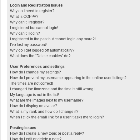
Login and Registration Issues
Why do I need to register?
What is COPPA?
Why can’t I register?
I registered but cannot login!
Why can’t I login?
I registered in the past but cannot login any more?!
I’ve lost my password!
Why do I get logged off automatically?
What does the “Delete cookies” do?
User Preferences and settings
How do I change my settings?
How do I prevent my username appearing in the online user listings?
The times are not correct!
I changed the timezone and the time is still wrong!
My language is not in the list!
What are the images next to my username?
How do I display an avatar?
What is my rank and how do I change it?
When I click the email link for a user it asks me to login?
Posting Issues
How do I create a new topic or post a reply?
How do I edit or delete a post?