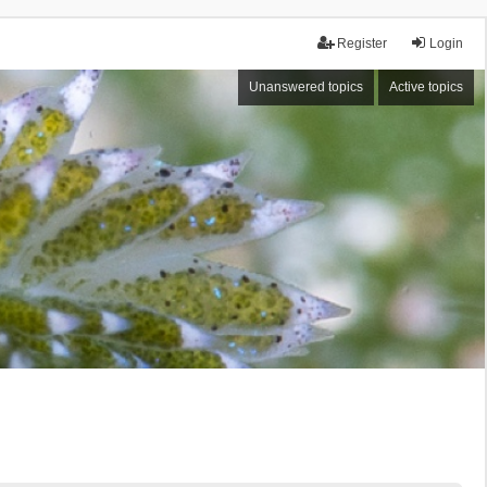
Register
Login
Unanswered topics
Active topics