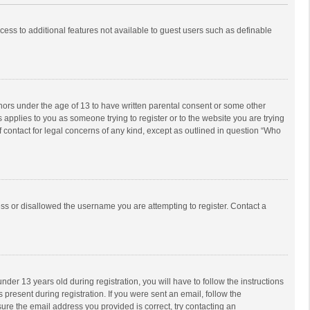
ccess to additional features not available to guest users such as definable
inors under the age of 13 to have written parental consent or some other
 applies to you as someone trying to register or to the website you are trying
f contact for legal concerns of any kind, except as outlined in question “Who
ess or disallowed the username you are attempting to register. Contact a
r 13 years old during registration, you will have to follow the instructions
 present during registration. If you were sent an email, follow the
ure the email address you provided is correct, try contacting an