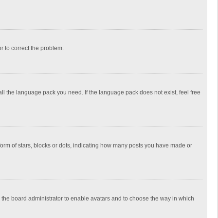
or to correct the problem.
all the language pack you need. If the language pack does not exist, feel free
rm of stars, blocks or dots, indicating how many posts you have made or
to the board administrator to enable avatars and to choose the way in which