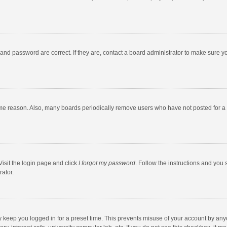
and password are correct. If they are, contact a board administrator to make sure y
ome reason. Also, many boards periodically remove users who have not posted for a l
Visit the login page and click
I forgot my password
. Follow the instructions and you 
rator.
y keep you logged in for a preset time. This prevents misuse of your account by any