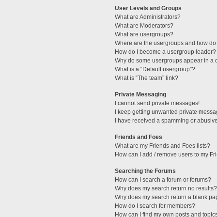
User Levels and Groups
What are Administrators?
What are Moderators?
What are usergroups?
Where are the usergroups and how do 
How do I become a usergroup leader?
Why do some usergroups appear in a di
What is a “Default usergroup”?
What is “The team” link?
Private Messaging
I cannot send private messages!
I keep getting unwanted private messa
I have received a spamming or abusive
Friends and Foes
What are my Friends and Foes lists?
How can I add / remove users to my Fri
Searching the Forums
How can I search a forum or forums?
Why does my search return no results?
Why does my search return a blank pa
How do I search for members?
How can I find my own posts and topic