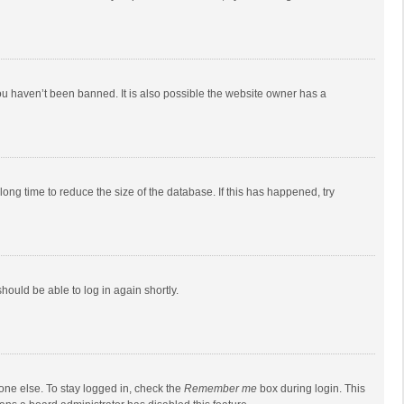
ou haven’t been banned. It is also possible the website owner has a
ong time to reduce the size of the database. If this has happened, try
should be able to log in again shortly.
one else. To stay logged in, check the
Remember me
box during login. This