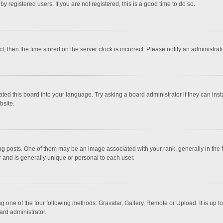
 registered users. If you are not registered, this is a good time to do so.
ct, then the time stored on the server clock is incorrect. Please notify an administrat
ted this board into your language. Try asking a board administrator if they can inst
bsite.
osts. One of them may be an image associated with your rank, generally in the fo
r and is generally unique or personal to each user.
g one of the four following methods: Gravatar, Gallery, Remote or Upload. It is up 
ard administrator.