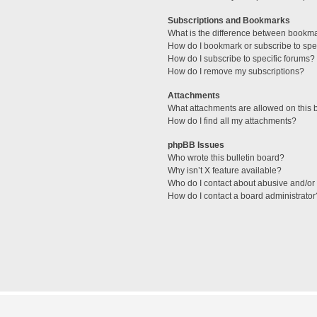
Subscriptions and Bookmarks
What is the difference between bookm
How do I bookmark or subscribe to spec
How do I subscribe to specific forums?
How do I remove my subscriptions?
Attachments
What attachments are allowed on this 
How do I find all my attachments?
phpBB Issues
Who wrote this bulletin board?
Why isn’t X feature available?
Who do I contact about abusive and/or l
How do I contact a board administrator