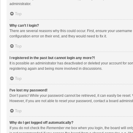
administrator.
Top
Why can’t I login?
There are several reasons why this could occur. First, ensure your username 
configuration error on their end, and they would need to fix it.
Top
I registered in the past but cannot login any more?!
It is possible an administrator has deactivated or deleted your account for s
registering again and being more involved in discussions.
Top
I’ve lost my password!
Don’t panic! While your password cannot be retrieved, it can easily be reset. 
However, if you are not able to reset your password, contact a board administ
Top
Why do I get logged off automatically?
If you do not check the
Remember me
box when you login, the board will onl