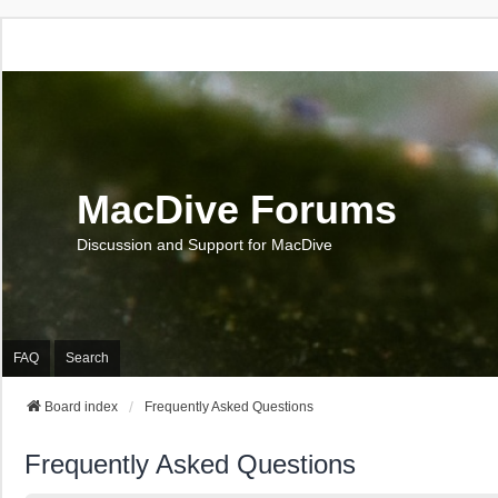
MacDive Forums
Discussion and Support for MacDive
FAQ
Search
Board index
Frequently Asked Questions
Frequently Asked Questions