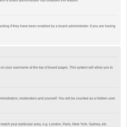
eans a board administrator has disabled this feature.
cking if they have been enabled by a board administrator. If you are having
ing on your username at the top of board pages. This system will allow you to
dministrators, moderators and yourself. You will be counted as a hidden user.
to match your particular area, e.g. London, Paris, New York, Sydney, etc.