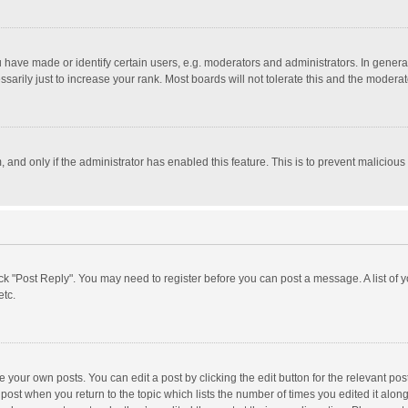
ave made or identify certain users, e.g. moderators and administrators. In general
rily just to increase your rank. Most boards will not tolerate this and the moderato
m, and only if the administrator has enabled this feature. This is to prevent malici
click "Post Reply". You may need to register before you can post a message. A list of
etc.
 your own posts. You can edit a post by clicking the edit button for the relevant po
he post when you return to the topic which lists the number of times you edited it alo