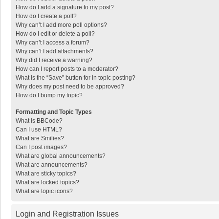
How do I add a signature to my post?
How do I create a poll?
Why can’t I add more poll options?
How do I edit or delete a poll?
Why can’t I access a forum?
Why can’t I add attachments?
Why did I receive a warning?
How can I report posts to a moderator?
What is the “Save” button for in topic posting?
Why does my post need to be approved?
How do I bump my topic?
Formatting and Topic Types
What is BBCode?
Can I use HTML?
What are Smilies?
Can I post images?
What are global announcements?
What are announcements?
What are sticky topics?
What are locked topics?
What are topic icons?
Login and Registration Issues