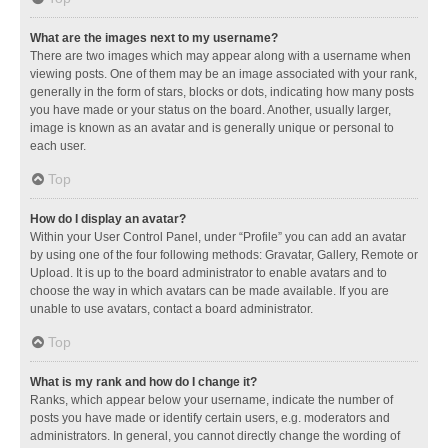
What are the images next to my username?
There are two images which may appear along with a username when
viewing posts. One of them may be an image associated with your rank,
generally in the form of stars, blocks or dots, indicating how many posts
you have made or your status on the board. Another, usually larger,
image is known as an avatar and is generally unique or personal to
each user.
Top
How do I display an avatar?
Within your User Control Panel, under “Profile” you can add an avatar
by using one of the four following methods: Gravatar, Gallery, Remote or
Upload. It is up to the board administrator to enable avatars and to
choose the way in which avatars can be made available. If you are
unable to use avatars, contact a board administrator.
Top
What is my rank and how do I change it?
Ranks, which appear below your username, indicate the number of
posts you have made or identify certain users, e.g. moderators and
administrators. In general, you cannot directly change the wording of