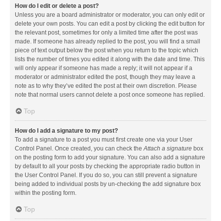
How do I edit or delete a post?
Unless you are a board administrator or moderator, you can only edit or
delete your own posts. You can edit a post by clicking the edit button for
the relevant post, sometimes for only a limited time after the post was
made. If someone has already replied to the post, you will find a small
piece of text output below the post when you return to the topic which
lists the number of times you edited it along with the date and time. This
will only appear if someone has made a reply; it will not appear if a
moderator or administrator edited the post, though they may leave a
note as to why they’ve edited the post at their own discretion. Please
note that normal users cannot delete a post once someone has replied.
Top
How do I add a signature to my post?
To add a signature to a post you must first create one via your User
Control Panel. Once created, you can check the
Attach a signature
box
on the posting form to add your signature. You can also add a signature
by default to all your posts by checking the appropriate radio button in
the User Control Panel. If you do so, you can still prevent a signature
being added to individual posts by un-checking the add signature box
within the posting form.
Top