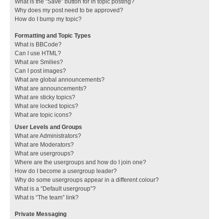
What is the “Save” button for in topic posting?
Why does my post need to be approved?
How do I bump my topic?
Formatting and Topic Types
What is BBCode?
Can I use HTML?
What are Smilies?
Can I post images?
What are global announcements?
What are announcements?
What are sticky topics?
What are locked topics?
What are topic icons?
User Levels and Groups
What are Administrators?
What are Moderators?
What are usergroups?
Where are the usergroups and how do I join one?
How do I become a usergroup leader?
Why do some usergroups appear in a different colour?
What is a “Default usergroup”?
What is “The team” link?
Private Messaging