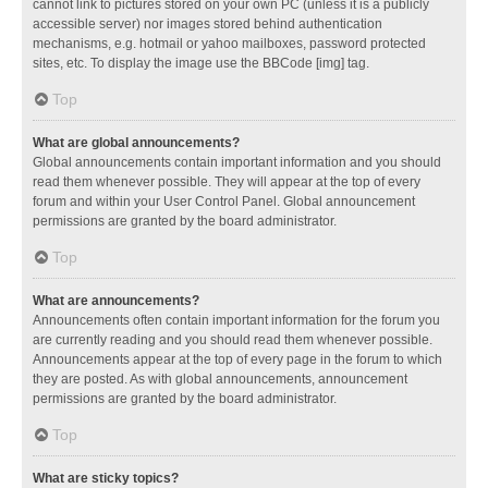
cannot link to pictures stored on your own PC (unless it is a publicly
accessible server) nor images stored behind authentication
mechanisms, e.g. hotmail or yahoo mailboxes, password protected
sites, etc. To display the image use the BBCode [img] tag.
Top
What are global announcements?
Global announcements contain important information and you should
read them whenever possible. They will appear at the top of every
forum and within your User Control Panel. Global announcement
permissions are granted by the board administrator.
Top
What are announcements?
Announcements often contain important information for the forum you
are currently reading and you should read them whenever possible.
Announcements appear at the top of every page in the forum to which
they are posted. As with global announcements, announcement
permissions are granted by the board administrator.
Top
What are sticky topics?