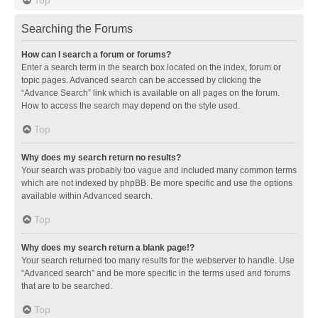
Searching the Forums
How can I search a forum or forums?
Enter a search term in the search box located on the index, forum or
topic pages. Advanced search can be accessed by clicking the
“Advance Search” link which is available on all pages on the forum.
How to access the search may depend on the style used.
Top
Why does my search return no results?
Your search was probably too vague and included many common terms
which are not indexed by phpBB. Be more specific and use the options
available within Advanced search.
Top
Why does my search return a blank page!?
Your search returned too many results for the webserver to handle. Use
“Advanced search” and be more specific in the terms used and forums
that are to be searched.
Top