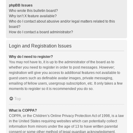
phpBB Issues
Who wrote this bulletin board?
Why isn’t X feature available?
Who do I contact about abusive and/or legal matters related to this
board?
How do I contact a board administrator?
Login and Registration Issues
Why do I need to register?
You may not have to, it is up to the administrator of the board as to
whether you need to register in order to post messages. However;
registration will give you access to additional features not available to
guest users such as definable avatar images, private messaging,
emailing of fellow users, usergroup subscription, etc. It only takes a few
moments to register so it is recommended you do so.
Top
What is COPPA?
COPPA, or the Children’s Online Privacy Protection Act of 1998, is a law
in the United States requiring websites which can potentially collect
information from minors under the age of 13 to have written parental
consent or some other method of legal guardian acknowledgment,