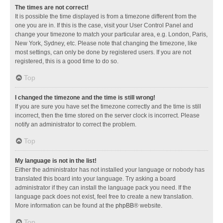
The times are not correct!
It is possible the time displayed is from a timezone different from the
one you are in. If this is the case, visit your User Control Panel and
change your timezone to match your particular area, e.g. London, Paris,
New York, Sydney, etc. Please note that changing the timezone, like
most settings, can only be done by registered users. If you are not
registered, this is a good time to do so.
Top
I changed the timezone and the time is still wrong!
If you are sure you have set the timezone correctly and the time is still
incorrect, then the time stored on the server clock is incorrect. Please
notify an administrator to correct the problem.
Top
My language is not in the list!
Either the administrator has not installed your language or nobody has
translated this board into your language. Try asking a board
administrator if they can install the language pack you need. If the
language pack does not exist, feel free to create a new translation.
More information can be found at the
phpBB
® website.
Top