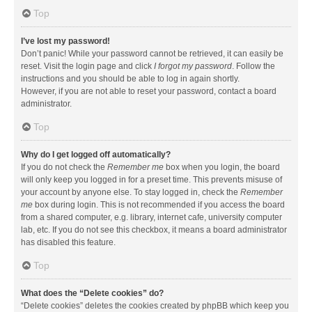
Top
I’ve lost my password!
Don’t panic! While your password cannot be retrieved, it can easily be
reset. Visit the login page and click
I forgot my password
. Follow the
instructions and you should be able to log in again shortly.
However, if you are not able to reset your password, contact a board
administrator.
Top
Why do I get logged off automatically?
If you do not check the
Remember me
box when you login, the board
will only keep you logged in for a preset time. This prevents misuse of
your account by anyone else. To stay logged in, check the
Remember
me
box during login. This is not recommended if you access the board
from a shared computer, e.g. library, internet cafe, university computer
lab, etc. If you do not see this checkbox, it means a board administrator
has disabled this feature.
Top
What does the “Delete cookies” do?
“Delete cookies” deletes the cookies created by phpBB which keep you