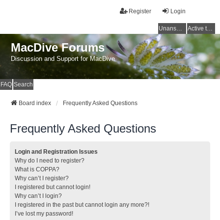
Register
Login
Unanswered topics
Active topics
MacDive Forums
Discussion and Support for MacDive
FAQ
Search
Board index
Frequently Asked Questions
Frequently Asked Questions
Login and Registration Issues
Why do I need to register?
What is COPPA?
Why can’t I register?
I registered but cannot login!
Why can’t I login?
I registered in the past but cannot login any more?!
I’ve lost my password!