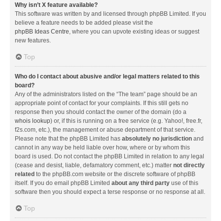
Why isn’t X feature available?
This software was written by and licensed through phpBB Limited. If you
believe a feature needs to be added please visit the
phpBB Ideas Centre
, where you can upvote existing ideas or suggest
new features.
Top
Who do I contact about abusive and/or legal matters related to this
board?
Any of the administrators listed on the “The team” page should be an
appropriate point of contact for your complaints. If this still gets no
response then you should contact the owner of the domain (do a
whois lookup
) or, if this is running on a free service (e.g. Yahoo!, free.fr,
f2s.com, etc.), the management or abuse department of that service.
Please note that the phpBB Limited has
absolutely no jurisdiction
and
cannot in any way be held liable over how, where or by whom this
board is used. Do not contact the phpBB Limited in relation to any legal
(cease and desist, liable, defamatory comment, etc.) matter
not directly
related
to the phpBB.com website or the discrete software of phpBB
itself. If you do email phpBB Limited
about any third party
use of this
software then you should expect a terse response or no response at all.
Top