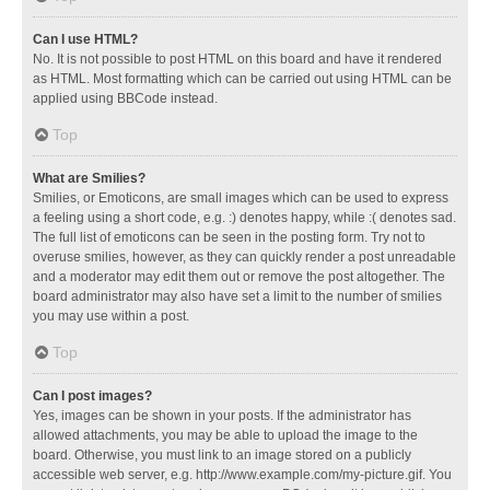
Can I use HTML?
No. It is not possible to post HTML on this board and have it rendered
as HTML. Most formatting which can be carried out using HTML can be
applied using BBCode instead.
Top
What are Smilies?
Smilies, or Emoticons, are small images which can be used to express
a feeling using a short code, e.g. :) denotes happy, while :( denotes sad.
The full list of emoticons can be seen in the posting form. Try not to
overuse smilies, however, as they can quickly render a post unreadable
and a moderator may edit them out or remove the post altogether. The
board administrator may also have set a limit to the number of smilies
you may use within a post.
Top
Can I post images?
Yes, images can be shown in your posts. If the administrator has
allowed attachments, you may be able to upload the image to the
board. Otherwise, you must link to an image stored on a publicly
accessible web server, e.g. http://www.example.com/my-picture.gif. You