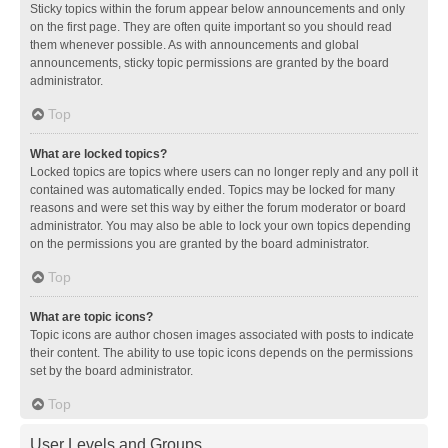
Sticky topics within the forum appear below announcements and only
on the first page. They are often quite important so you should read
them whenever possible. As with announcements and global
announcements, sticky topic permissions are granted by the board
administrator.
Top
What are locked topics?
Locked topics are topics where users can no longer reply and any poll it
contained was automatically ended. Topics may be locked for many
reasons and were set this way by either the forum moderator or board
administrator. You may also be able to lock your own topics depending
on the permissions you are granted by the board administrator.
Top
What are topic icons?
Topic icons are author chosen images associated with posts to indicate
their content. The ability to use topic icons depends on the permissions
set by the board administrator.
Top
User Levels and Groups