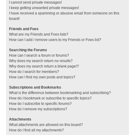
I cannot send private messages!
I keep getting unwanted private messages!
I have received a spamming or abusive email from someone on this
board!
Friends and Foes
What are my Friends and Foes lists?
How can I add / remove users to my Friends or Foes list?
Searching the Forums
How can I search a forum or forums?
Why does my search return no results?
Why does my search return a blank page!?
How do I search for members?
How can I find my own posts and topics?
Subscriptions and Bookmarks
What is the difference between bookmarking and subscribing?
How do I bookmark or subscribe to specific topics?
How do I subscribe to specific forums?
How do I remove my subscriptions?
Attachments
What attachments are allowed on this board?
How do I find all my attachments?