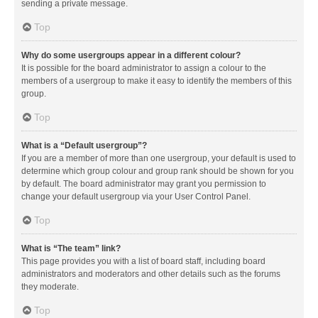
sending a private message.
Top
Why do some usergroups appear in a different colour?
It is possible for the board administrator to assign a colour to the
members of a usergroup to make it easy to identify the members of this
group.
Top
What is a “Default usergroup”?
If you are a member of more than one usergroup, your default is used to
determine which group colour and group rank should be shown for you
by default. The board administrator may grant you permission to
change your default usergroup via your User Control Panel.
Top
What is “The team” link?
This page provides you with a list of board staff, including board
administrators and moderators and other details such as the forums
they moderate.
Top