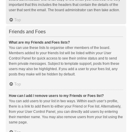
important that this includes the headers that contain the details of the
user that sent the email. The board administrator can then take action.
Top
Friends and Foes
What are my Friends and Foes lists?
You can use these lists to organise other members of the board.
Members added to your friends list will be listed within your User
Control Panel for quick access to see their online status and to send
them private messages. Subject to template support, posts from these
users may also be highlighted. If you add a user to your foes list, any
posts they make will be hidden by default.
Top
How can I add / remove users to my Friends or Foes list?
You can add users to your list in two ways. Within each user’s profile,
there is a link to add them to either your Friend or Foe list. Alternatively,
from your User Control Panel, you can directly add users by entering
their member name. You may also remove users from your list using the
same page.
Top