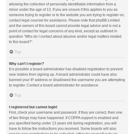
allowing the collection of personally identifiable information from a
minor under the age of 13. If you are unsure if this applies to you as
someone trying to register or to the website you are trying to register on,
contact legal counsel for assistance. Please note that phpBB Limited
and the owners of this board cannot provide legal advice and is not a
point of contact for legal concerns of any kind, except as outlined in
question “Who do I contact about abusive and/or legal matters related
to this board?”.
Top
Why can’t I register?
It is possible a board administrator has disabled registration to prevent
new visitors from signing up. A board administrator could have also
banned your IP address or disallowed the username you are attempting
to register. Contact a board administrator for assistance.
Top
I registered but cannot login!
First, check your username and password. If they are correct, then one
of two things may have happened. If COPPA support is enabled and
you specified being under 13 years old during registration, you will
have to follow the instructions you received. Some boards will also
require new registrations to be activated, either by yourself or by an