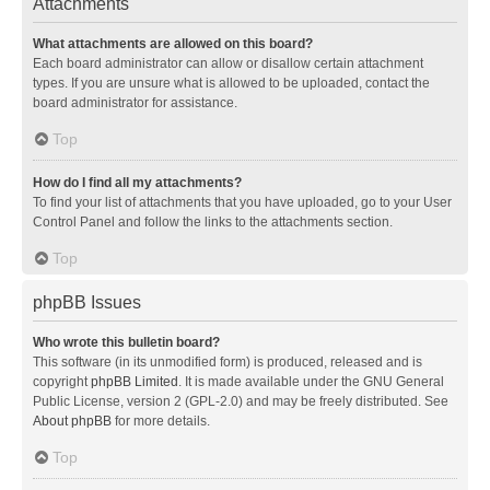
Attachments
What attachments are allowed on this board?
Each board administrator can allow or disallow certain attachment
types. If you are unsure what is allowed to be uploaded, contact the
board administrator for assistance.
Top
How do I find all my attachments?
To find your list of attachments that you have uploaded, go to your User
Control Panel and follow the links to the attachments section.
Top
phpBB Issues
Who wrote this bulletin board?
This software (in its unmodified form) is produced, released and is
copyright
phpBB Limited
. It is made available under the GNU General
Public License, version 2 (GPL-2.0) and may be freely distributed. See
About phpBB
for more details.
Top