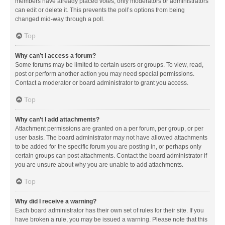
members have already placed votes, only moderators or administrators
can edit or delete it. This prevents the poll’s options from being
changed mid-way through a poll.
Top
Why can’t I access a forum?
Some forums may be limited to certain users or groups. To view, read,
post or perform another action you may need special permissions.
Contact a moderator or board administrator to grant you access.
Top
Why can’t I add attachments?
Attachment permissions are granted on a per forum, per group, or per
user basis. The board administrator may not have allowed attachments
to be added for the specific forum you are posting in, or perhaps only
certain groups can post attachments. Contact the board administrator if
you are unsure about why you are unable to add attachments.
Top
Why did I receive a warning?
Each board administrator has their own set of rules for their site. If you
have broken a rule, you may be issued a warning. Please note that this