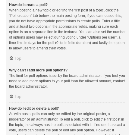
How do I create a poll?
When posting a new topic or editing the first post of a topic, click the
“Poll creation” tab below the main posting form; if you cannot see this,
you do not have appropriate permissions to create polls. Enter a title
and at least two options in the appropriate fields, making sure each
option is on a separate line in the textarea. You can also set the number
of options users may select during voting under “Options per user”, a
time limit in days for the poll (0 for infinite duration) and lastly the option
to allow users to amend their votes.
Top
Why can’t I add more poll options?
The limit for poll options is set by the board administrator. If you feel you
need to add more options to your poll than the allowed amount, contact
the board administrator.
Top
How do I edit or delete a poll?
As with posts, polls can only be edited by the original poster, a
moderator or an administrator. To edit a poll, click to edit the first post in
the topic; this always has the poll associated with it. If no one has cast a
vote, users can delete the poll or edit any poll option. However, if