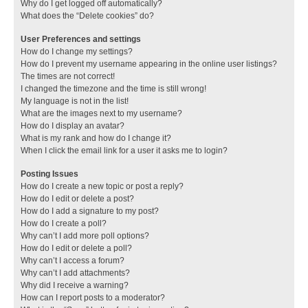
Why do I get logged off automatically?
What does the “Delete cookies” do?
User Preferences and settings
How do I change my settings?
How do I prevent my username appearing in the online user listings?
The times are not correct!
I changed the timezone and the time is still wrong!
My language is not in the list!
What are the images next to my username?
How do I display an avatar?
What is my rank and how do I change it?
When I click the email link for a user it asks me to login?
Posting Issues
How do I create a new topic or post a reply?
How do I edit or delete a post?
How do I add a signature to my post?
How do I create a poll?
Why can’t I add more poll options?
How do I edit or delete a poll?
Why can’t I access a forum?
Why can’t I add attachments?
Why did I receive a warning?
How can I report posts to a moderator?