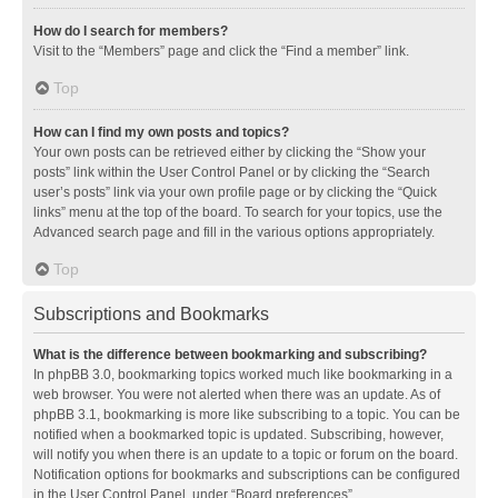
How do I search for members?
Visit to the “Members” page and click the “Find a member” link.
Top
How can I find my own posts and topics?
Your own posts can be retrieved either by clicking the “Show your
posts” link within the User Control Panel or by clicking the “Search
user’s posts” link via your own profile page or by clicking the “Quick
links” menu at the top of the board. To search for your topics, use the
Advanced search page and fill in the various options appropriately.
Top
Subscriptions and Bookmarks
What is the difference between bookmarking and subscribing?
In phpBB 3.0, bookmarking topics worked much like bookmarking in a
web browser. You were not alerted when there was an update. As of
phpBB 3.1, bookmarking is more like subscribing to a topic. You can be
notified when a bookmarked topic is updated. Subscribing, however,
will notify you when there is an update to a topic or forum on the board.
Notification options for bookmarks and subscriptions can be configured
in the User Control Panel, under “Board preferences”.