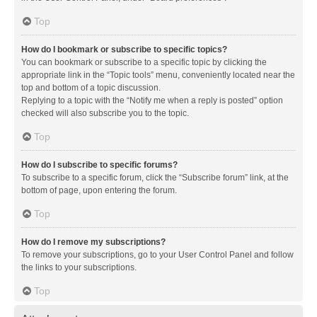
Top
How do I bookmark or subscribe to specific topics?
You can bookmark or subscribe to a specific topic by clicking the
appropriate link in the “Topic tools” menu, conveniently located near the
top and bottom of a topic discussion.
Replying to a topic with the “Notify me when a reply is posted” option
checked will also subscribe you to the topic.
Top
How do I subscribe to specific forums?
To subscribe to a specific forum, click the “Subscribe forum” link, at the
bottom of page, upon entering the forum.
Top
How do I remove my subscriptions?
To remove your subscriptions, go to your User Control Panel and follow
the links to your subscriptions.
Top