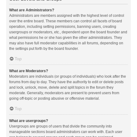
What are Administrators?
Administrators are members assigned with the highest level of control
over the entire board. These members can control all facets of board
operation, including setting permissions, banning users, creating
usergroups or moderators, etc., dependent upon the board founder and
what permissions he or she has given the other administrators. They
may also have full moderator capabilities in all forums, depending on
the settings put forth by the board founder.
Top
What are Moderators?
Moderators are individuals (or groups of individuals) who look after the
forums from day to day. They have the authority to edit or delete posts
and lock, unlock, move, delete and split topics in the forum they
moderate. Generally, moderators are present to prevent users from
going off-topic or posting abusive or offensive material.
Top
What are usergroups?
Usergroups are groups of users that divide the community into
manageable sections board administrators can work with. Each user