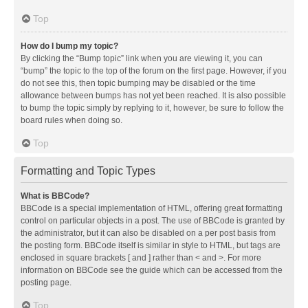
Top
How do I bump my topic?
By clicking the “Bump topic” link when you are viewing it, you can
“bump” the topic to the top of the forum on the first page. However, if you
do not see this, then topic bumping may be disabled or the time
allowance between bumps has not yet been reached. It is also possible
to bump the topic simply by replying to it, however, be sure to follow the
board rules when doing so.
Top
Formatting and Topic Types
What is BBCode?
BBCode is a special implementation of HTML, offering great formatting
control on particular objects in a post. The use of BBCode is granted by
the administrator, but it can also be disabled on a per post basis from
the posting form. BBCode itself is similar in style to HTML, but tags are
enclosed in square brackets [ and ] rather than < and >. For more
information on BBCode see the guide which can be accessed from the
posting page.
Top