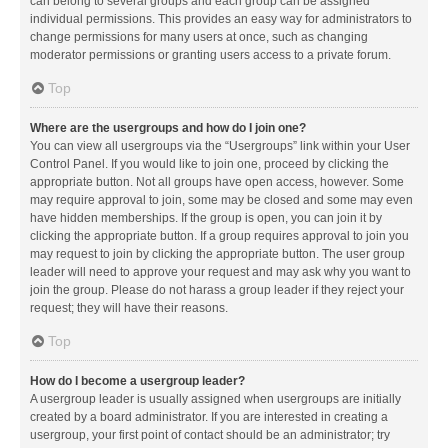
can belong to several groups and each group can be assigned
individual permissions. This provides an easy way for administrators to
change permissions for many users at once, such as changing
moderator permissions or granting users access to a private forum.
Top
Where are the usergroups and how do I join one?
You can view all usergroups via the “Usergroups” link within your User
Control Panel. If you would like to join one, proceed by clicking the
appropriate button. Not all groups have open access, however. Some
may require approval to join, some may be closed and some may even
have hidden memberships. If the group is open, you can join it by
clicking the appropriate button. If a group requires approval to join you
may request to join by clicking the appropriate button. The user group
leader will need to approve your request and may ask why you want to
join the group. Please do not harass a group leader if they reject your
request; they will have their reasons.
Top
How do I become a usergroup leader?
A usergroup leader is usually assigned when usergroups are initially
created by a board administrator. If you are interested in creating a
usergroup, your first point of contact should be an administrator; try