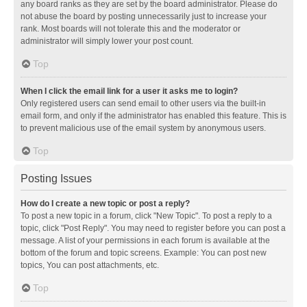
any board ranks as they are set by the board administrator. Please do
not abuse the board by posting unnecessarily just to increase your
rank. Most boards will not tolerate this and the moderator or
administrator will simply lower your post count.
Top
When I click the email link for a user it asks me to login?
Only registered users can send email to other users via the built-in
email form, and only if the administrator has enabled this feature. This is
to prevent malicious use of the email system by anonymous users.
Top
Posting Issues
How do I create a new topic or post a reply?
To post a new topic in a forum, click "New Topic". To post a reply to a
topic, click "Post Reply". You may need to register before you can post a
message. A list of your permissions in each forum is available at the
bottom of the forum and topic screens. Example: You can post new
topics, You can post attachments, etc.
Top