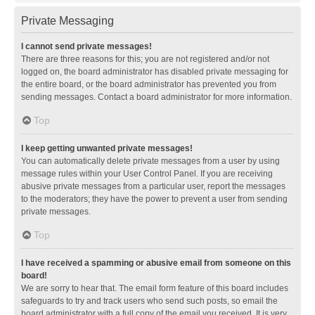
Private Messaging
I cannot send private messages!
There are three reasons for this; you are not registered and/or not
logged on, the board administrator has disabled private messaging for
the entire board, or the board administrator has prevented you from
sending messages. Contact a board administrator for more information.
Top
I keep getting unwanted private messages!
You can automatically delete private messages from a user by using
message rules within your User Control Panel. If you are receiving
abusive private messages from a particular user, report the messages
to the moderators; they have the power to prevent a user from sending
private messages.
Top
I have received a spamming or abusive email from someone on this
board!
We are sorry to hear that. The email form feature of this board includes
safeguards to try and track users who send such posts, so email the
board administrator with a full copy of the email you received. It is very