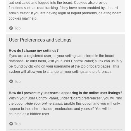
authenticated and logged into the board. Cookies also provide
functions such as read tracking if they have been enabled by a board
administrator. If you are having login or logout problems, deleting board
cookies may help.
Top
User Preferences and settings
How do I change my settings?
If you are a registered user, all your settings are stored in the board
database. To alter them, visit your User Control Panel; a link can usually
be found by clicking on your username at the top of board pages. This
system will allow you to change all your settings and preferences.
Top
How do I prevent my username appearing in the online user listings?
Within your User Control Panel, under “Board preferences”, you will find
the option
Hide your online status
. Enable this option and you will only
appear to the administrators, moderators and yourself. You will be
counted as a hidden user.
Top