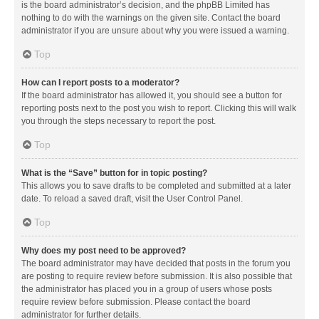
is the board administrator’s decision, and the phpBB Limited has
nothing to do with the warnings on the given site. Contact the board
administrator if you are unsure about why you were issued a warning.
Top
How can I report posts to a moderator?
If the board administrator has allowed it, you should see a button for
reporting posts next to the post you wish to report. Clicking this will walk
you through the steps necessary to report the post.
Top
What is the “Save” button for in topic posting?
This allows you to save drafts to be completed and submitted at a later
date. To reload a saved draft, visit the User Control Panel.
Top
Why does my post need to be approved?
The board administrator may have decided that posts in the forum you
are posting to require review before submission. It is also possible that
the administrator has placed you in a group of users whose posts
require review before submission. Please contact the board
administrator for further details.