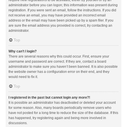
administrator before you can logon; this information was present during
registration. If you were sent an email, follow the instructions. If you did
not receive an email, you may have provided an incorrect email
address or the email may have been picked up by a spam filer. If you
are sure the email address you provided is correct, try contacting an
administrator.
Top
Why can’t I login?
There are several reasons why this could occur. First, ensure your
username and password are correct. If they are, contact a board
administrator to make sure you haven’t been banned. It is also possible
the website owner has a configuration error on their end, and they
would need to fix it.
Top
I registered in the past but cannot login any more?!
It is possible an administrator has deactivated or deleted your account
for some reason. Also, many boards periodically remove users who
have not posted for a long time to reduce the size of the database. If this
has happened, try registering again and being more involved in
discussions.